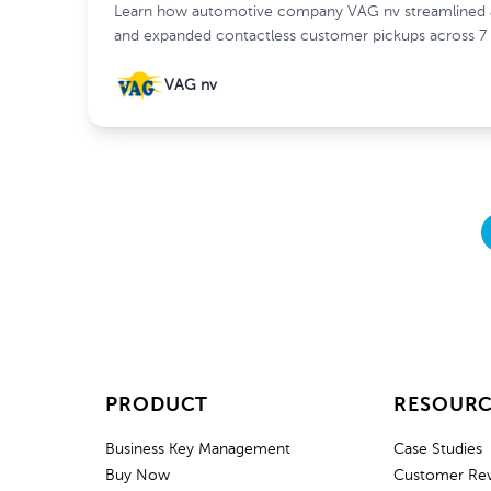
Learn how automotive company VAG nv streamlined af
and expanded contactless customer pickups across 7 
VAG nv
PRODUCT
RESOURC
Business Key Management
Case Studies
Buy Now
Customer Re