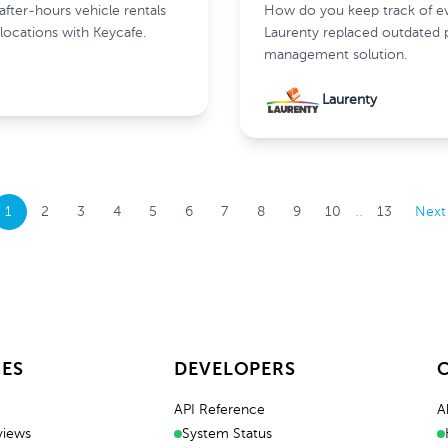
ter-hours vehicle rentals
How do you keep track of eve
locations with Keycafe.
Laurenty replaced outdated 
management solution.
Laurenty
..
1
2
3
4
5
6
7
8
9
10
13
Next
ES
DEVELOPERS
API Reference
A
views
System Status