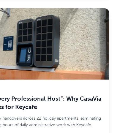
very Professional Host”: Why CasaVia
s for Keycafe
 handovers across 22 holiday apartments, eliminating
 hours of daily administrative work with Keycafe.