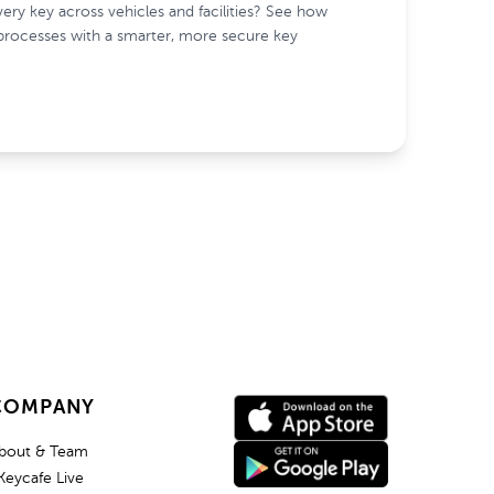
ry key across vehicles and facilities? See how
processes with a smarter, more secure key
COMPANY
bout & Team
Keycafe Live