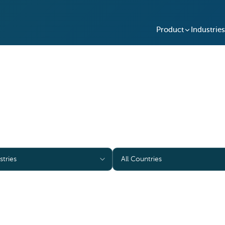
Product
Industries
Case Studies