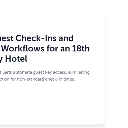
est Check-Ins and
Workflows for an 18th
y Hotel
 Sarts automate guest key access, eliminating
iction for non-standard check-in times.