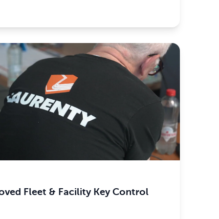
ved Fleet & Facility Key Control