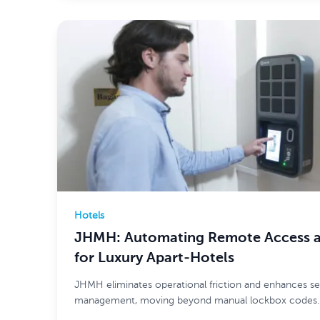
Hotels
JHMH: Automating Remote Access an
for Luxury Apart-Hotels
JHMH eliminates operational friction and enhances se
management, moving beyond manual lockbox codes.