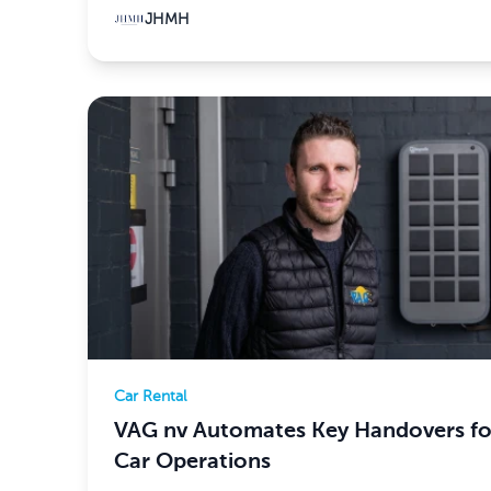
JHMH
Car Rental
VAG nv Automates Key Handovers for
Car Operations