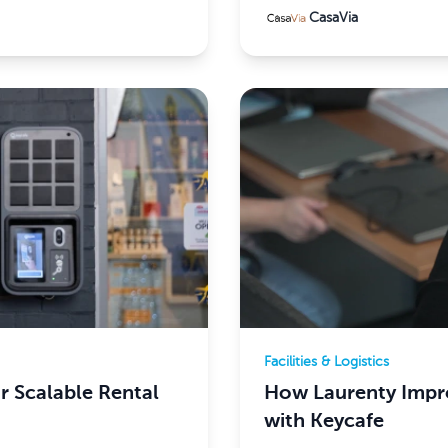
CasaVia
Facilities & Logistics
 Scalable Rental
How Laurenty Impro
with Keycafe