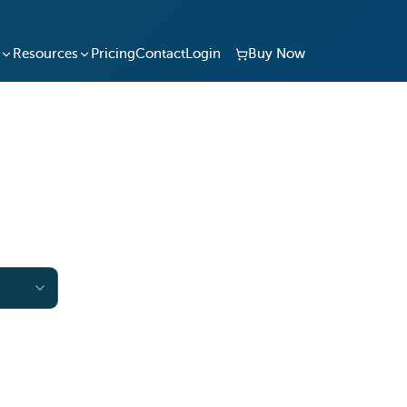
Resources
Pricing
Contact
Login
Buy Now