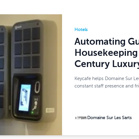
Hotels
Automating Gu
Housekeeping 
Century Luxur
Keycafe helps Domaine Sur Les
constant staff presence and fr
Domaine Sur Les Sarts