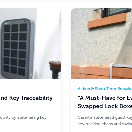
Airbnb & Short Term Rentals
d Key Traceability
“A Must-Have for E
Swapped Lock Boxe
curity by automating key
CasaVia automated guest key
key tracking chaos and saving