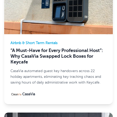
Airbnb & Short Term Rentals
“A Must-Have for Every Professional Host”:
Why CasaVia Swapped Lock Boxes for
Keycafe
CasaVia automated guest key handovers across 22
holiday apartments, eliminating key tracking chaos and
saving hours of daily administrative work with Keycafe.
CasaVia