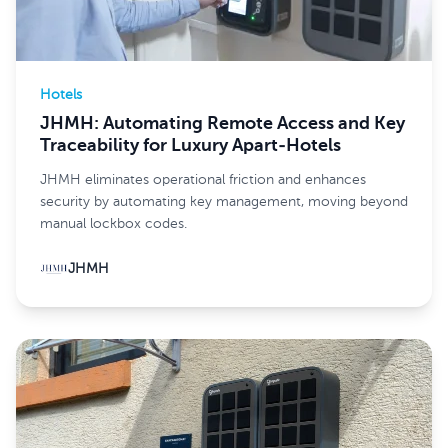
Hotels
JHMH: Automating Remote Access and Key
Traceability for Luxury Apart-Hotels
JHMH eliminates operational friction and enhances
security by automating key management, moving beyond
manual lockbox codes.
JHMH