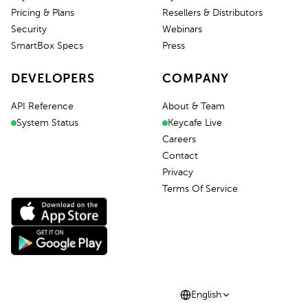
Pricing & Plans
Resellers & Distributors
Security
Webinars
SmartBox Specs
Press
DEVELOPERS
COMPANY
API Reference
About & Team
System Status
Keycafe Live
Careers
Contact
Privacy
Terms Of Service
English