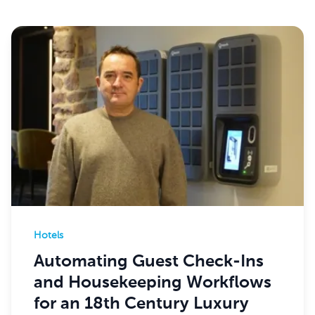
Hotels
Automating Guest Check-Ins
and Housekeeping Workflows
for an 18th Century Luxury