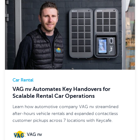
Car Rental
VAG nv Automates Key Handovers for
Scalable Rental Car Operations
Learn how automotive company VAG nv streamlined
after-hours vehicle rentals and expanded contactless
customer pickups across 7 locations with Keycafe.
VAG nv