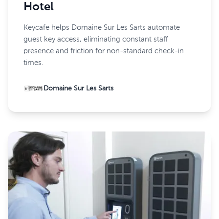
Hotel
Keycafe helps Domaine Sur Les Sarts automate
guest key access, eliminating constant staff
presence and friction for non-standard check-in
times.
Domaine Sur Les Sarts