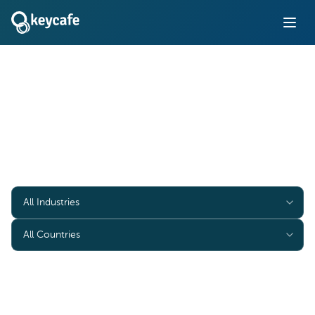
Case Studies