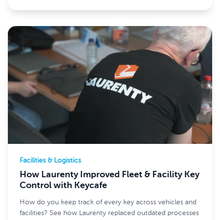
Facilities & Logistics
How Laurenty Improved Fleet & Facility Key
Control with Keycafe
How do you keep track of every key across vehicles and
facilities? See how Laurenty replaced outdated processes