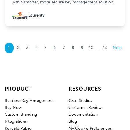
with a smarter, more secure key management solution.
Laurenty
..
1
2
3
4
5
6
7
8
9
10
13
Next
PRODUCT
RESOURCES
Business Key Management
Case Studies
Buy Now
Customer Reviews
Custom Branding
Documentation
Integrations
Blog
Keycafe Public
My Cookie Preferences