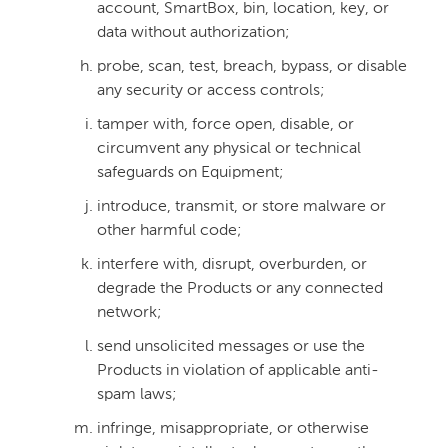
account, SmartBox, bin, location, key, or
data without authorization;
probe, scan, test, breach, bypass, or disable
any security or access controls;
tamper with, force open, disable, or
circumvent any physical or technical
safeguards on Equipment;
introduce, transmit, or store malware or
other harmful code;
interfere with, disrupt, overburden, or
degrade the Products or any connected
network;
send unsolicited messages or use the
Products in violation of applicable anti-
spam laws;
infringe, misappropriate, or otherwise