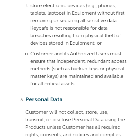
store electronic devices (e.g., phones,
tablets, laptops) in Equipment without first
removing or securing all sensitive data.
Keycafe is not responsible for data
breaches resulting from physical theft of
devices stored in Equipment; or
Customer and its Authorized Users must
ensure that independent, redundant access
methods (such as backup keys or physical
master keys) are maintained and available
for all critical assets.
Personal Data
Customer will not collect, store, use,
transmit, or disclose Personal Data using the
Products unless Customer has all required
rights, consents, and notices and complies