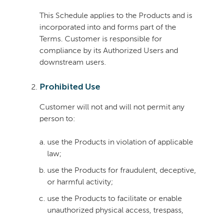
This Schedule applies to the Products and is
incorporated into and forms part of the
Terms. Customer is responsible for
compliance by its Authorized Users and
downstream users.
Prohibited Use
Customer will not and will not permit any
person to:
use the Products in violation of applicable
law;
use the Products for fraudulent, deceptive,
or harmful activity;
use the Products to facilitate or enable
unauthorized physical access, trespass,