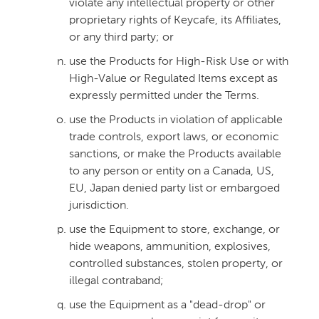
violate any intellectual property or other
proprietary rights of Keycafe, its Affiliates,
or any third party; or
use the Products for High-Risk Use or with
High-Value or Regulated Items except as
expressly permitted under the Terms.
use the Products in violation of applicable
trade controls, export laws, or economic
sanctions, or make the Products available
to any person or entity on a Canada, US,
EU, Japan denied party list or embargoed
jurisdiction.
use the Equipment to store, exchange, or
hide weapons, ammunition, explosives,
controlled substances, stolen property, or
illegal contraband;
use the Equipment as a "dead-drop" or