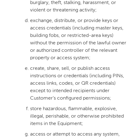
burglary, theft, stalking, harassment, or
violent or threatening activity;
exchange, distribute, or provide keys or
access credentials (including master keys,
building fobs, or restricted-area keys)
without the permission of the lawful owner
or authorized controller of the relevant
property or access system;
create, share, sell, or publish access
instructions or credentials (including PINs,
access links, codes, or QR credentials)
except to intended recipients under
Customer’s configured permissions;
store hazardous, flammable, explosive,
illegal, perishable, or otherwise prohibited
items in the Equipment;
access or attempt to access any system,