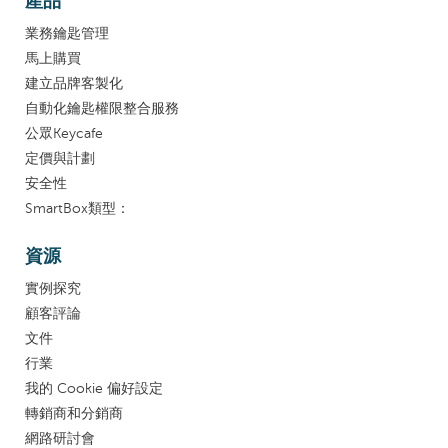
產品
業務鑰匙管理
馬上購買
建立品牌客製化
自動化鑰匙權限整合服務
公眾Keycafe
定價與計劃
安全性
SmartBox類型：
資源
實例探究
顧客評論
文件
行業
我的 Cookie 偏好設定
轉銷商和分銷商
網路研討會