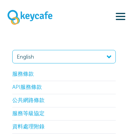
服務條款
API服務條款
公共網路條款
服務等級協定
資料處理附錄