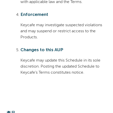
with applicable law and the Terms.
Enforcement
Keycafe may investigate suspected violations
and may suspend or restrict access to the
Products.
Changes to this AUP
Keycafe may update this Schedule in its sole
discretion. Posting the updated Schedule to
Keycafe’s Terms constitutes notice.