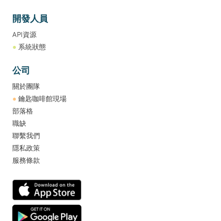
開發人員
API資源
●
系統狀態
公司
關於團隊
●
鑰匙咖啡館現場
部落格
職缺
聯繫我們
隱私政策
服務條款