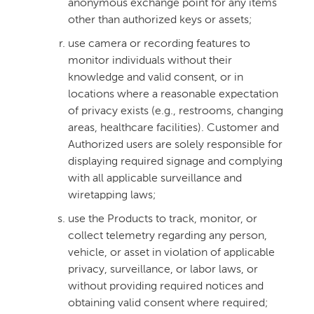
anonymous exchange point for any items
other than authorized keys or assets;
use camera or recording features to
monitor individuals without their
knowledge and valid consent, or in
locations where a reasonable expectation
of privacy exists (e.g., restrooms, changing
areas, healthcare facilities). Customer and
Authorized users are solely responsible for
displaying required signage and complying
with all applicable surveillance and
wiretapping laws;
use the Products to track, monitor, or
collect telemetry regarding any person,
vehicle, or asset in violation of applicable
privacy, surveillance, or labor laws, or
without providing required notices and
obtaining valid consent where required;