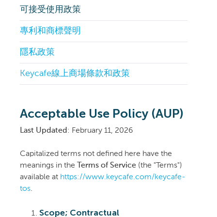
可接受使用政策
專利和商標聲明
隱私政策
Keycafe線上商場條款和政策
Acceptable Use Policy (AUP)
Last Updated
: February 11, 2026
Capitalized terms not defined here have the
meanings in the
Terms of Service
(the "Terms")
available at
https://www.keycafe.com/keycafe-
tos
.
Scope; Contractual