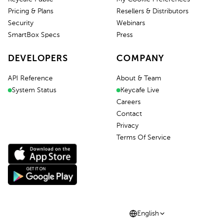
Pricing & Plans
Resellers & Distributors
Security
Webinars
SmartBox Specs
Press
DEVELOPERS
COMPANY
API Reference
About & Team
System Status
Keycafe Live
Careers
Contact
Privacy
Terms Of Service
English