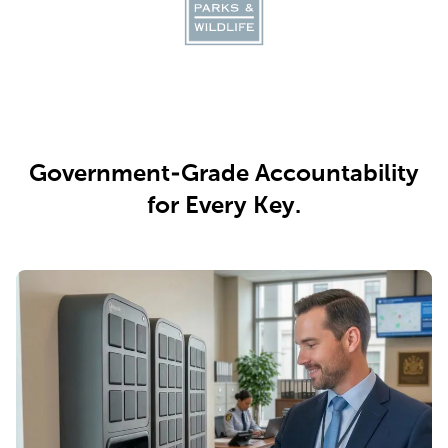
Government-Grade Accountability
for Every Key.