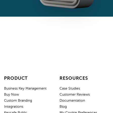
PRODUCT
RESOURCES
Business Key Management
Case Studies
Buy Now
Customer Reviews
Custom Branding
Documentation
Integrations
Blog
Keycafe Public
My Cookie Preferences