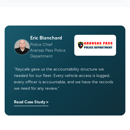
Eric Blanchard
Police Chief
Aransas Pass Police
Department
“
Keycafe gave us the accountability structure we
needed for our fleet. Every vehicle access is logged,
every officer is accountable, and we have the records
we need for any review.
”
Read Case Study
>