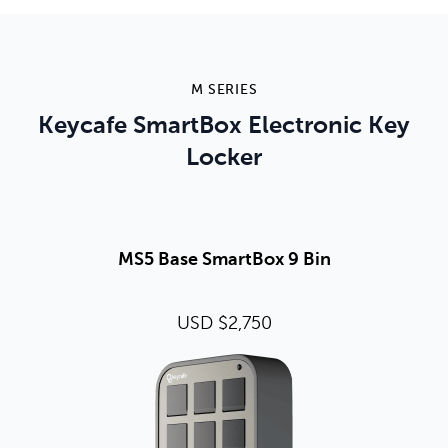
M SERIES
Keycafe SmartBox Electronic Key
Locker
MS5 Base SmartBox 9 Bin
USD $2,750