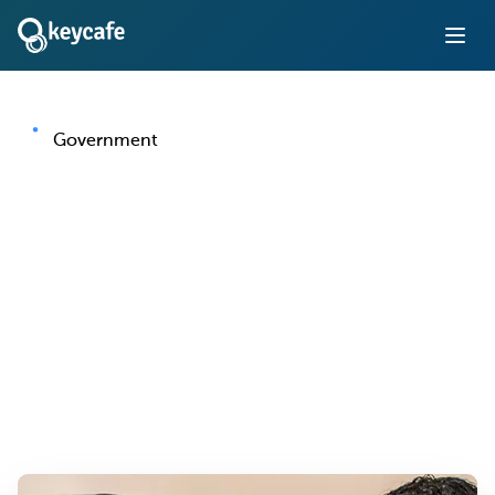
Government
Key Management for
Government Offices and
Agencies
Bring accountability and auditability to government fleet
vehicles, facilities, and secured areas — with a system
built for public sector oversight requirements.