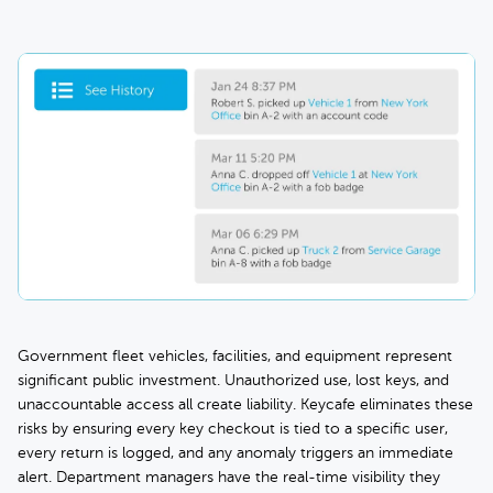
Government fleet vehicles, facilities, and equipment represent
significant public investment. Unauthorized use, lost keys, and
unaccountable access all create liability. Keycafe eliminates these
risks by ensuring every key checkout is tied to a specific user,
every return is logged, and any anomaly triggers an immediate
alert. Department managers have the real-time visibility they