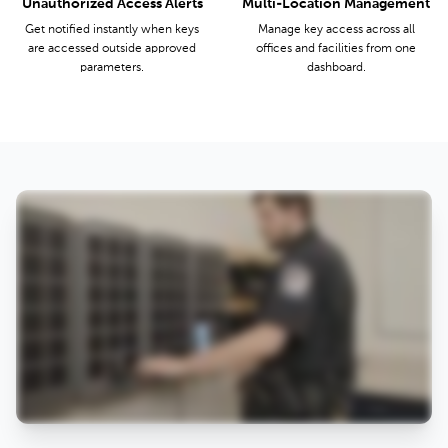
Unauthorized Access Alerts
Multi-Location Management
Get notified instantly when keys
Manage key access across all
are accessed outside approved
offices and facilities from one
parameters.
dashboard.