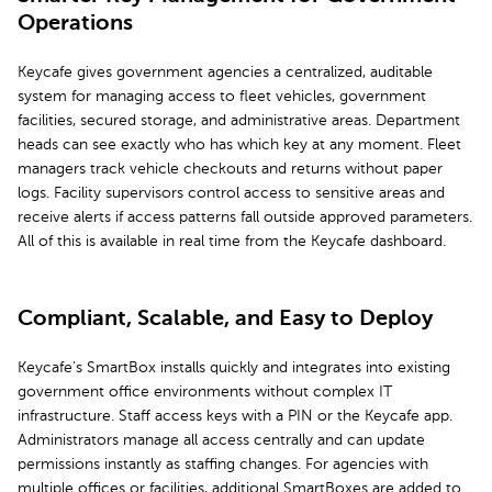
Operations
Keycafe gives government agencies a centralized, auditable
system for managing access to fleet vehicles, government
facilities, secured storage, and administrative areas. Department
heads can see exactly who has which key at any moment. Fleet
managers track vehicle checkouts and returns without paper
logs. Facility supervisors control access to sensitive areas and
receive alerts if access patterns fall outside approved parameters.
All of this is available in real time from the Keycafe dashboard.
Compliant, Scalable, and Easy to Deploy
Keycafe's SmartBox installs quickly and integrates into existing
government office environments without complex IT
infrastructure. Staff access keys with a PIN or the Keycafe app.
Administrators manage all access centrally and can update
permissions instantly as staffing changes. For agencies with
multiple offices or facilities, additional SmartBoxes are added to