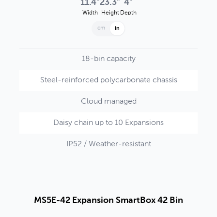
11.4"
23.3"
4"
Width
Height
Depth
cm
in
18-bin capacity
Steel-reinforced polycarbonate chassis
Cloud managed
Daisy chain up to 10 Expansions
IP52 / Weather-resistant
MS5E-42 Expansion SmartBox 42 Bin