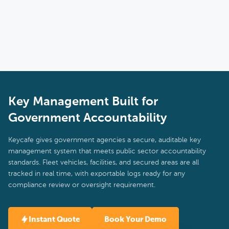
need while larger agencies get the multi-location management
tools they require.
Key Management Built for
Government Accountability
Keycafe gives government agencies a secure, auditable key
management system that meets public sector accountability
standards. Fleet vehicles, facilities, and secured areas are all
tracked in real time, with exportable logs ready for any
compliance review or oversight requirement.
Instant Quote
Book Your Demo