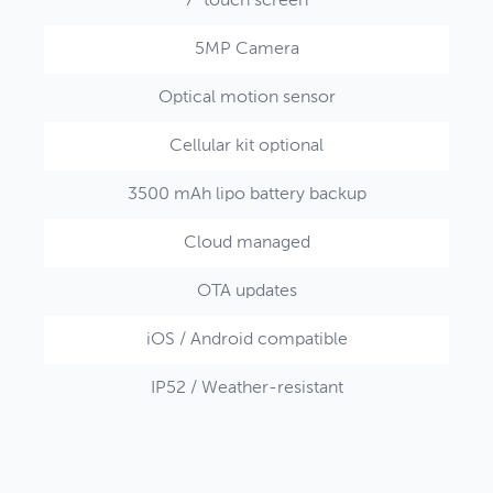
7" touch screen
5MP Camera
Optical motion sensor
Cellular kit optional
3500 mAh lipo battery backup
Cloud managed
OTA updates
iOS / Android compatible
IP52 / Weather-resistant