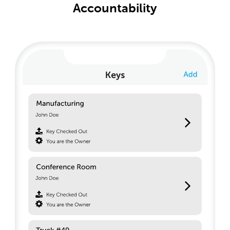
Accountability