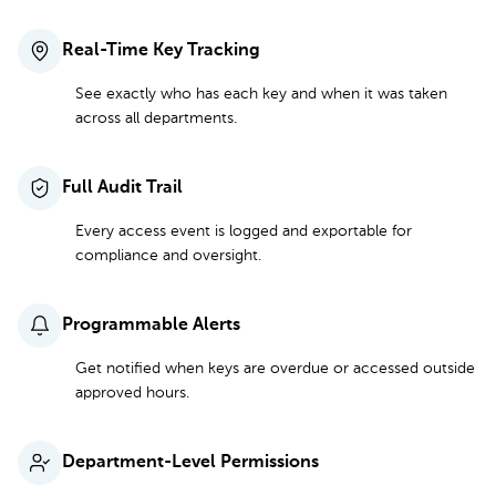
Real-Time Key Tracking
See exactly who has each key and when it was taken
across all departments.
Full Audit Trail
Every access event is logged and exportable for
compliance and oversight.
Programmable Alerts
Get notified when keys are overdue or accessed outside
approved hours.
Department-Level Permissions