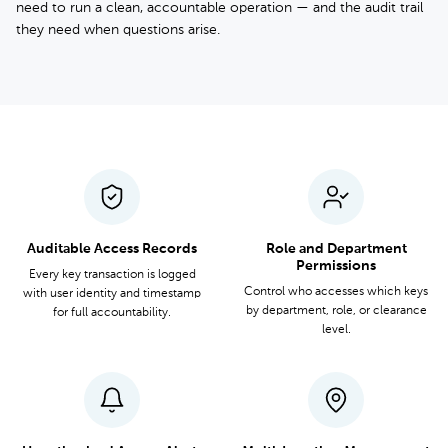
need to run a clean, accountable operation — and the audit trail
they need when questions arise.
Auditable Access Records
Role and Department
Permissions
Every key transaction is logged
Control who accesses which keys
with user identity and timestamp
by department, role, or clearance
for full accountability.
level.