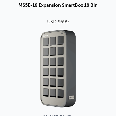
MS5E-18 Expansion SmartBox 18 Bin
USD $699