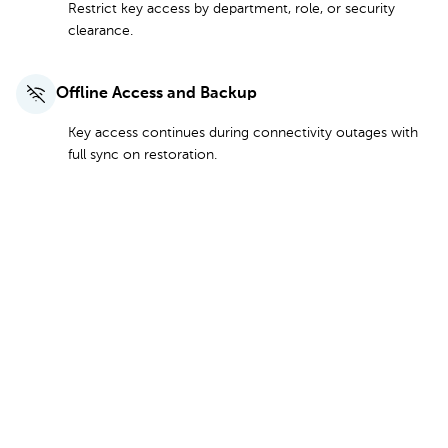
Restrict key access by department, role, or security
clearance.
Offline Access and Backup
Key access continues during connectivity outages with
full sync on restoration.
See Plans and Pricing