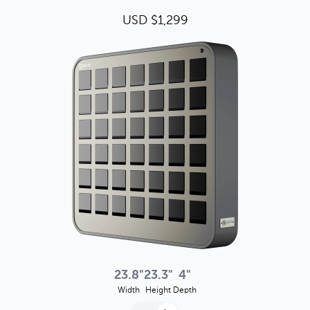
USD $1,299
23.8"
23.3"
4"
Width
Height
Depth