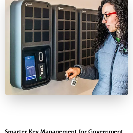
Smarter Key Management for Government