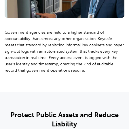
Government agencies are held to a higher standard of
accountability than almost any other organization. Keycafe
meets that standard by replacing informal key cabinets and paper
sign-out logs with an automated system that tracks every key
transaction in real time. Every access event is logged with the
user's identity and timestamp, creating the kind of auditable
record that government operations require.
Protect Public Assets and Reduce
Liability