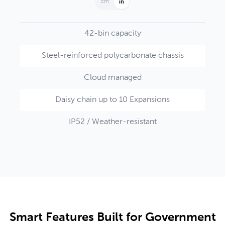
cm
in
42-bin capacity
Steel-reinforced polycarbonate chassis
Cloud managed
Daisy chain up to 10 Expansions
IP52 / Weather-resistant
Smart Features Built for Government