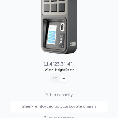
11.4"
23.3"
4"
Width
Height
Depth
cm
in
9-bin capacity
Steel-reinforced polycarbonate chassis