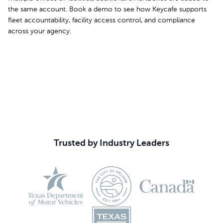
the same account. Book a demo to see how Keycafe supports
fleet accountability, facility access control, and compliance
across your agency.
Book Your Demo
Trusted by Industry Leaders