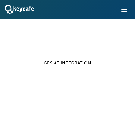
GPS.AT
INTEGRATION
Keycafe + GPS.at
Integration
Automate and track pool car access for your fleet
Learn More
Installation