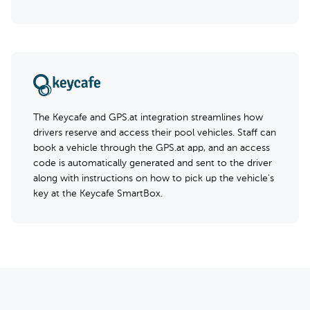
The Keycafe and GPS.at integration streamlines how
drivers reserve and access their pool vehicles. Staff can
book a vehicle through the GPS.at app, and an access
code is automatically generated and sent to the driver
along with instructions on how to pick up the vehicle's
key at the Keycafe SmartBox.