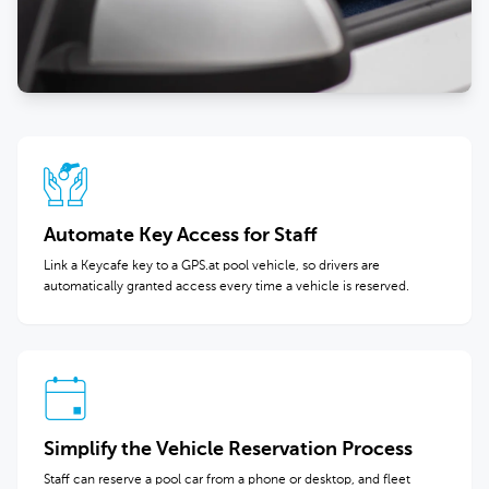
Automate Key Access for Staff
Link a Keycafe key to a GPS.at pool vehicle, so drivers are
automatically granted access every time a vehicle is reserved.
Simplify the Vehicle Reservation Process
Staff can reserve a pool car from a phone or desktop, and fleet