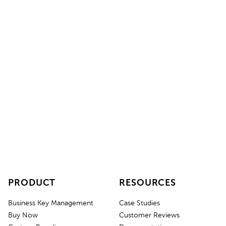
Ready for smart key management?
Get started with Keycafe and
GPS.at
today. Contact our
sales team or request an instant quote.
Instant Quote
Contact Sales
PRODUCT
RESOURCES
Business Key Management
Case Studies
Buy Now
Customer Reviews