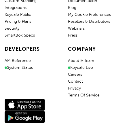
Custom Branding
Documentation
Integrations
Blog
Keycafe Public
My Cookie Preferences
Pricing & Plans
Resellers & Distributors
Security
Webinars
SmartBox Specs
Press
DEVELOPERS
COMPANY
API Reference
About & Team
System Status
Keycafe Live
Careers
Contact
Privacy
Terms Of Service