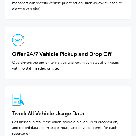
managers can specify vehicle prioritization (such as low mileage or
electric vehicles).
Offer 24/7 Vehicle Pickup and Drop Off
Give drivers the option to pick up and return vehicles after-hours,
with no staff needed on site.
Track All Vehicle Usage Data
Get alerted in real-time when keys are picked up or dropped off,
and record data like mileage, route, and driver's license for each
reservation.