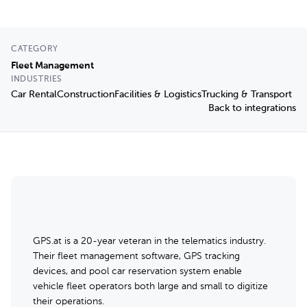
CATEGORY
Fleet Management
INDUSTRIES
Car Rental
Construction
Facilities & Logistics
Trucking & Transport
Back to integrations
GPS.at is a 20-year veteran in the telematics industry.
Their fleet management software, GPS tracking
devices, and pool car reservation system enable
vehicle fleet operators both large and small to digitize
their operations.