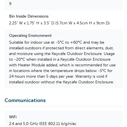
9
Bin Inside Dimensions
2.25" W x 1.75" H x 3.5" D (5.7cm W x 4.5cm H x 9cm D)
Operating Environment
Suitable for indoor use at -5°C to +60°C and may be
installed outdoors if protected from direct elements, dust,
and moisture using the Keycafe Outdoor Enclosure. Usage
to -20°C when installed in a Keycafe Outdoor Enclosure
with Heater Module added, which is recommended for use
in locations where the temperature drops below -5°C for
24 hours more than 5 days per year. Warranty is void if
installed outdoor without the Keycafe Outdoor Enclosure.
Communications
WiFi
2.4 and 5.0 GHz IEEE 802.11 b/g/n/ac