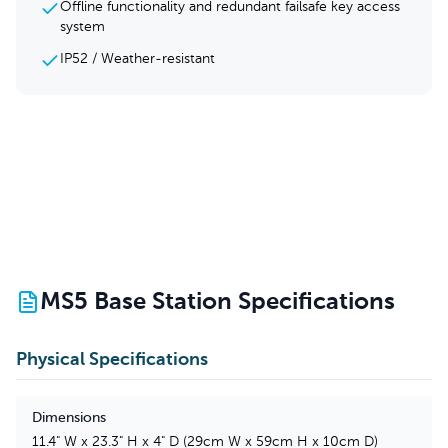
Offline functionality and redundant failsafe key access
system
IP52 / Weather-resistant
MS5 Base Station
Specifications
Physical Specifications
Dimensions
11.4" W x 23.3" H x 4" D (29cm W x 59cm H x 10cm D)