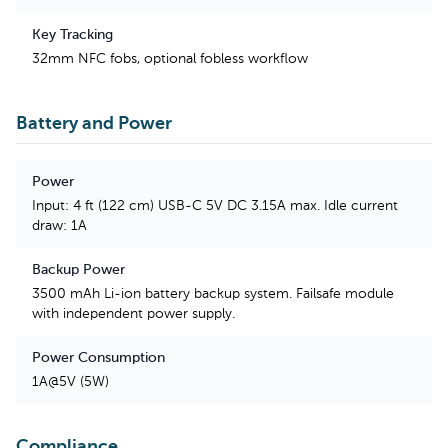
Key Tracking
32mm NFC fobs, optional fobless workflow
Battery and Power
Power
Input: 4 ft (122 cm) USB-C 5V DC 3.15A max. Idle current
draw: 1A
Backup Power
3500 mAh Li-ion battery backup system. Failsafe module
with independent power supply.
Power Consumption
1A@5V (5W)
Compliance