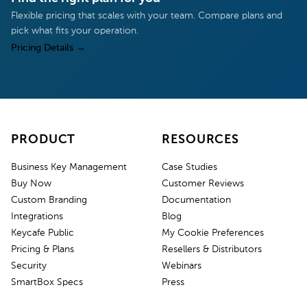
Flexible pricing that scales with your team. Compare plans and
pick what fits your operation.
Pricing Details
→
PRODUCT
RESOURCES
Business Key Management
Case Studies
Buy Now
Customer Reviews
Custom Branding
Documentation
Integrations
Blog
Keycafe Public
My Cookie Preferences
Pricing & Plans
Resellers & Distributors
Security
Webinars
SmartBox Specs
Press