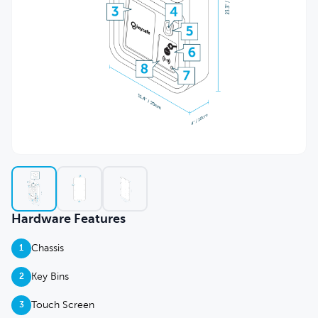
Hardware Features
Chassis
1
Key Bins
2
Touch Screen
3