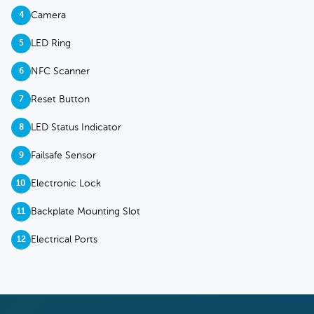
Camera
4
LED Ring
5
NFC Scanner
6
Reset Button
7
LED Status Indicator
8
Failsafe Sensor
9
Electronic Lock
10
Backplate Mounting Slot
11
Electrical Ports
12