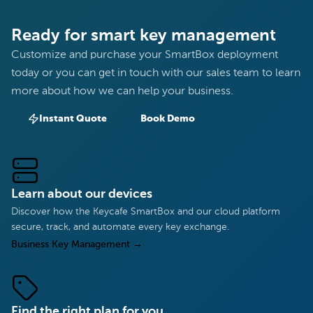
Ready for smart key management
Customize and purchase your SmartBox deployment
today or you can get in touch with our sales team to learn
more about how we can help your business.
Instant Quote
Book Demo
Learn about our devices
Discover how the Keycafe SmartBox and our cloud platform
secure, track, and automate every key exchange.
Business Key Management
→
Find the right plan for you