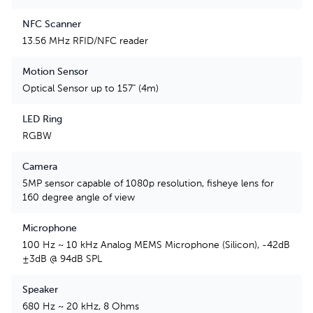
NFC Scanner
13.56 MHz RFID/NFC reader
Motion Sensor
Optical Sensor up to 157" (4m)
LED Ring
RGBW
Camera
5MP sensor capable of 1080p resolution, fisheye lens for
160 degree angle of view
Microphone
100 Hz ~ 10 kHz Analog MEMS Microphone (Silicon), -42dB
±3dB @ 94dB SPL
Speaker
680 Hz ~ 20 kHz, 8 Ohms