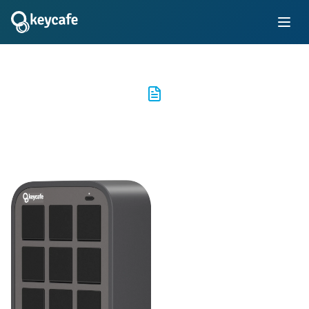
MS5 Series Specs