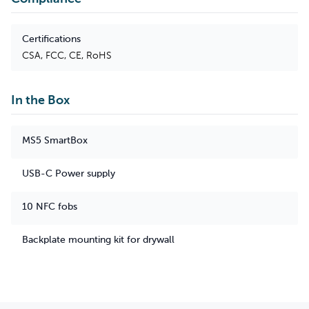
Certifications
CSA, FCC, CE, RoHS
In the Box
MS5 SmartBox
USB-C Power supply
10 NFC fobs
Backplate mounting kit for drywall