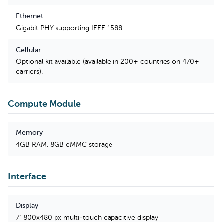
Ethernet
Gigabit PHY supporting IEEE 1588.
Cellular
Optional kit available (available in 200+ countries on 470+
carriers).
Compute Module
Memory
4GB RAM, 8GB eMMC storage
Interface
Display
7" 800x480 px multi-touch capacitive display