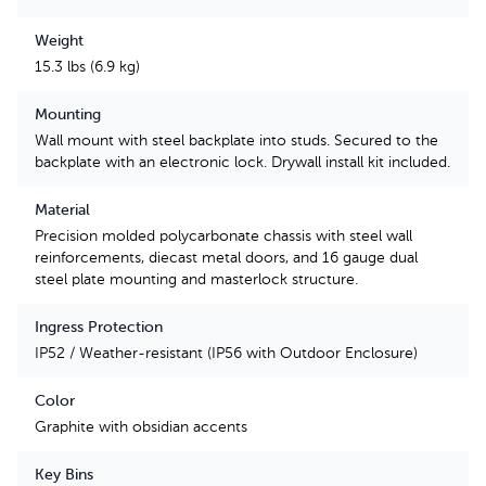
Weight
15.3 lbs (6.9 kg)
Mounting
Wall mount with steel backplate into studs. Secured to the
backplate with an electronic lock. Drywall install kit included.
Material
Precision molded polycarbonate chassis with steel wall
reinforcements, diecast metal doors, and 16 gauge dual
steel plate mounting and masterlock structure.
Ingress Protection
IP52 / Weather-resistant (IP56 with Outdoor Enclosure)
Color
Graphite with obsidian accents
Key Bins