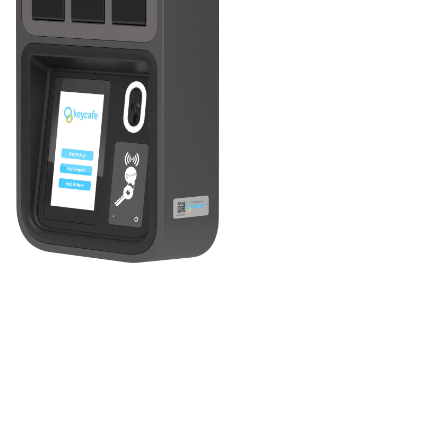
Introducing the MS5 SmartBox, your reliable partner for
business key management! This IoT key locker system
streamlines control over your organization's keys,
permitting authorized access only. With real-time
connectivity and a cloud-based app, you and your team
can remotely manage keys anytime, anywhere - keeping
your operations running seamlessly 24/7.