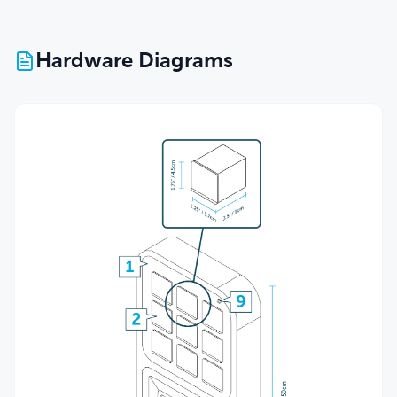
Hardware Diagrams