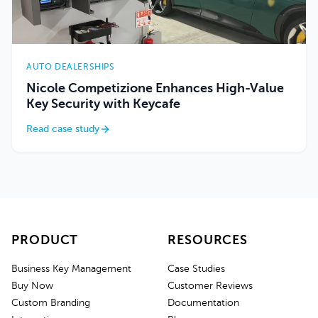
AUTO DEALERSHIPS
Nicole Competizione Enhances High-Value
Key Security with Keycafe
Read case study
PRODUCT
RESOURCES
Business Key Management
Case Studies
Buy Now
Customer Reviews
Custom Branding
Documentation