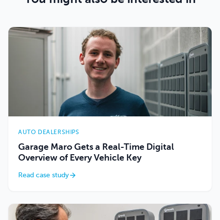
AUTO DEALERSHIPS
Garage Maro Gets a Real-Time Digital
Overview of Every Vehicle Key
Read case study