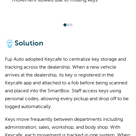
movement slowed due to missing keys.
Solution
Fuji Auto adopted Keycafe to centralize key storage and
tracking across the dealership. When a new vehicle
arrives at the dealership, its key is registered in the
Keycafe app and attached to a fob before being scanned
and placed into the SmartBox. Staff access keys using
personal codes, allowing every pickup and drop off to be
logged automatically.
Keys move frequently between departments including
administration, sales, workshop, and body shop. With
Keycafe, each movement is tracked in one system. When