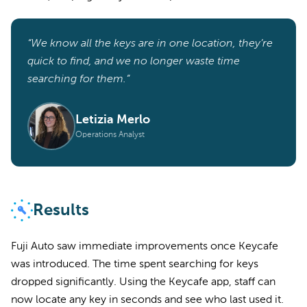
“We know all the keys are in one location, they’re
quick to find, and we no longer waste time
searching for them.”
Letizia Merlo
Operations Analyst
Results
Fuji Auto saw immediate improvements once Keycafe
was introduced. The time spent searching for keys
dropped significantly. Using the Keycafe app, staff can
now locate any key in seconds and see who last used it.