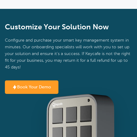
Customize Your Solution Now
Configure and purchase your smart key management system in
minutes. Our onboarding specialists will work with you to set up
your solution and ensure it's a success. If Keycafe is not the right
fit for your business, you may return it for a full refund for up to
45 days!
Book Your Demo