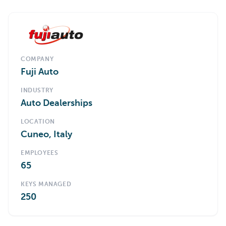
COMPANY
Fuji Auto
INDUSTRY
Auto Dealerships
LOCATION
Cuneo, Italy
EMPLOYEES
65
KEYS MANAGED
250