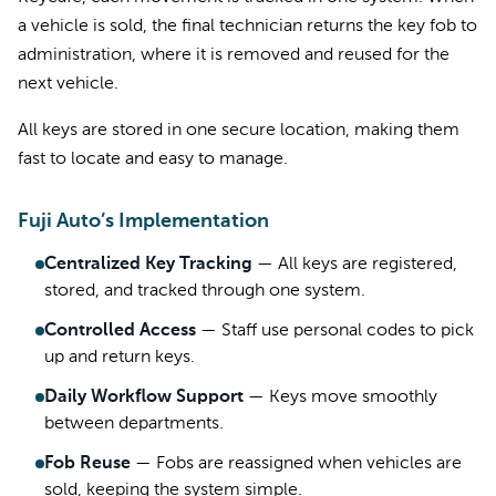
a vehicle is sold, the final technician returns the key fob to
administration, where it is removed and reused for the
next vehicle.
All keys are stored in one secure location, making them
fast to locate and easy to manage.
Fuji Auto’s Implementation
Centralized Key Tracking
—
All keys are registered,
stored, and tracked through one system.
Controlled Access
—
Staff use personal codes to pick
up and return keys.
Daily Workflow Support
—
Keys move smoothly
between departments.
Fob Reuse
—
Fobs are reassigned when vehicles are
sold, keeping the system simple.