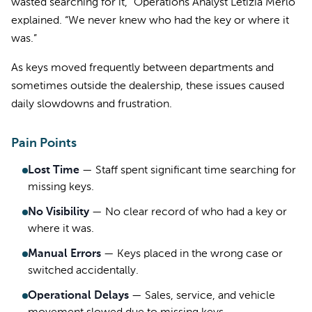
wasted searching for it,” Operations Analyst Letizia Merlo
explained. “We never knew who had the key or where it
was.”
As keys moved frequently between departments and
sometimes outside the dealership, these issues caused
daily slowdowns and frustration.
Pain Points
Lost Time
—
Staff spent significant time searching for
missing keys.
No Visibility
—
No clear record of who had a key or
where it was.
Manual Errors
—
Keys placed in the wrong case or
switched accidentally.
Operational Delays
—
Sales, service, and vehicle