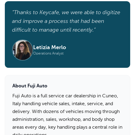
“Thanks to Keycafe, we were able to digitize
and improve a process that had been
difficult to manage until recently.”
Letizia Merlo
Operations Analyst
About Fuji Auto
Fuji Auto is a full service car dealership in Cuneo,
Italy handling vehicle sales, intake, service, and
delivery. With dozens of vehicles moving through
administration, sales, workshop, and body shop
areas every day, key handling plays a central role in