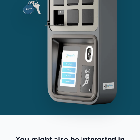
You might also be interested in