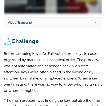
Video Transcript
Challenge
Before adopting Keycafe, Fuji Auto stored keys in cases
organized by brand and alphabetical order. The process
was not automated and depended heavily on staff
attention. Keys were often placed in the wrong case,
switched by mistake, or misplaced entirely. When a key
went missing, there was no way to know who had taken it
or where it might be.
“The main problem was finding the key, but also the time