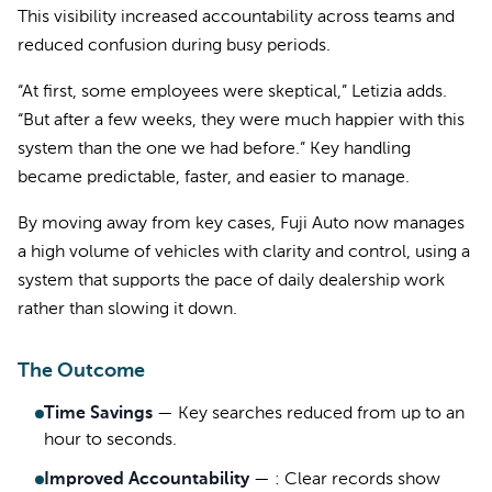
This visibility increased accountability across teams and
reduced confusion during busy periods.
“At first, some employees were skeptical,” Letizia adds.
“But after a few weeks, they were much happier with this
system than the one we had before.” Key handling
became predictable, faster, and easier to manage.
By moving away from key cases, Fuji Auto now manages
a high volume of vehicles with clarity and control, using a
system that supports the pace of daily dealership work
rather than slowing it down.
The Outcome
Time Savings
—
Key searches reduced from up to an
hour to seconds.
Improved Accountability
—
: Clear records show