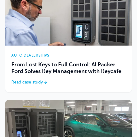
AUTO DEALERSHIPS
From Lost Keys to Full Control: Al Packer
Ford Solves Key Management with Keycafe
Read case study