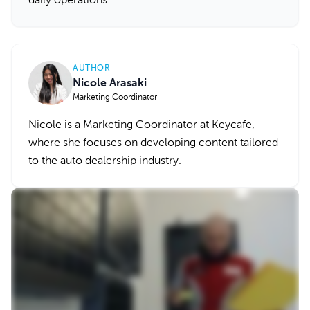
daily operations.
AUTHOR
Nicole Arasaki
Marketing Coordinator
Nicole is a Marketing Coordinator at Keycafe,
where she focuses on developing content tailored
to the auto dealership industry.