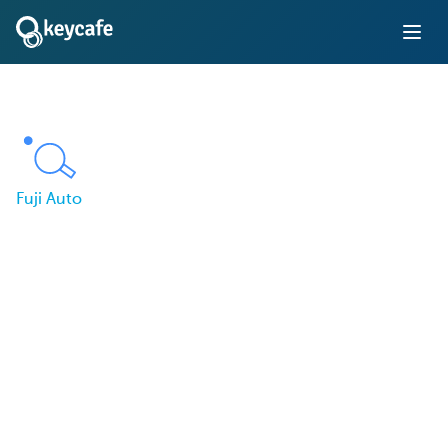
Fuji Auto
Fuji Auto Improves
Dealership Workflow
with Smart Key
Management