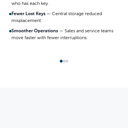
who has each key .
Fewer Lost Keys
—
Central storage reduced
misplacement.
Smoother Operations
—
Sales and service teams
move faster with fewer interruptions.