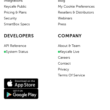
Integrations
Blog
Keycafe Public
My Cookie Preferences
Pricing & Plans
Resellers & Distributors
Security
Webinars
SmartBox Specs
Press
DEVELOPERS
COMPANY
API Reference
About & Team
System Status
Keycafe Live
Careers
Contact
Privacy
Terms Of Service