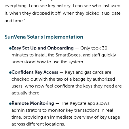
everything. I can see key history. I can see who last used
it, when they dropped it off, when they picked it up, date
and time.”
SunVena Solar's Implementation
Easy Set Up and Onboarding
—
Only took 30
minutes to install the SmartBoxes, and staff quickly
understood how to use the system.
Confident Key Access
—
Keys and gas cards are
checked out with the tap of a badge by authorized
users, who now feel confident the keys they need are
actually there.
Remote Monitoring
—
The Keycafe app allows
administrators to monitor key transactions in real
time, providing an immediate overview of key usage
across different locations.