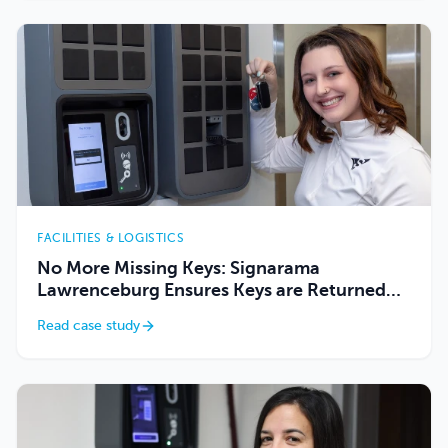
FACILITIES & LOGISTICS
No More Missing Keys: Signarama
Lawrenceburg Ensures Keys are Returned
Using Keycafe
Read case study