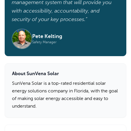
management system that will provide you
with accessibility, accountability, and
security of your key processes.”
Pete Kelting
Safety Manager
About SunVena Solar
SunVena Solar is a top-rated residential solar
energy solutions company in Florida, with the goal
of making solar energy accessible and easy to
understand.