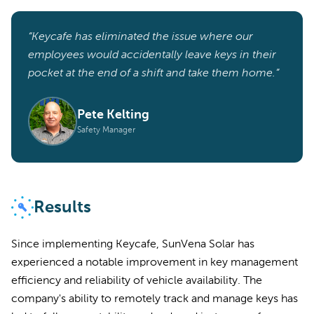
“Keycafe has eliminated the issue where our
employees would accidentally leave keys in their
pocket at the end of a shift and take them home.”
Pete Kelting
Safety Manager
Results
Since implementing Keycafe, SunVena Solar has
experienced a notable improvement in key management
efficiency and reliability of vehicle availability. The
company's ability to remotely track and manage keys has