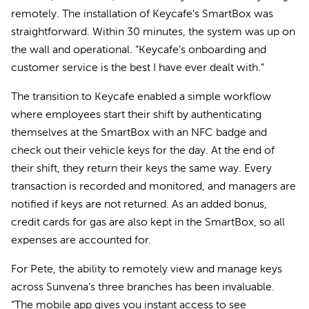
remotely. The installation of Keycafe's SmartBox was
straightforward. Within 30 minutes, the system was up on
the wall and operational. “Keycafe’s onboarding and
customer service is the best I have ever dealt with.”
The transition to Keycafe enabled a simple workflow
where employees start their shift by authenticating
themselves at the SmartBox with an NFC badge and
check out their vehicle keys for the day. At the end of
their shift, they return their keys the same way. Every
transaction is recorded and monitored, and managers are
notified if keys are not returned. As an added bonus,
credit cards for gas are also kept in the SmartBox, so all
expenses are accounted for.
For Pete, the ability to remotely view and manage keys
across Sunvena’s three branches has been invaluable.
“The mobile app gives you instant access to see