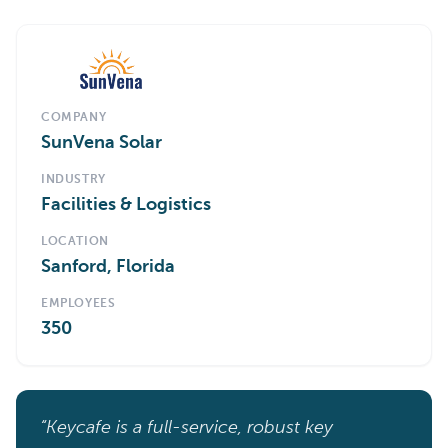
COMPANY
SunVena Solar
INDUSTRY
Facilities & Logistics
LOCATION
Sanford, Florida
EMPLOYEES
350
“Keycafe is a full-service, robust key