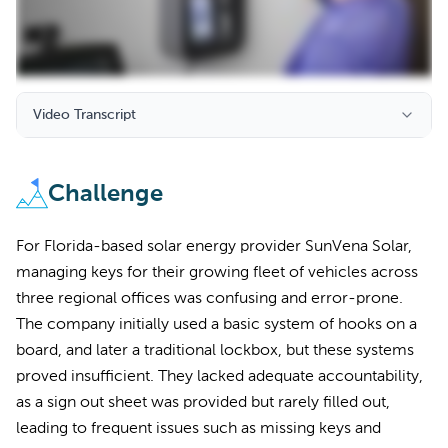
Video Transcript
Challenge
For Florida-based solar energy provider SunVena Solar,
managing keys for their growing fleet of vehicles across
three regional offices was confusing and error-prone.
The company initially used a basic system of hooks on a
board, and later a traditional lockbox, but these systems
proved insufficient. They lacked adequate accountability,
as a sign out sheet was provided but rarely filled out,
leading to frequent issues such as missing keys and