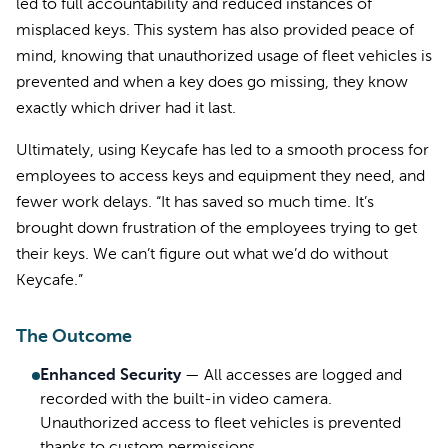
led to full accountability and reduced instances of
misplaced keys. This system has also provided peace of
mind, knowing that unauthorized usage of fleet vehicles is
prevented and when a key does go missing, they know
exactly which driver had it last.
Ultimately, using Keycafe has led to a smooth process for
employees to access keys and equipment they need, and
fewer work delays. “It has saved so much time. It’s
brought down frustration of the employees trying to get
their keys. We can’t figure out what we’d do without
Keycafe.”
The Outcome
Enhanced Security
—
All accesses are logged and
recorded with the built-in video camera.
Unauthorized access to fleet vehicles is prevented