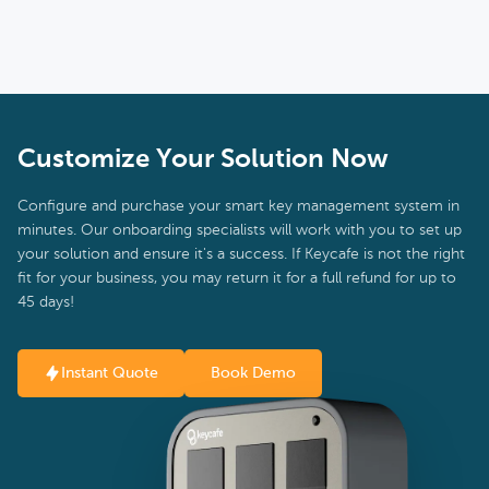
Customize Your Solution Now
Configure and purchase your smart key management system in
minutes. Our onboarding specialists will work with you to set up
your solution and ensure it's a success. If Keycafe is not the right
fit for your business, you may return it for a full refund for up to
45 days!
Instant Quote
Book Demo