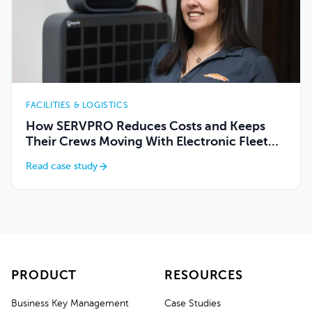
FACILITIES & LOGISTICS
How SERVPRO Reduces Costs and Keeps
Their Crews Moving With Electronic Fleet
Key Management
Read case study
PRODUCT
RESOURCES
Business Key Management
Case Studies