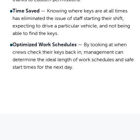
thanks to custom permissions.
Time Saved
—
Knowing where keys are at all times
has eliminated the issue of staff starting their shift,
expecting to drive a particular vehicle, and not being
able to find the keys.
Optimized Work Schedules
—
By looking at when
crews check their keys back in, management can
determine the ideal length of work schedules and safe
start times for the next day.