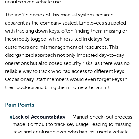
unauthorized vehicle use.
The inefficiencies of this manual system became
apparent as the company scaled. Employees struggled
with tracking down keys, often finding them missing or
incorrectly logged, which resulted in delays for
customers and mismanagement of resources. This
disorganized approach not only impacted day-to-day
operations but also posed security risks, as there was no
reliable way to track who had access to different keys.
Occasionally, staff members would even forget keys in
their pockets and bring them home after a shift.
Pain Points
Lack of Accountability
—
Manual check-out process
made it difficult to track key usage, leading to missing
keys and confusion over who had last used a vehicle.