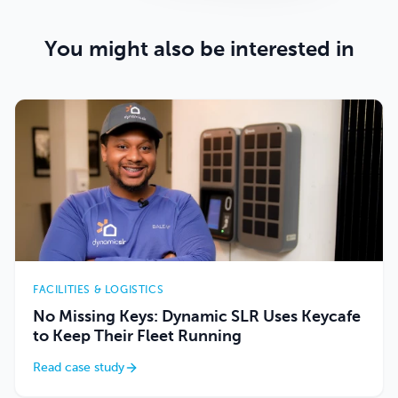
You might also be interested in
FACILITIES & LOGISTICS
No Missing Keys: Dynamic SLR Uses Keycafe
to Keep Their Fleet Running
Read case study