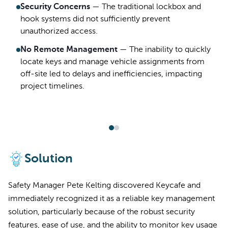
Security Concerns
—
The traditional lockbox and
hook systems did not sufficiently prevent
unauthorized access.
No Remote Management
—
The inability to quickly
locate keys and manage vehicle assignments from
off-site led to delays and inefficiencies, impacting
project timelines.
Solution
Safety Manager Pete Kelting discovered Keycafe and
immediately recognized it as a reliable key management
solution, particularly because of the robust security
features, ease of use, and the ability to monitor key usage