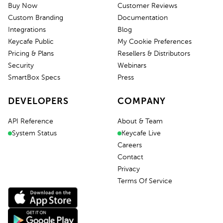
Buy Now
Customer Reviews
Custom Branding
Documentation
Integrations
Blog
Keycafe Public
My Cookie Preferences
Pricing & Plans
Resellers & Distributors
Security
Webinars
SmartBox Specs
Press
DEVELOPERS
COMPANY
API Reference
About & Team
System Status
Keycafe Live
Careers
Contact
Privacy
Terms Of Service