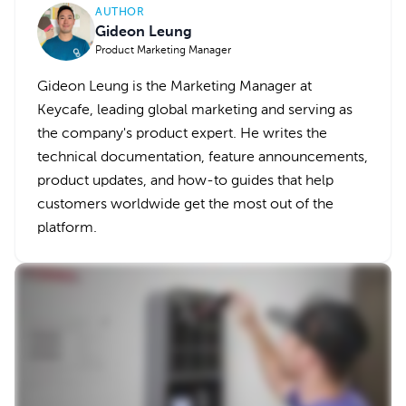
AUTHOR
Gideon Leung
Product Marketing Manager
Gideon Leung is the Marketing Manager at
Keycafe, leading global marketing and serving as
the company's product expert. He writes the
technical documentation, feature announcements,
product updates, and how-to guides that help
customers worldwide get the most out of the
platform.