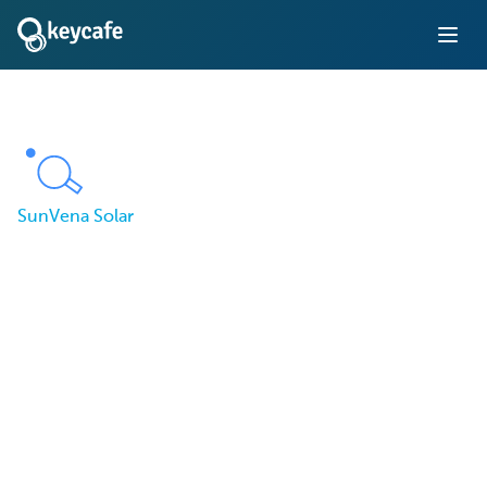
SunVena Solar
How SunVena Solar
Restored Accountability
for Their Vehicle Fleet
Using Keycafe