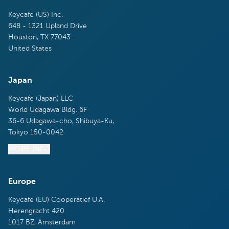
Keycafe (US) Inc.
648 - 1321 Upland Drive
Houston, TX 77043
United States
Japan
Keycafe (Japan) LLC
World Udagawa Bldg. 6F
36-6 Udagawa-cho, Shibuya-Ku,
Tokyo 150-0042
MORE INFO
Europe
Keycafe (EU) Cooperatief U.A.
Herengracht 420
1017 BZ, Amsterdam