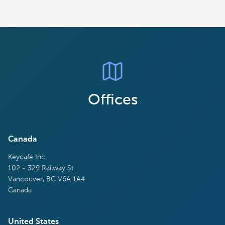
Offices
Canada
Keycafe Inc.
102 - 329 Railway St.
Vancouver, BC V6A 1A4
Canada
United States