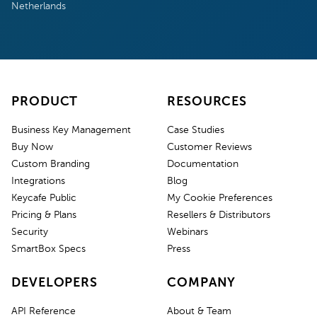
Netherlands
PRODUCT
RESOURCES
Business Key Management
Case Studies
Buy Now
Customer Reviews
Custom Branding
Documentation
Integrations
Blog
Keycafe Public
My Cookie Preferences
Pricing & Plans
Resellers & Distributors
Security
Webinars
SmartBox Specs
Press
DEVELOPERS
COMPANY
API Reference
About & Team