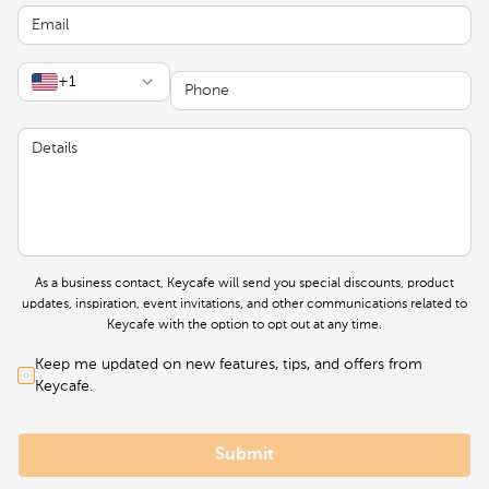
Email
Phone
+1
Details
As a business contact, Keycafe will send you special discounts, product
updates, inspiration, event invitations, and other communications related to
Keycafe with the option to opt out at any time.
Keep me updated on new features, tips, and offers from
Keycafe.
Submit