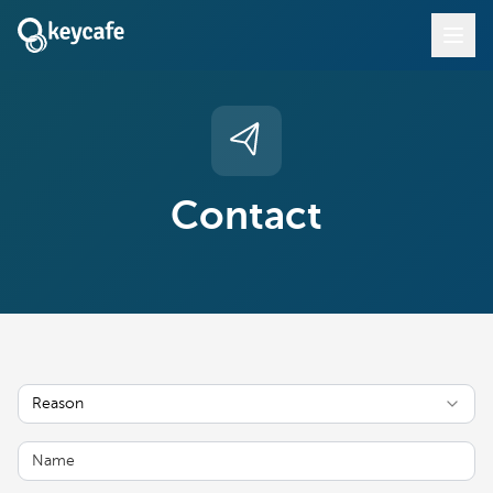
Contact
Reason
Name