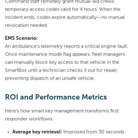
Command staff remotely grant mutual-aid crews
temporary access codes valid for 4 hours. When the
incident ends, codes expire automatically—no manual
revocation needed.
EMS Scenario:
An ambulance’s telemetry reports a critical engine fault.
Once maintenance mode flag appears, fleet managers
can manually block key access to that vehicle in the
SmartBox until a technician checks it out for repair,
preventing dispatch of an unsafe vehicle.
ROI and Performance Metrics
Here’s how smart key management transforms first
responder workflows:
Average key retrieval:
Improved from 30 seconds