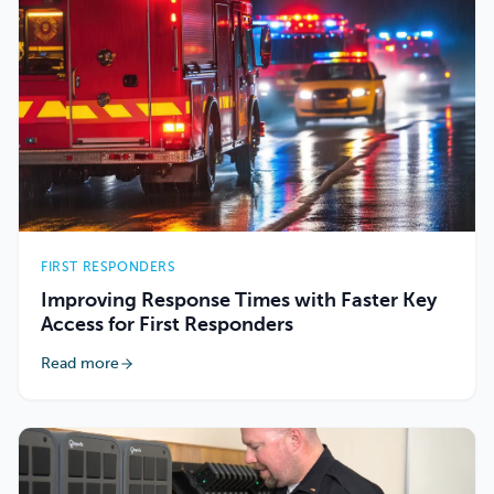
FIRST RESPONDERS
Improving Response Times with Faster Key
Access for First Responders
Read more