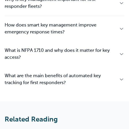
responder fleets?
How does smart key management improve
emergency response times?
What is NFPA 1710 and why does it matter for key
access?
What are the main benefits of automated key
tracking for first responders?
Related Reading