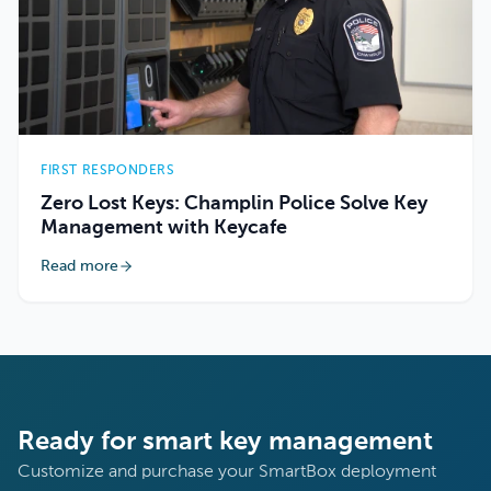
FIRST RESPONDERS
Zero Lost Keys: Champlin Police Solve Key
Management with Keycafe
Read more
Ready for smart key management
Customize and purchase your SmartBox deployment