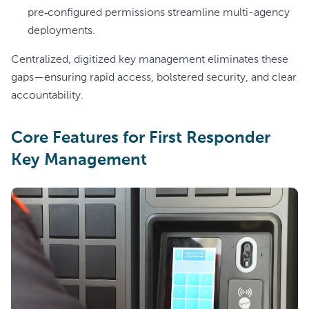
pre‑configured permissions streamline multi-agency
deployments.
Centralized, digitized key management eliminates these
gaps—ensuring rapid access, bolstered security, and clear
accountability.
Core Features for First Responder
Key Management