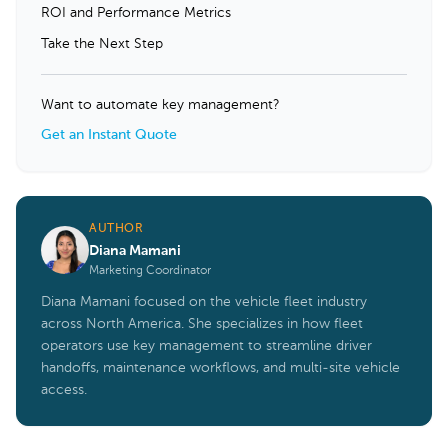
ROI and Performance Metrics
Take the Next Step
Want to automate key management?
Get an Instant Quote
AUTHOR
Diana Mamani
Marketing Coordinator
Diana Mamani focused on the vehicle fleet industry
across North America. She specializes in how fleet
operators use key management to streamline driver
handoffs, maintenance workflows, and multi-site vehicle
access.