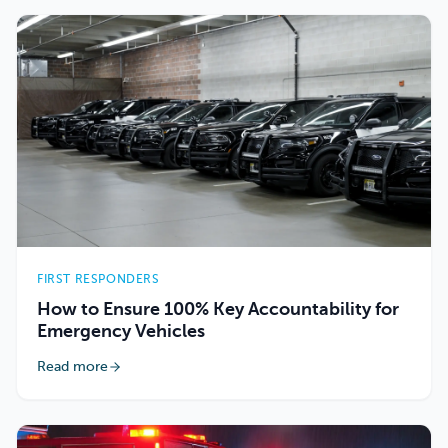
FIRST RESPONDERS
How to Ensure 100% Key Accountability for
Emergency Vehicles
Read more