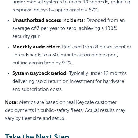
under manual systems to under 10 seconds, reducing
response delays by approximately 67%.
Unauthorized access incidents:
Dropped from an
average of 3 per year to zero, achieving a 100%
security gain.
Monthly audit effort:
Reduced from 8 hours spent on
spreadsheets to a 30-minute automated export,
cutting admin time by 94%.
System payback period:
Typically under 12 months,
delivering rapid return on investment for hardware
and subscription costs.
Note:
Metrics are based on real Keycafe customer
deployments in public-safety fleets. Actual results may
vary by fleet size and setup.
Take the Next Step