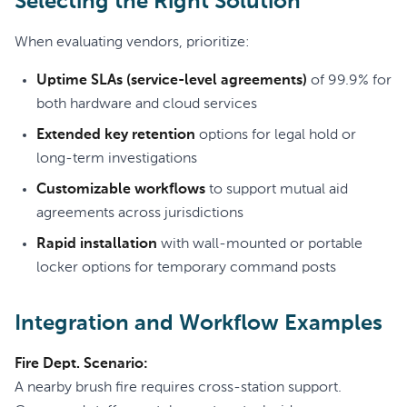
Selecting the Right Solution
When evaluating vendors, prioritize:
Uptime SLAs (service-level agreements)
of 99.9% for
both hardware and cloud services
Extended key retention
options for legal hold or
long-term investigations
Customizable workflows
to support mutual aid
agreements across jurisdictions
Rapid installation
with wall-mounted or portable
locker options for temporary command posts
Integration and Workflow Examples
Fire Dept. Scenario:
A nearby brush fire requires cross-station support.