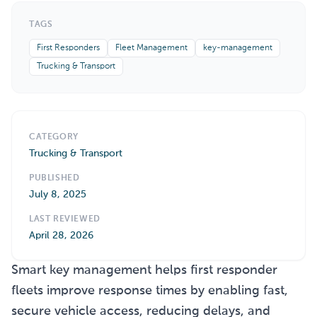
TAGS
First Responders
Fleet Management
key-management
Trucking & Transport
CATEGORY
Trucking & Transport
PUBLISHED
July 8, 2025
LAST REVIEWED
April 28, 2026
Smart key management helps first responder
fleets improve response times by enabling fast,
secure vehicle access, reducing delays, and