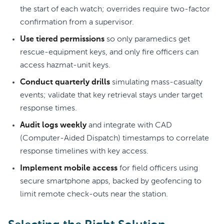
the start of each watch; overrides require two-factor
confirmation from a supervisor.
Use tiered permissions
so only paramedics get
rescue-equipment keys, and only fire officers can
access hazmat-unit keys.
Conduct quarterly drills
simulating mass-casualty
events; validate that key retrieval stays under target
response times.
Audit logs weekly
and integrate with CAD
(Computer-Aided Dispatch) timestamps to correlate
response timelines with key access.
Implement mobile access
for field officers using
secure smartphone apps, backed by geofencing to
limit remote check-outs near the station.