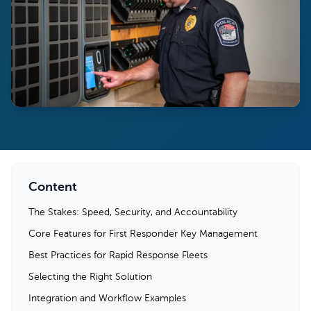
Content
The Stakes: Speed, Security, and Accountability
Core Features for First Responder Key Management
Best Practices for Rapid Response Fleets
Selecting the Right Solution
Integration and Workflow Examples