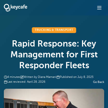
TRUCKING & TRANSPORT
Rapid Response: Key
Management for First
Responder Fleets
4
minutes
Written by
Diana Mamani
Published on
July 8, 2025
Last reviewed:
April 28, 2026
Go Back