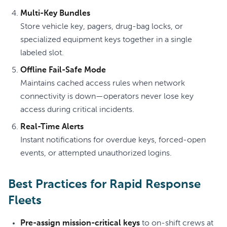
Multi-Key Bundles
Store vehicle key, pagers, drug-bag locks, or
specialized equipment keys together in a single
labeled slot.
Offline Fail-Safe Mode
Maintains cached access rules when network
connectivity is down—operators never lose key
access during critical incidents.
Real-Time Alerts
Instant notifications for overdue keys, forced-open
events, or attempted unauthorized logins.
Best Practices for Rapid Response
Fleets
Pre-assign mission-critical keys
to on-shift crews at