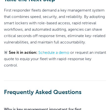
First responder fleets demand a key management system
that combines speed, security, and reliability. By adopting
smart lockers with role-based access, rapid retrieval
workflows, and automated auditing, agencies can shave
critical seconds off response times, eliminate key-related
vulnerabilities, and maintain full accountability.
🚨
See it in action:
Schedule a demo
or request an instant
quote to equip your fleet with rapid-response key
control.
Frequently Asked Questions
Why is key management important for first