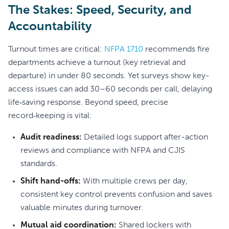
The Stakes: Speed, Security, and
Accountability
Turnout times are critical:
NFPA 1710
recommends fire
departments achieve a turnout (key retrieval and
departure) in under 80 seconds. Yet surveys show key-
access issues can add 30–60 seconds per call, delaying
life‑saving response. Beyond speed, precise
record‑keeping is vital:
Audit readiness:
Detailed logs support after-action
reviews and compliance with NFPA and CJIS
standards.
Shift hand-offs:
With multiple crews per day,
consistent key control prevents confusion and saves
valuable minutes during turnover.
Mutual aid coordination:
Shared lockers with