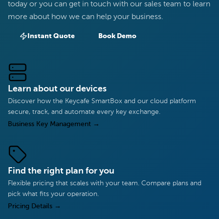
today or you can get in touch with our sales team to learn
more about how we can help your business.
Instant Quote
Book Demo
Learn about our devices
Discover how the Keycafe SmartBox and our cloud platform
secure, track, and automate every key exchange.
Business Key Management
→
Find the right plan for you
Flexible pricing that scales with your team. Compare plans and
pick what fits your operation.
Pricing Details
→