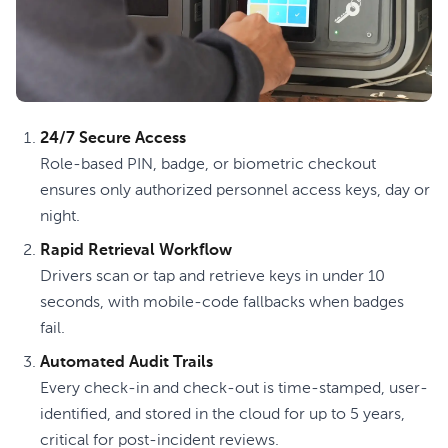
24/7 Secure Access
Role-based PIN, badge, or biometric checkout
ensures only authorized personnel access keys, day or
night.
Rapid Retrieval Workflow
Drivers scan or tap and retrieve keys in under 10
seconds, with mobile-code fallbacks when badges
fail.
Automated Audit Trails
Every check-in and check-out is time-stamped, user-
identified, and stored in the cloud for up to 5 years,
critical for post-incident reviews.