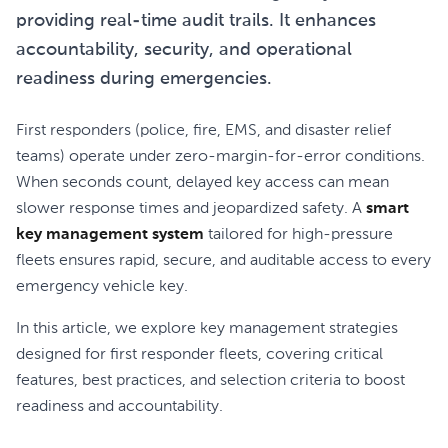
providing real-time audit trails. It enhances
accountability, security, and operational
readiness during emergencies.
First responders (police, fire, EMS, and disaster relief
teams) operate under zero-margin-for-error conditions.
When seconds count, delayed key access can mean
slower response times and jeopardized safety. A
smart
key management system
tailored for high-pressure
fleets ensures rapid, secure, and auditable access to every
emergency vehicle key.
In this article, we explore key management strategies
designed for first responder fleets, covering critical
features, best practices, and selection criteria to boost
readiness and accountability.