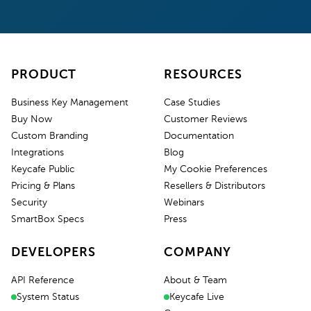
PRODUCT
RESOURCES
Business Key Management
Case Studies
Buy Now
Customer Reviews
Custom Branding
Documentation
Integrations
Blog
Keycafe Public
My Cookie Preferences
Pricing & Plans
Resellers & Distributors
Security
Webinars
SmartBox Specs
Press
DEVELOPERS
COMPANY
API Reference
About & Team
System Status
Keycafe Live