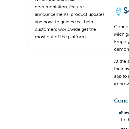
documentation, feature
S
announcements, product updates,
and how-to guides that help
Concor
customers worldwide get the
Michiga
most out of the platform.
Employe
demons
At the 
their a
app to 
improve
Conco
Sim
to 