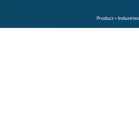
Product
Industries
 Trades in Spreadsheets 
fe's Automated Tracking