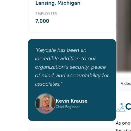
Lansing, Michigan
EMPLOYEES
7,000
“Keycafe has been an
incredible addition to our
organization’s security, peace
of mind, and accountability for
associates.”
Video
Kevin Krause
C
Chief Engineer
As one