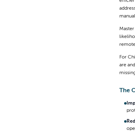
efficie
address
manual
Master 
likelih
remote
For Chi
are and
missing
The 
Imp
pro
Red
ope