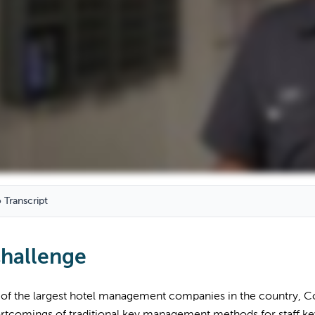
 Transcript
hallenge
 of the largest hotel management companies in the country, Co