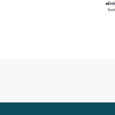
Enh
foo