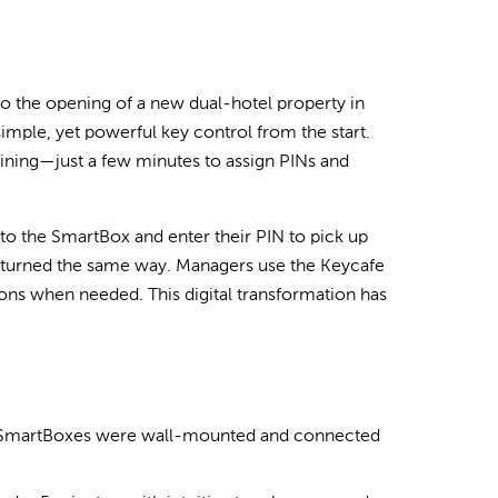
 the opening of a new dual-hotel property in
mple, yet powerful key control from the start.
ining—just a few minutes to assign PINs and
d to the SmartBox and enter their PIN to pick up
re returned the same way. Managers use the Keycafe
ions when needed. This digital transformation has
e SmartBoxes were wall-mounted and connected