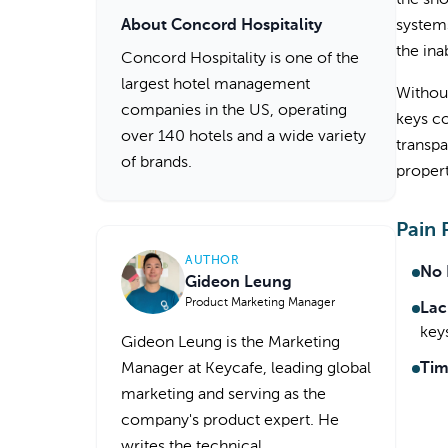
the sh
About Concord Hospitality
systems
the ina
Concord Hospitality is one of the
largest hotel management
Without
companies in the US, operating
keys co
over 140 hotels and a wide variety
transp
of brands.
propert
Pain 
AUTHOR
No 
Gideon Leung
Product Marketing Manager
Lac
key
Gideon Leung is the Marketing
Manager at Keycafe, leading global
Tim
marketing and serving as the
company's product expert. He
writes the technical