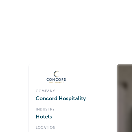
COMPANY
Concord Hospitality
INDUSTRY
Hotels
LOCATION