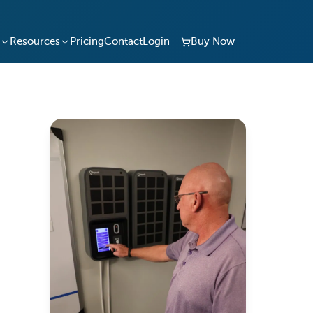
Resources
Pricing
Contact
Login
Buy Now
and