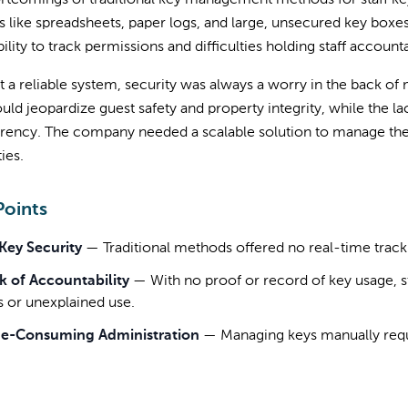
ortcomings of traditional key management methods for staff k
 like spreadsheets, paper logs, and large, unsecured key boxes.
bility to track permissions and difficulties holding staff accounta
 a reliable system, security was always a worry in the back o
uld jeopardize guest safety and property integrity, while the l
arency. The company needed a scalable solution to manage the
ies.
Points
Key Security
—
Traditional methods offered no real-time tracki
k of Accountability
—
With no proof or record of key usage, st
s or unexplained use.
e-Consuming Administration
—
Managing keys manually requir