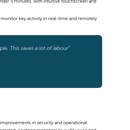
nder 5 minutes, with intuitive touchscreen and
monitor key activity in real-time and remotely
le. This saves a lot of labour”
 improvements in security and operational