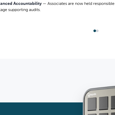
anced Accountability
—
Associates are now held responsible 
tage supporting audits.