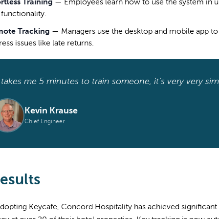
ortless Training
—
Employees learn how to use the system in u
functionality.
ote Tracking
—
Managers use the desktop and mobile app to 
ess issues like late returns.
t takes me 5 minutes to train someone, it’s very very simp
Kevin Krause
Chief Engineer
esults
dopting Keycafe, Concord Hospitality has achieved significant