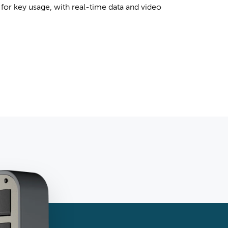
for key usage, with real-time data and video