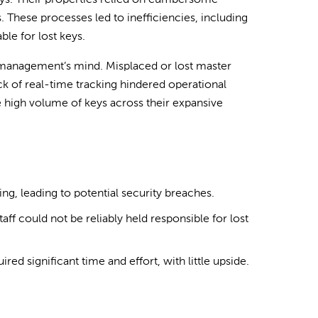
eys. Their properties relied on cumbersome
 These processes led to inefficiencies, including
ble for lost keys.
f management’s mind. Misplaced or lost master
ack of real-time tracking hindered operational
 high volume of keys across their expansive
ng, leading to potential security breaches.
aff could not be reliably held responsible for lost
ed significant time and effort, with little upside.