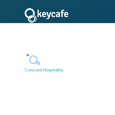
Concord Hospitality
Concord Hospitality
Lost Keys for Keyca