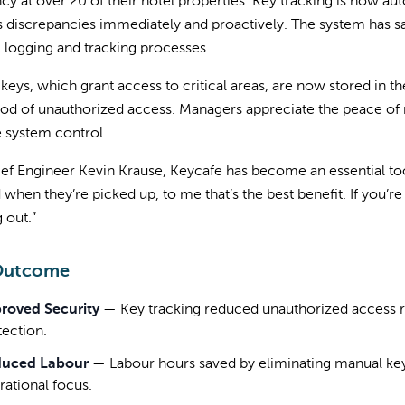
ncy at over 20 of their hotel properties. Key tracking is now 
 discrepancies immediately and proactively. The system has s
 logging and tracking processes.
keys, which grant access to critical areas, are now stored in 
ood of unauthorized access. Managers appreciate the peace of 
 system control.
ef Engineer Kevin Krause, Keycafe has become an essential too
 when they’re picked up, to me that’s the best benefit. If you’r
 out.”
Outcome
roved Security
—
Key tracking reduced unauthorized access r
tection.
uced Labour
—
Labour hours saved by eliminating manual ke
rational focus.