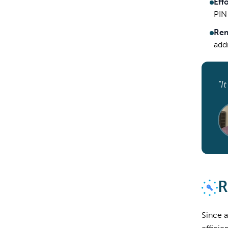
Eff
PIN 
Rem
addr
“I
R
Since a