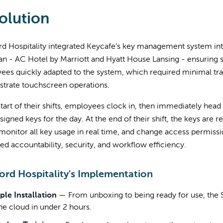
olution
d Hospitality integrated Keycafe’s key management system into
n - AC Hotel by Marriott and Hyatt House Lansing - ensuring si
es quickly adapted to the system, which required minimal tra
trate touchscreen operations.
start of their shifts, employees clock in, then immediately hea
ssigned keys for the day. At the end of their shift, the keys a
monitor all key usage in real time, and change access permiss
d accountability, security, and workflow efficiency.
rd Hospitality's Implementation
ple Installation
—
From unboxing to being ready for use, th
the cloud in under 2 hours.