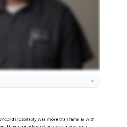
ncord Hospitality was more than familiar with