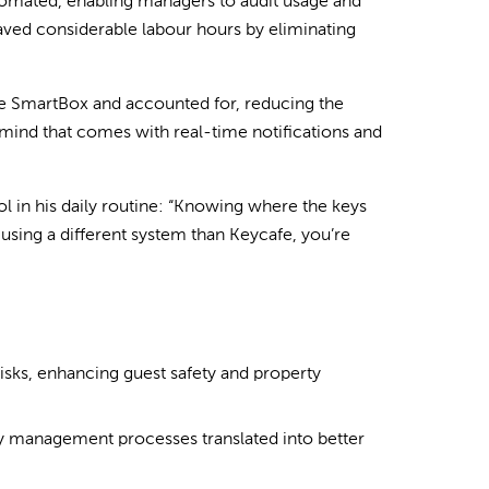
automated, enabling managers to audit usage and
aved considerable labour hours by eliminating
the SmartBox and accounted for, reducing the
mind that comes with real-time notifications and
l in his daily routine: “Knowing where the keys
e using a different system than Keycafe, you’re
isks, enhancing guest safety and property
y management processes translated into better