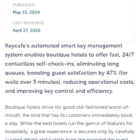
PUBLISHED
May 15, 2024
LAST REVIEWED
April 27, 2026
Keycafe's automated smart key management
system enables boutique hotels to offer fast, 24/7
contactless self-check-ins, eliminating long
queues, boosting guest satisfaction by 47% (for
waits over 5 minutes), reducing operational costs,
and improving key control and efficiency.
Boutique hotels strive for good old-fashioned word-of-
mouth, the kind that has its customers immediately book
a stay. While the best hotels run the gamut of features for
hospitality, a great experience is secured only by carefully