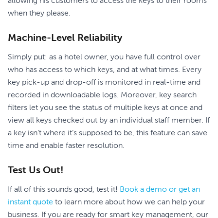
allowing his customers to access the keys to their rooms
when they please.
Machine-Level Reliability
Simply put: as a hotel owner, you have full control over
who has access to which keys, and at what times. Every
key pick-up and drop-off is monitored in real-time and
recorded in downloadable logs. Moreover, key search
filters let you see the status of multiple keys at once and
view all keys checked out by an individual staff member. If
a key isn’t where it’s supposed to be, this feature can save
time and enable faster resolution.
Test Us Out!
If all of this sounds good, test it!
Book a demo or get an
instant quote
to learn more about how we can help your
business. If you are ready for smart key management, our