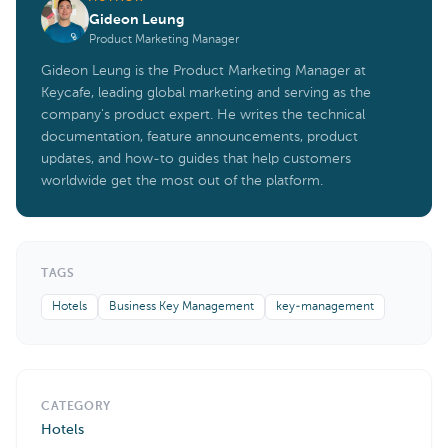
Gideon Leung
Product Marketing Manager
Gideon Leung is the Product Marketing Manager at
Keycafe, leading global marketing and serving as the
company's product expert. He writes the technical
documentation, feature announcements, product
updates, and how-to guides that help customers
worldwide get the most out of the platform.
TAGS
Hotels
Business Key Management
key-management
CATEGORY
Hotels