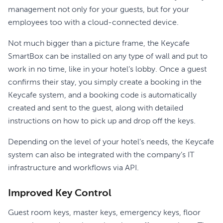
management not only for your guests, but for your
employees too with a cloud-connected device.
Not much bigger than a picture frame, the Keycafe
SmartBox can be installed on any type of wall and put to
work in no time, like in your hotel’s lobby. Once a guest
confirms their stay, you simply create a booking in the
Keycafe system, and a booking code is automatically
created and sent to the guest, along with detailed
instructions on how to pick up and drop off the keys.
Depending on the level of your hotel’s needs, the Keycafe
system can also be integrated with the company’s IT
infrastructure and workflows via API.
Improved Key Control
Guest room keys, master keys, emergency keys, floor