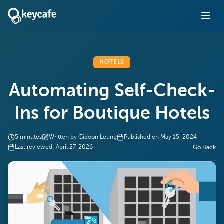
HOTELS
Automating Self-Check-
Ins for Boutique Hotels
5
minutes
Written by
Gideon Leung
Published on
May 15, 2024
Last reviewed:
April 27, 2026
Go Back