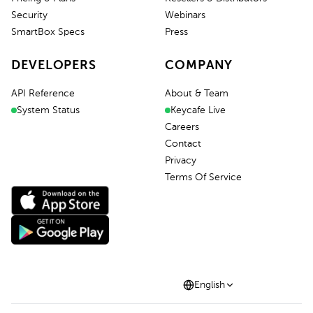
Security
Webinars
SmartBox Specs
Press
DEVELOPERS
COMPANY
API Reference
About & Team
System Status
Keycafe Live
Careers
Contact
Privacy
Terms Of Service
English