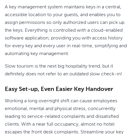
A key management system maintains keys in a central,
accessible location to your guests, and enables you to
assign permissions so only authorized users can pick up
the keys. Everything is controlled with a cloud-enabled
software application, providing you with access history
for every key and every user in real-time, simplifying and
automating key management.
Slow tourism is the next big hospitality trend, but it
definitely does not refer to an outdated slow check-in!
Easy Set-up, Even Easier Key Handover
Working a long overnight shift can cause employees
emotional, mental and physical stress, concurrently
leading to service-related complaints and dissatisfied
clients. With a near full occupancy, almost no hotel
escapes the front desk complaints. Streamline your key