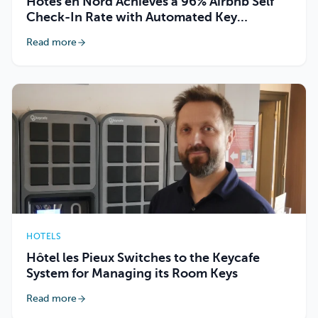
Hôtes en Nord Achieves a 96% Airbnb Self
Check-In Rate with Automated Key
Handover
Read more
HOTELS
Hôtel les Pieux Switches to the Keycafe
System for Managing its Room Keys
Read more