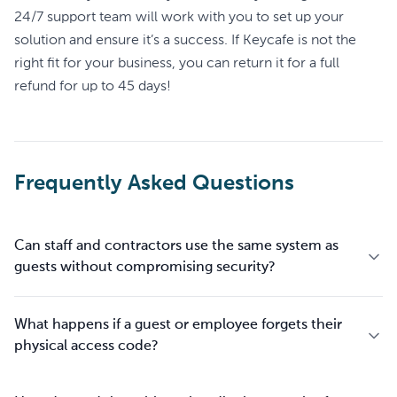
24/7 support team will work with you to set up your
solution and ensure it’s a success. If Keycafe is not the
right fit for your business, you can return it for a full
refund for up to 45 days!
Frequently Asked Questions
Can staff and contractors use the same system as
guests without compromising security?
What happens if a guest or employee forgets their
physical access code?