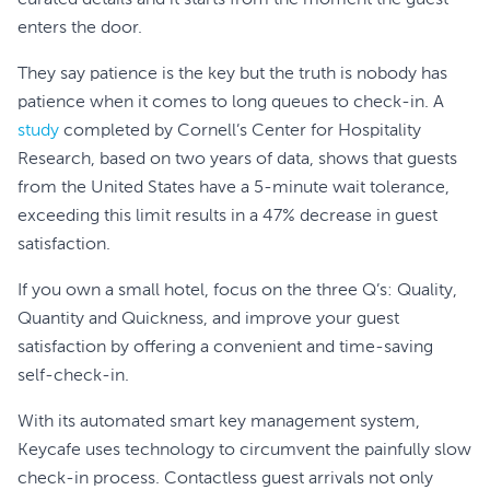
curated details and it starts from the moment the guest
enters the door.
They say patience is the key but the truth is nobody has
patience when it comes to long queues to check-in. A
study
completed by Cornell’s Center for Hospitality
Research, based on two years of data, shows that guests
from the United States have a 5-minute wait tolerance,
exceeding this limit results in a 47% decrease in guest
satisfaction.
If you own a small hotel, focus on the three Q’s: Quality,
Quantity and Quickness, and improve your guest
satisfaction by offering a convenient and time-saving
self-check-in.
With its automated smart key management system,
Keycafe uses technology to circumvent the painfully slow
check-in process. Contactless guest arrivals not only