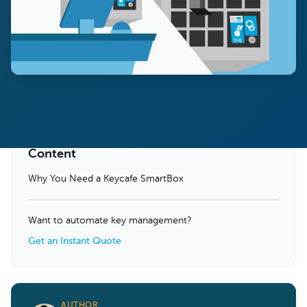
Content
Why You Need a Keycafe SmartBox
Want to automate key management?
Get an Instant Quote
AUTHOR