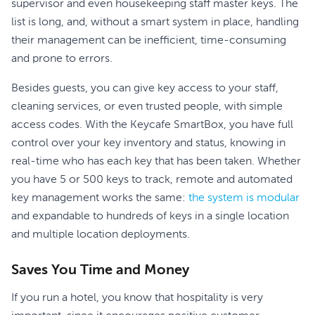
supervisor and even housekeeping staff master keys. The
list is long, and, without a smart system in place, handling
their management can be inefficient, time-consuming
and prone to errors.
Besides guests, you can give key access to your staff,
cleaning services, or even trusted people, with simple
access codes. With the Keycafe SmartBox, you have full
control over your key inventory and status, knowing in
real-time who has each key that has been taken. Whether
you have 5 or 500 keys to track, remote and automated
key management works the same:
the system is modular
and expandable to hundreds of keys in a single location
and multiple location deployments.
Saves You Time and Money
If you run a hotel, you know that hospitality is very