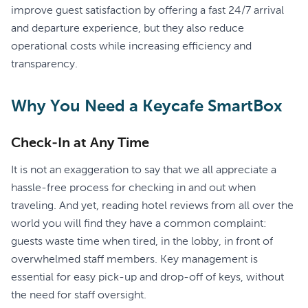
improve guest satisfaction by offering a fast 24/7 arrival
and departure experience, but they also reduce
operational costs while increasing efficiency and
transparency.
Why You Need a Keycafe SmartBox
Check-In at Any Time
It is not an exaggeration to say that we all appreciate a
hassle-free process for checking in and out when
traveling. And yet, reading hotel reviews from all over the
world you will find they have a common complaint:
guests waste time when tired, in the lobby, in front of
overwhelmed staff members. Key management is
essential for easy pick-up and drop-off of keys, without
the need for staff oversight.