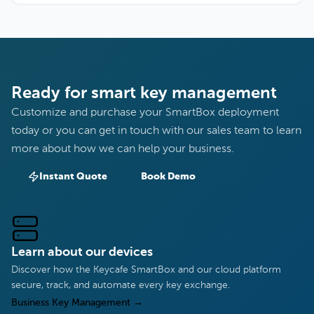
Ready for smart key management
Customize and purchase your SmartBox deployment
today or you can get in touch with our sales team to learn
more about how we can help your business.
Instant Quote
Book Demo
Learn about our devices
Discover how the Keycafe SmartBox and our cloud platform
secure, track, and automate every key exchange.
Business Key Management
→