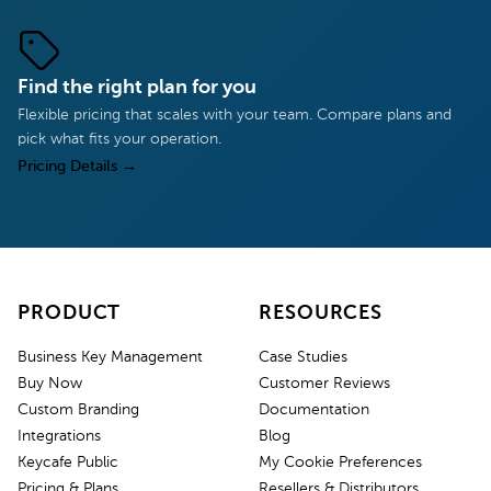
Find the right plan for you
Flexible pricing that scales with your team. Compare plans and
pick what fits your operation.
Pricing Details
→
PRODUCT
RESOURCES
Business Key Management
Case Studies
Buy Now
Customer Reviews
Custom Branding
Documentation
Integrations
Blog
Keycafe Public
My Cookie Preferences
Pricing & Plans
Resellers & Distributors