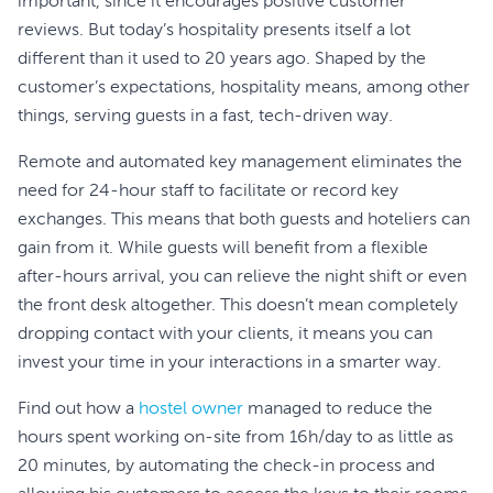
important, since it encourages positive customer
reviews. But today’s hospitality presents itself a lot
different than it used to 20 years ago. Shaped by the
customer’s expectations, hospitality means, among other
things, serving guests in a fast, tech-driven way.
Remote and automated key management eliminates the
need for 24-hour staff to facilitate or record key
exchanges. This means that both guests and hoteliers can
gain from it. While guests will benefit from a flexible
after-hours arrival, you can relieve the night shift or even
the front desk altogether. This doesn’t mean completely
dropping contact with your clients, it means you can
invest your time in your interactions in a smarter way.
Find out how a
hostel owner
managed to reduce the
hours spent working on-site from 16h/day to as little as
20 minutes, by automating the check-in process and