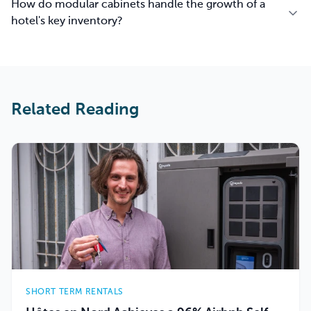
How do modular cabinets handle the growth of a
hotel's key inventory?
Related Reading
SHORT TERM RENTALS