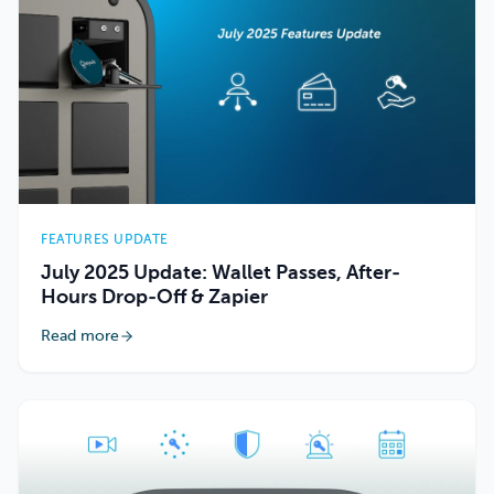
FEATURES UPDATE
July 2025 Update: Wallet Passes, After-
Hours Drop-Off & Zapier
Read more