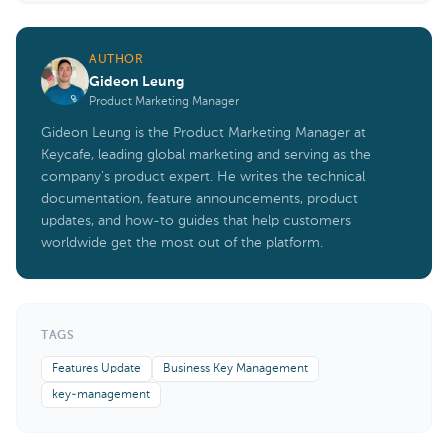
AUTHOR
Gideon Leung
Product Marketing Manager
Gideon Leung is the Product Marketing Manager at
Keycafe, leading global marketing and serving as the
company's product expert. He writes the technical
documentation, feature announcements, product
updates, and how-to guides that help customers
worldwide get the most out of the platform.
TAGS
Features Update
Business Key Management
key-management