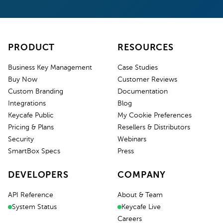
PRODUCT
RESOURCES
Business Key Management
Case Studies
Buy Now
Customer Reviews
Custom Branding
Documentation
Integrations
Blog
Keycafe Public
My Cookie Preferences
Pricing & Plans
Resellers & Distributors
Security
Webinars
SmartBox Specs
Press
DEVELOPERS
COMPANY
API Reference
About & Team
System Status
Keycafe Live
Careers