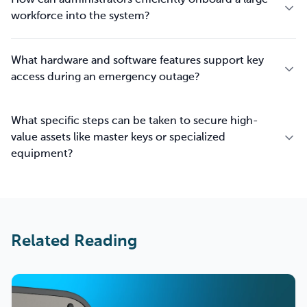
How can administrators efficiently onboard a large
workforce into the system?
What hardware and software features support key
access during an emergency outage?
What specific steps can be taken to secure high-
value assets like master keys or specialized
equipment?
Related Reading