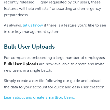
recently released! Highly requested by our users, these
features will help with staff onboarding and emergency
preparedness.
As always,
let us know
if there is a feature you’d like to see
in our key management system.
Bulk User Uploads
For companies onboarding a large number of employees,
Bulk User Uploads
are now available to create and invite
new users in a single batch.
Simply create a csv file following our guide and upload
the data to your account for quick and easy user creation.
Learn about and create SmartBox Users.