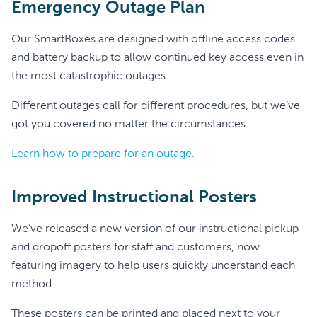
Emergency Outage Plan
Our SmartBoxes are designed with offline access codes
and battery backup to allow continued key access even in
the most catastrophic outages.
Different outages call for different procedures, but we’ve
got you covered no matter the circumstances.
Learn how to prepare for an outage.
Improved Instructional Posters
We’ve released a new version of our instructional pickup
and dropoff posters for staff and customers, now
featuring imagery to help users quickly understand each
method.
These posters can be printed and placed next to your