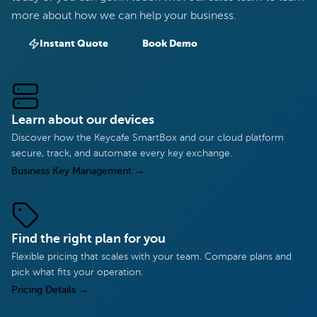
more about how we can help your business.
Instant Quote
Book Demo
Learn about our devices
Discover how the Keycafe SmartBox and our cloud platform
secure, track, and automate every key exchange.
Business Key Management
→
Find the right plan for you
Flexible pricing that scales with your team. Compare plans and
pick what fits your operation.
Pricing Details
→