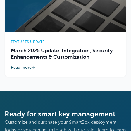
FEATURES UPDATE
March 2025 Update: Integration, Security
Enhancements & Customization
Read more
Ready for smart key management
Customize and purchase your SmartBox deployment
today or you can get in touch with our sales team to learn