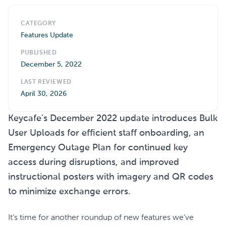
CATEGORY
Features Update
PUBLISHED
December 5, 2022
LAST REVIEWED
April 30, 2026
Keycafe's December 2022 update introduces Bulk
User Uploads for efficient staff onboarding, an
Emergency Outage Plan for continued key
access during disruptions, and improved
instructional posters with imagery and QR codes
to minimize exchange errors.
It’s time for another roundup of new features we’ve