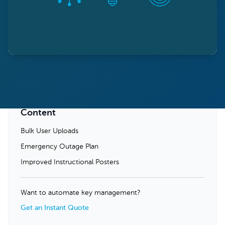
Content
Bulk User Uploads
Emergency Outage Plan
Improved Instructional Posters
Want to automate key management?
Get an Instant Quote