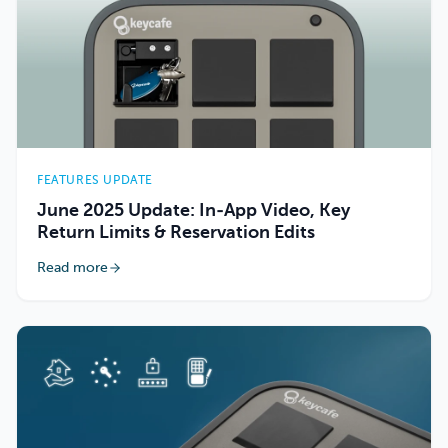
FEATURES UPDATE
June 2025 Update: In-App Video, Key
Return Limits & Reservation Edits
Read more