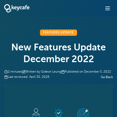
FEATURES UPDATE
New Features Update
December 2022
2
minutes
Written by
Gideon Leung
Published on
December 5, 2022
Last reviewed:
April 30, 2026
Go Back