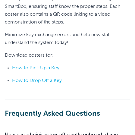
SmartBox, ensuring staff know the proper steps. Each
poster also contains a QR code linking to a video
demonstration of the steps.
Minimize key exchange errors and help new staff
understand the system today!
Download posters for:
How to Pick Up a Key
How to Drop Off a Key
Frequently Asked Questions