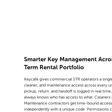
that issues, tracks, and revokes guest keys a
in your portfolio.
Smarter Key Management Acros
Term Rental Portfolio
Keycafe gives commercial STR operators a single
cleaner, and maintenance access across every u
pickup, return, and handoff is logged in real tim
always knows who has access to what. Cleaners 
Maintenance contractors get time-bound access.
independently with a unique code. Permissions 