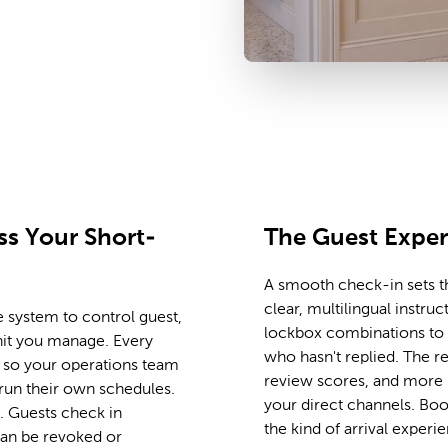
t scale, across every unit
s Your Short-
The Guest Expe
A smooth check-in sets th
clear, multilingual instruc
 system to control guest,
lockbox combinations to f
nit you manage. Every
who hasn't replied. The re
e, so your operations team
review scores, and more 
run their own schedules.
your direct channels. Bo
 Guests check in
the kind of arrival experie
can be revoked or