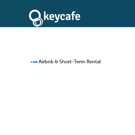
Airbnb & Short-Term Rental
One Key Manageme
for Every Property 
Running 50, 500, or 5,000 properties shoul
5,000 lockbox headaches. Keycafe replace
safes, and ad-hoc handoffs with a single