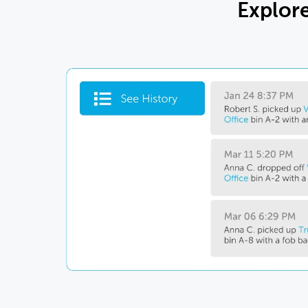
Explor