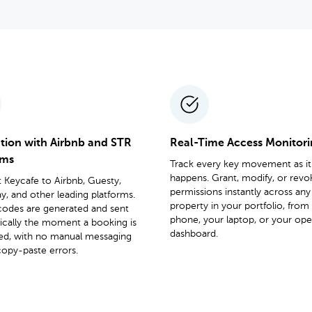
ation with Airbnb and STR
Real-Time Access Monitor
rms
Track every key movement as it
happens. Grant, modify, or revo
Keycafe to Airbnb, Guesty,
permissions instantly across any
, and other leading platforms.
property in your portfolio, from
codes are generated and sent
phone, your laptop, or your ope
ically the moment a booking is
dashboard.
ed, with no manual messaging
opy-paste errors.