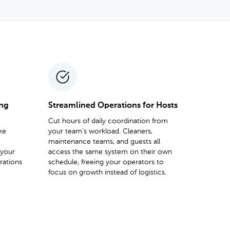
ing
Streamlined Operations for Hosts
Cut hours of daily coordination from
ke
your team's workload. Cleaners,
maintenance teams, and guests all
 your
access the same system on their own
rations
schedule, freeing your operators to
focus on growth instead of logistics.