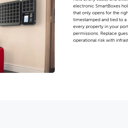
electronic SmartBoxes hol
that only opens for the righ
timestamped and tied to a 
every property in your por
permissions. Replace guess
operational risk with infras