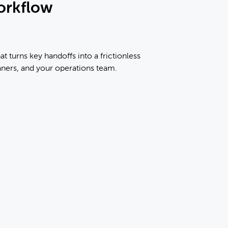
orkflow
at turns key handoffs into a frictionless
aners, and your operations team.