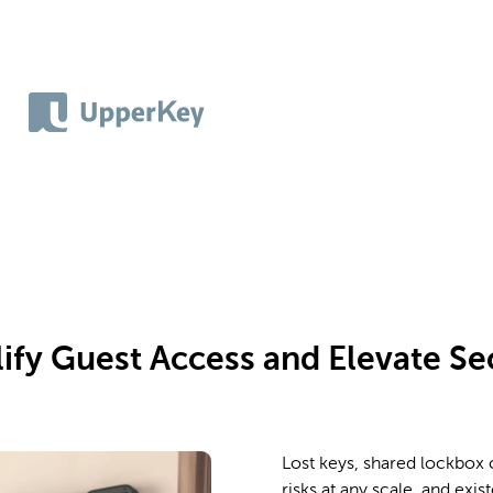
ify Guest Access and Elevate Se
Lost keys, shared lockbox
risks at any scale, and exis