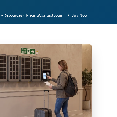
Resources
Pricing
Contact
Login
Buy Now