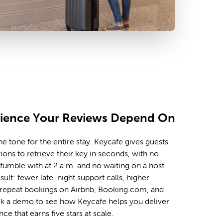
rience Your Reviews Depend On
e tone for the entire stay. Keycafe gives guests
tions to retrieve their key in seconds, with no
umble with at 2 a.m. and no waiting on a host
sult: fewer late-night support calls, higher
repeat bookings on Airbnb, Booking.com, and
ok a demo to see how Keycafe helps you deliver
nce that earns five stars at scale.