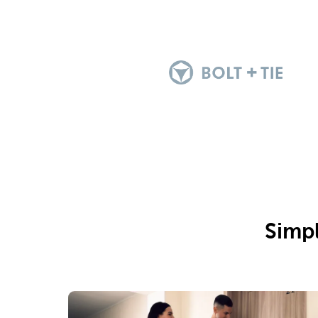
Simpl