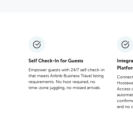
Self Check-In for Guests
Integr
Platfo
Empower guests with 24/7 self check-in
that meets Airbnb Business Travel listing
Connect 
requirements. No host required, no
Hostaway
time-zone juggling, no missed arrivals.
Access 
automat
confirm
and no c