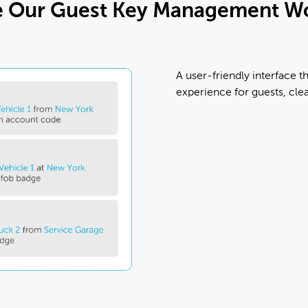
e Our Guest Key Management W
A user-friendly interface th
experience for guests, cle