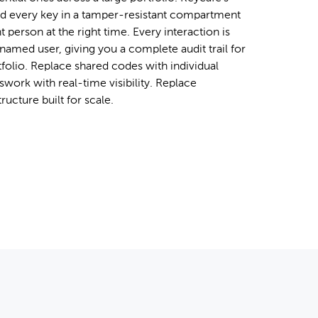
d every key in a tamper-resistant compartment
t person at the right time. Every interaction is
named user, giving you a complete audit trail for
tfolio. Replace shared codes with individual
work with real-time visibility. Replace
tructure built for scale.