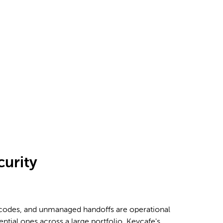
curity
 codes, and unmanaged handoffs are operational
tential ones across a large portfolio. Keycafe's