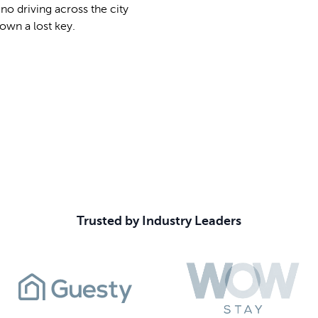
o driving across the city
own a lost key.
Book Your Demo
Trusted by Industry Leaders