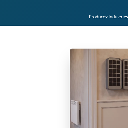
Product
Industries
nt System
You Operate
dn't mean 50, 500, or
s lockboxes, hidden key
 cloud-managed system