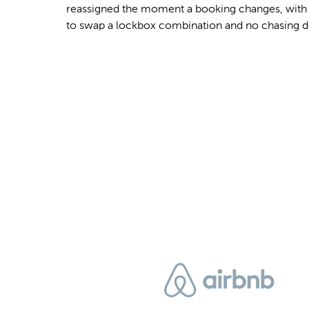
reassigned the moment a booking changes, with n
to swap a lockbox combination and no chasing d