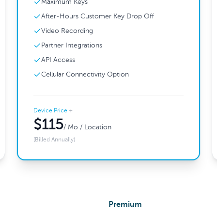
Maximum Keys
After-Hours Customer Key Drop Off
Video Recording
Partner Integrations
API Access
Cellular Connectivity Option
Device Price
+
$115
/ Mo / Location
(Billed Annually)
Premium