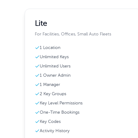
Lite
For Facilities, Offices, Small Auto Fleets
1 Location
Unlimited Keys
Unlimited Users
1 Owner Admin
1 Manager
2 Key Groups
Key Level Permissions
One-Time Bookings
Key Codes
Activity History