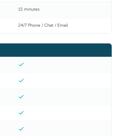
15 minutes
24/7 Phone / Chat / Email