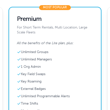
MOST POPULAR
Premium
For Short Term Rentals, Multi Location, Large
Scale Fleets
All the benefits of the Lite plan, plus:
Unlimited Groups
Unlimited Managers
1 Org Admin
Key Field Swaps
Key Roaming
External Badges
Unlimited Programmable Alerts
Time Shifts