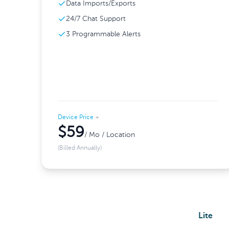
Data Imports/Exports
24/7 Chat Support
3 Programmable Alerts
Device Price
+
$59
/ Mo / Location
(Billed Annually)
Lite