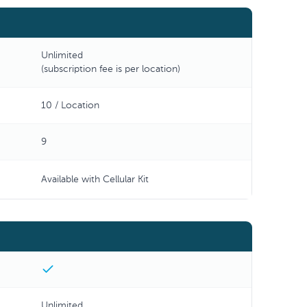
Unlimited
(subscription fee is per location)
10 / Location
9
Available with Cellular Kit
Unlimited