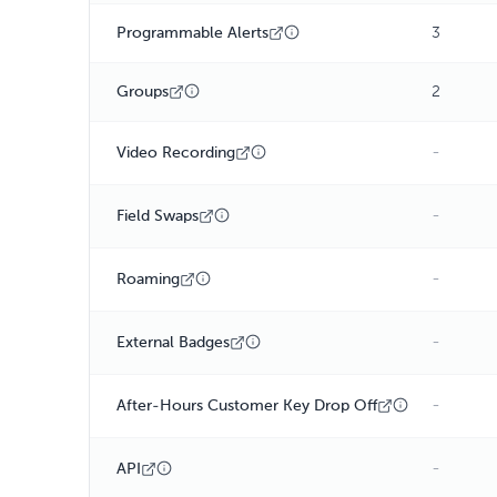
Programmable Alerts
3
Groups
2
-
Video Recording
-
Field Swaps
-
Roaming
-
External Badges
-
After-Hours Customer Key Drop Off
-
API