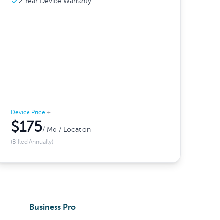
2 Year Device Warranty
Device Price
+
$175
/ Mo / Location
(Billed Annually)
Business Pro