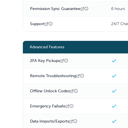
Permission Sync Guarantee
6 hours
Support
24/7 Cha
Advanced Features
2FA Key Pickups
Remote Troubleshooting
Offline Unlock Codes
Emergency Failsafe
Data Imports/Exports