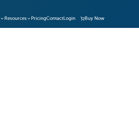
Resources
Pricing
Contact
Login
Buy Now