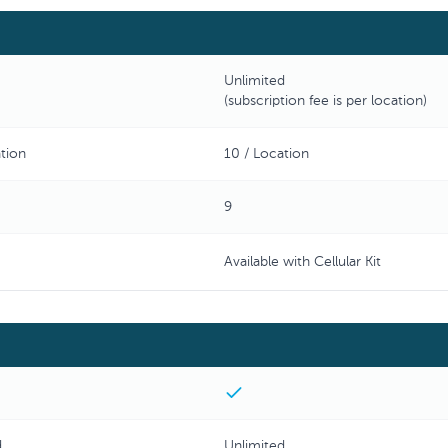
Unlimited
(subscription fee is per location)
tion
10 / Location
9
Available with Cellular Kit
d
Unlimited