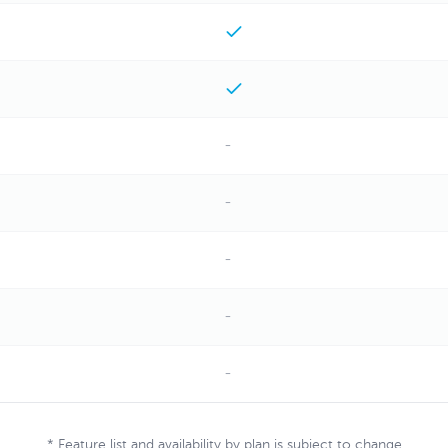
-
-
-
-
-
* Feature list and availability by plan is subject to change