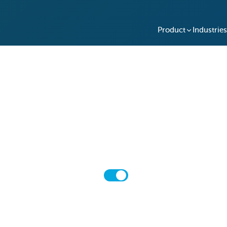
Product
Industries
Pricing
Choose the pricing plan that best fits your needs
Monthly
Annual