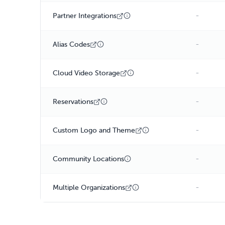
-
Partner Integrations
-
Alias Codes
-
Cloud Video Storage
-
Reservations
-
Custom Logo and Theme
-
Community Locations
-
Multiple Organizations