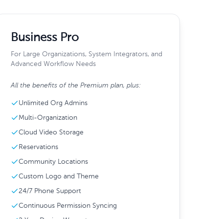
Business Pro
For Large Organizations, System Integrators, and
Advanced Workflow Needs
All the benefits of the Premium plan, plus:
Unlimited Org Admins
Multi-Organization
Cloud Video Storage
Reservations
Community Locations
Custom Logo and Theme
24/7 Phone Support
Continuous Permission Syncing