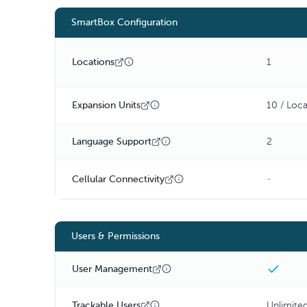
SmartBox Configuration
Locations
1
Expansion Units
10 / Loca
Language Support
2
-
Cellular Connectivity
Users & Permissions
User Management
Trackable Users
Unlimite