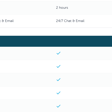
2 hours
t & Email
24/7 Chat & Email