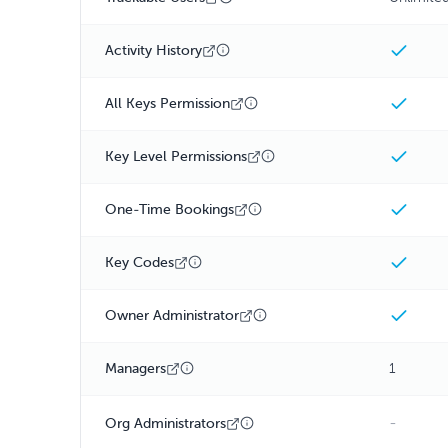
Activity History
All Keys Permission
Key Level Permissions
One-Time Bookings
Key Codes
Owner Administrator
Managers
1
-
Org Administrators