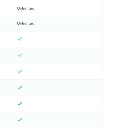
Unlimited
Unlimited