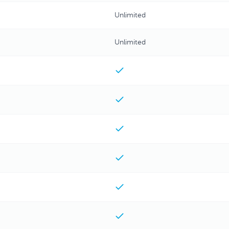
Unlimited
Unlimited