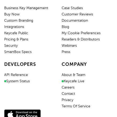
Business Key Management
Case Studies
Buy Now
Customer Reviews
Custom Branding
Documentation
Integrations
Blog
Keycafe Public
My Cookie Preferences
Pricing & Plans
Resellers & Distributors
Security
Webinars
SmartBox Specs
Press
DEVELOPERS
COMPANY
API Reference
About & Team
System Status
Keycafe Live
Careers
Contact
Privacy
Terms Of Service