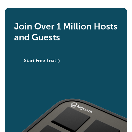
Join Over 1 Million Hosts
and Guests
Start Free Trial