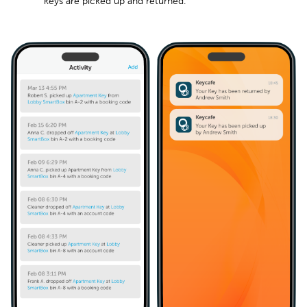
keys are picked up and returned.