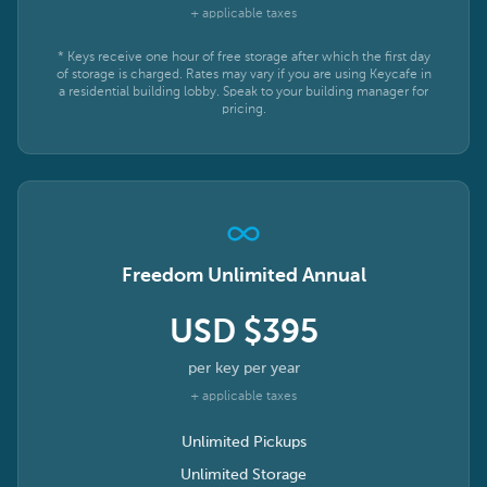
+ applicable taxes
* Keys receive one hour of free storage after which the first day
of storage is charged. Rates may vary if you are using Keycafe in
a residential building lobby. Speak to your building manager for
pricing.
Freedom Unlimited Annual
USD $395
per key per year
+ applicable taxes
Unlimited Pickups
Unlimited Storage