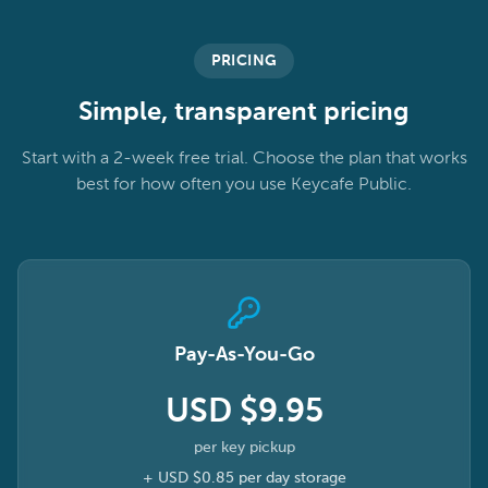
PRICING
Simple, transparent pricing
Start with a 2-week free trial. Choose the plan that works
best for how often you use Keycafe Public.
Pay-As-You-Go
USD $9.95
per key pickup
+
USD $0.85
per day storage