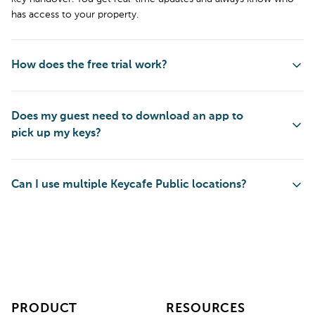
has access to your property.
How does the free trial work?
Does my guest need to download an app to
pick up my keys?
Can I use multiple Keycafe Public locations?
PRODUCT
RESOURCES