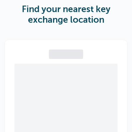
Find your nearest key
exchange location