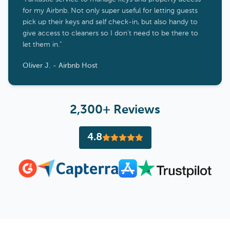
for my Airbnb. Not only super useful for letting guests
pick up their keys and self check-in, but also handy to
give access to cleaners so I don't need to be there to
let them in."
Oliver J. - Airbnb Host
2,300+ Reviews
4.8