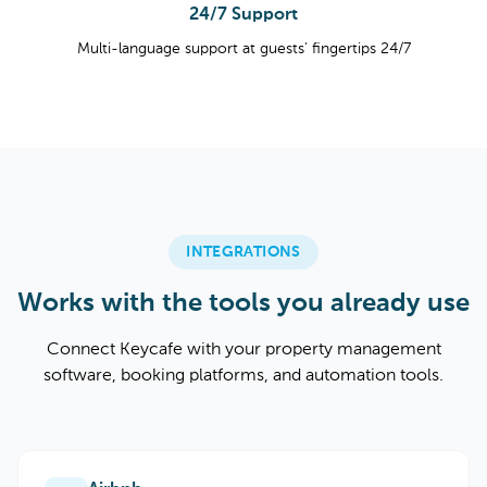
24/7 Support
Multi-language support at guests' fingertips 24/7
INTEGRATIONS
Works with the tools you already use
Connect Keycafe with your property management
software, booking platforms, and automation tools.