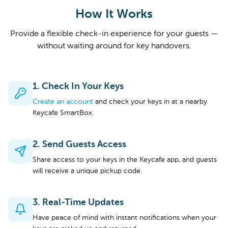
How It Works
Provide a flexible check-in experience for your guests —
without waiting around for key handovers.
1. Check In Your Keys
Create an account
and check your keys in at a nearby
Keycafe SmartBox.
2. Send Guests Access
Share access to your keys in the Keycafe app, and guests
will receive a unique pickup code.
3. Real-Time Updates
Have peace of mind with instant notifications when your