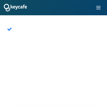
Keycafe Public
A global network of publicly available key
exchange SmartBoxes for short term rentals. Used
by millions of hosts and travelers worldwide.
Start Free Trial Now