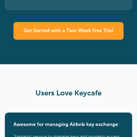
Get Started with a Two-Week Free Trial
Users Love Keycafe
Awesome for managing Airbnb key exchange
"Fantastic service to manage keys and property access