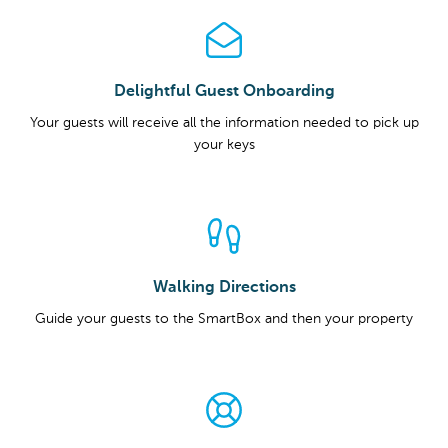
Delightful Guest Onboarding
Your guests will receive all the information needed to pick up
your keys
Walking Directions
Guide your guests to the SmartBox and then your property