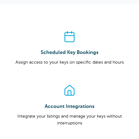
Scheduled Key Bookings
Assign access to your keys on specific dates and hours
Account Integrations
Integrate your listings and manage your keys without
interruptions