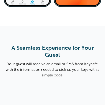
A Seamless Experience for Your
Guest
Your guest will receive an email or SMS from Keycafe
with the information needed to pick up your keys with a
simple code.