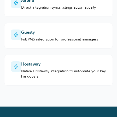
Airbnb
Direct integration syncs listings automatically
Guesty
Full PMS integration for professional managers
Hostaway
Native Hostaway integration to automate your key
handovers