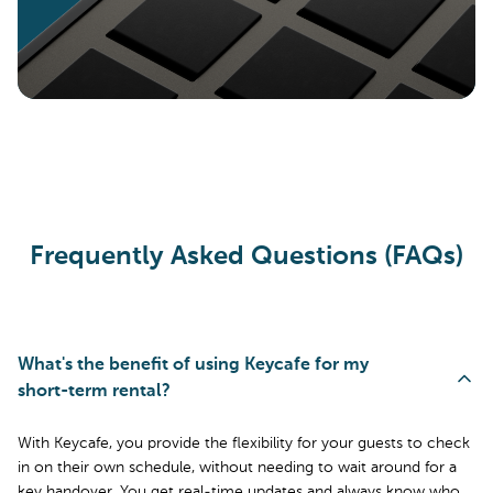
Frequently Asked Questions (FAQs)
What's the benefit of using Keycafe for my
short-term rental?
With Keycafe, you provide the flexibility for your guests to check
in on their own schedule, without needing to wait around for a
key handover. You get real-time updates and always know who