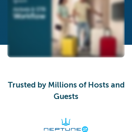
Trusted by Millions of Hosts and
Guests