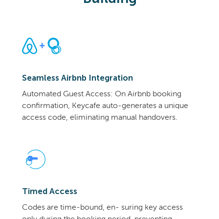
Seamless Airbnb Integration
Automated Guest Access: On Airbnb booking
confirmation, Keycafe auto-generates a unique
access code, eliminating manual handovers.
Timed Access
Codes are time-bound, en- suring key access