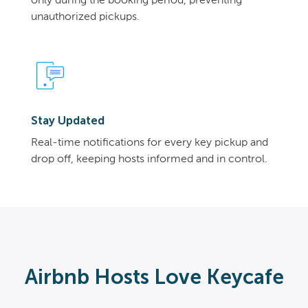
only during the booking period, preventing
unauthorized pickups.
Stay Updated
Real-time notifications for every key pickup and
drop off, keeping hosts informed and in control.
Airbnb Hosts Love Keycafe