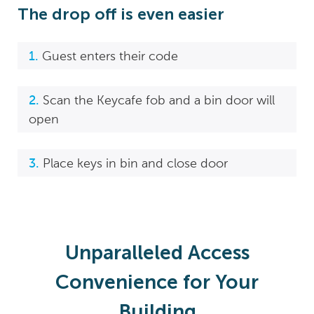
The drop off is even easier
Guest enters their code
Scan the Keycafe fob and a bin door will
open
Place keys in bin and close door
Unparalleled Access
Convenience for Your
Building