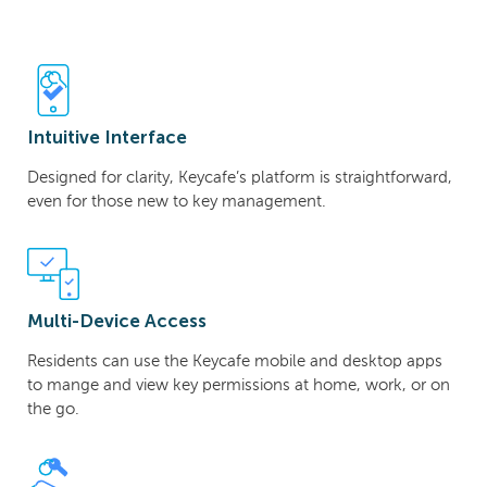
Intuitive Interface
Designed for clarity, Keycafe’s platform is straightforward,
even for those new to key management.
Multi-Device Access
Residents can use the Keycafe mobile and desktop apps
to mange and view key permissions at home, work, or on
the go.