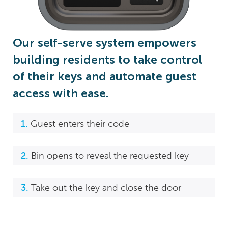
Our self-serve system empowers
building residents to take control
of their keys and automate guest
access with ease.
Guest enters their code
Bin opens to reveal the requested key
Take out the key and close the door