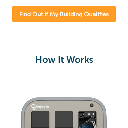
Find Out if My Building Qualifies
How It Works