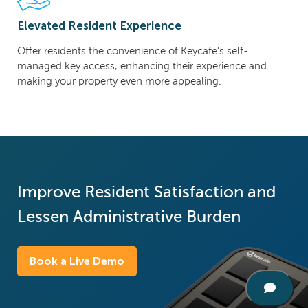
Elevated Resident Experience
Offer residents the convenience of Keycafe’s self-
managed key access, enhancing their experience and
making your property even more appealing.
Improve Resident Satisfaction and
Lessen Administrative Burden
Book a Live Demo