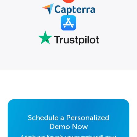
Schedule a Personalized
Demo Now