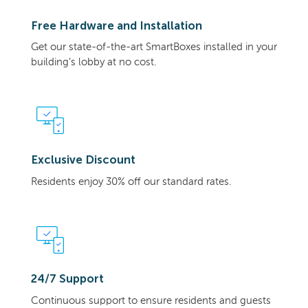
Free Hardware and Installation
Get our state-of-the-art SmartBoxes installed in your
building’s lobby at no cost.
Exclusive Discount
Residents enjoy 30% off our standard rates.
24/7 Support
Continuous support to ensure residents and guests