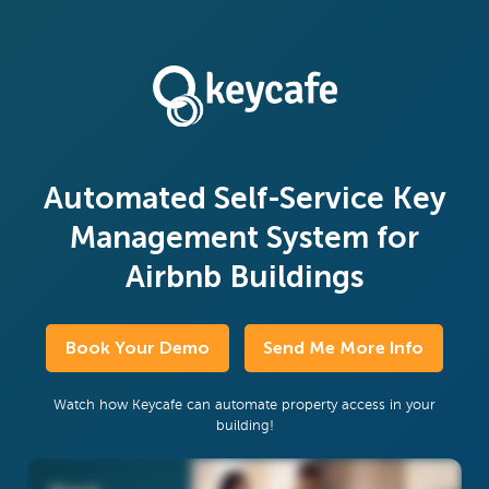
Automated Self-Service Key
Management System for
Airbnb Buildings
Book Your Demo
Send Me More Info
Watch how Keycafe can automate property access in your
building!