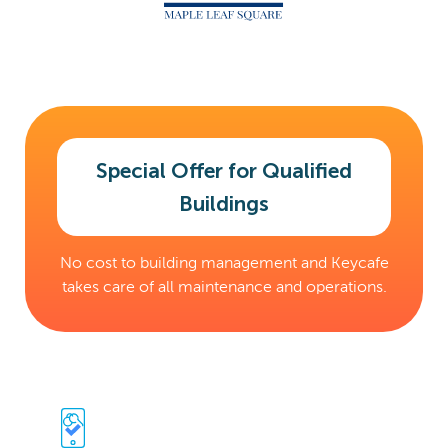
Special Offer for Qualified
Buildings
No cost to building management and Keycafe
takes care of all maintenance and operations.