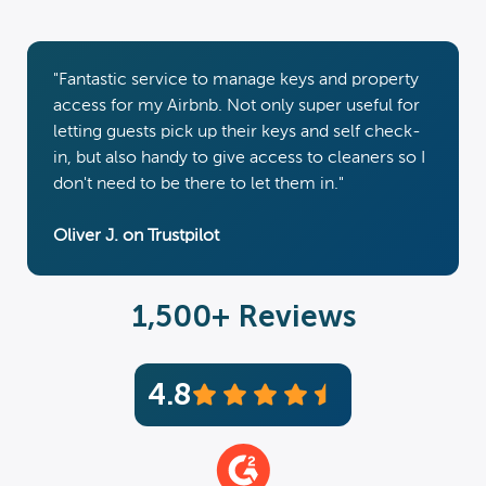
"Fantastic service to manage keys and property
access for my Airbnb. Not only super useful for
letting guests pick up their keys and self check-
in, but also handy to give access to cleaners so I
don't need to be there to let them in."
Oliver J. on Trustpilot
1,500+ Reviews
4.8