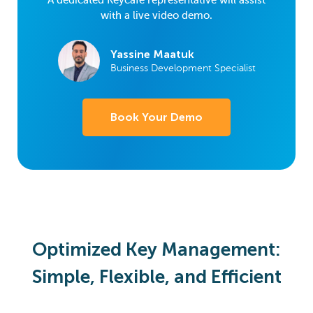
A dedicated Keycafe representative will assist
with a live video demo.
Yassine Maatuk
Business Development Specialist
Book Your Demo
Optimized Key Management:
Simple, Flexible, and Efficient