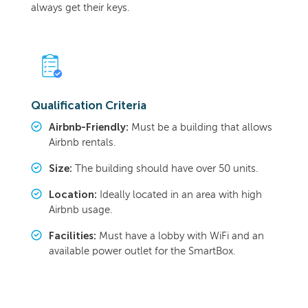
always get their keys.
Qualification Criteria
Airbnb-Friendly:
Must be a building that allows
Airbnb rentals.
Size:
The building should have over 50 units.
Location:
Ideally located in an area with high
Airbnb usage.
Facilities:
Must have a lobby with WiFi and an
available power outlet for the SmartBox.