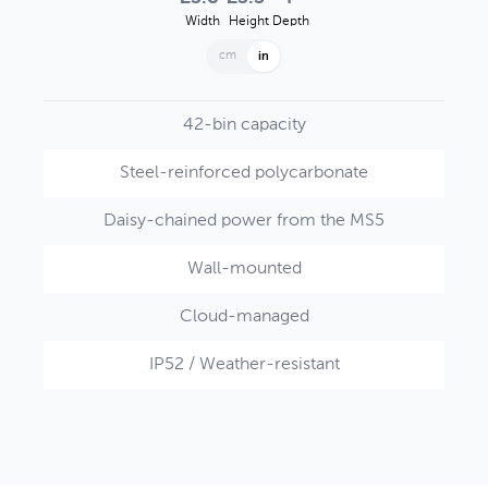
Width
Height
Depth
cm
in
42-bin capacity
Steel-reinforced polycarbonate
Daisy-chained power from the MS5
Wall-mounted
Cloud-managed
IP52 / Weather-resistant