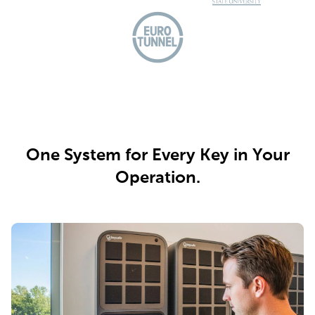
One System for Every Key in Your
Operation.