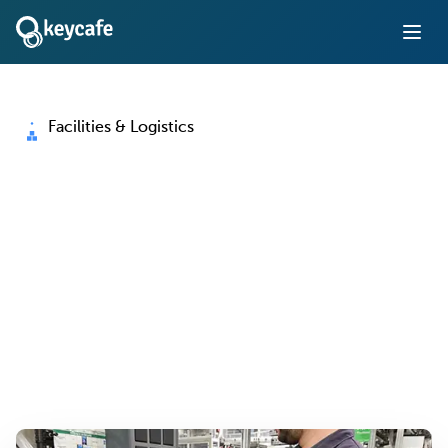
Facilities & Logistics
Key Management for
Facilities and Logistics
Operations
Eliminate manual key logs, control access to vehicles and
facilities, and keep operations running around the clock
— with full accountability at every handoff.