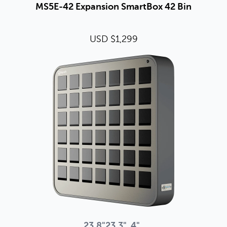
MS5E-42 Expansion SmartBox 42 Bin
USD $1,299
23.8"
23.3"
4"