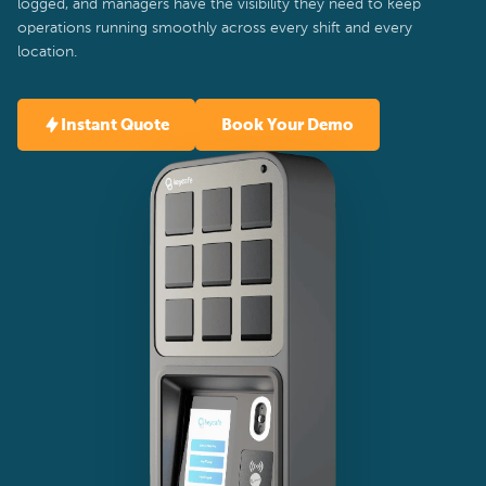
logged, and managers have the visibility they need to keep
operations running smoothly across every shift and every
location.
Instant Quote
Book Your Demo