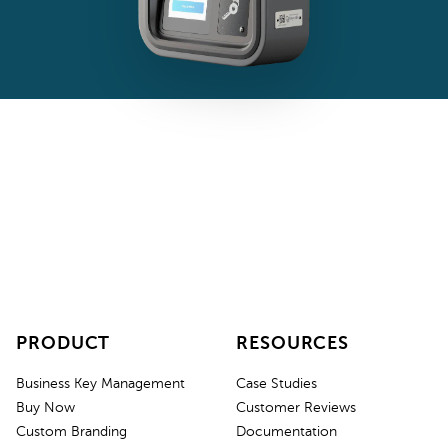
PRODUCT
RESOURCES
Business Key Management
Case Studies
Buy Now
Customer Reviews
Custom Branding
Documentation