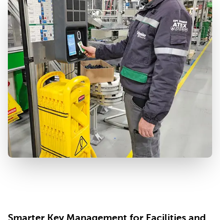
Smarter Key Management for Facilities and