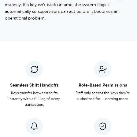
instantly. If a key isn't back on time, the system flags it
automatically so supervisors can act before it becomes an
operational problem.
Seamless Shift Handoffs
Role-Based Permissions
Keys transfer between shifts
Staff only access the keys they're
instantly with a full log of every
authorized for — nothing more.
transaction.