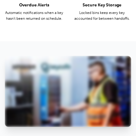
Overdue Alerts
Secure Key Storage
Automatic notifications when a key
Locked bins keep every key
hasn't been returned on schedule.
accounted for between handoffs.