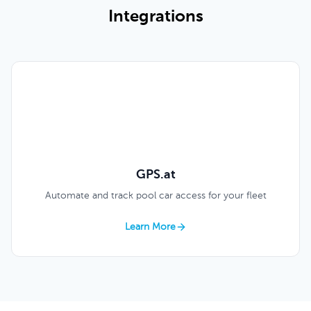
Integrations
GPS.at
Automate and track pool car access for your fleet
Learn More