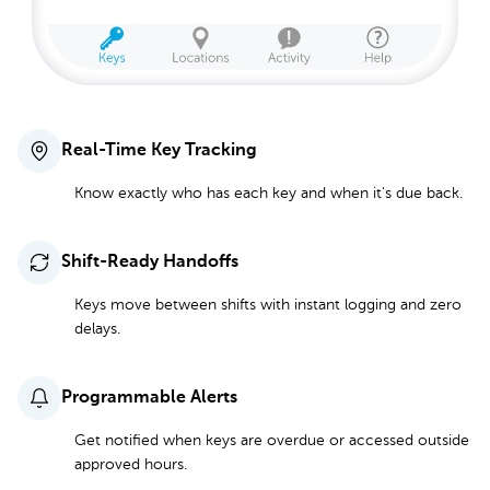
Real-Time Key Tracking
Know exactly who has each key and when it's due back.
Shift-Ready Handoffs
Keys move between shifts with instant logging and zero
delays.
Programmable Alerts
Get notified when keys are overdue or accessed outside
approved hours.