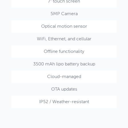
7" touch screen
5MP Camera
Optical motion sensor
WiFi, Ethernet, and cellular
Offline functionality
3500 mAh lipo battery backup
Cloud-managed
OTA updates
IP52 / Weather-resistant