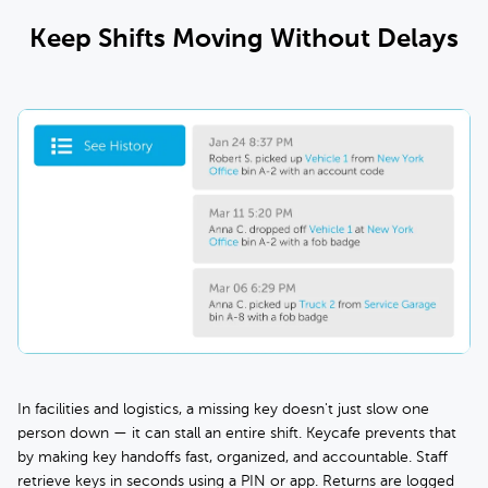
Keep Shifts Moving Without Delays
In facilities and logistics, a missing key doesn't just slow one
person down — it can stall an entire shift. Keycafe prevents that
by making key handoffs fast, organized, and accountable. Staff
retrieve keys in seconds using a PIN or app. Returns are logged