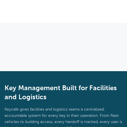
done instantly from anywhere without needing to be on-site.
Yes. Keycafe includes offline functionality so that key access
continues to work during connectivity outages. Actions taken
offline are synced back to the system once connectivity is
restored, maintaining a complete and accurate audit trail.
Key Management Built for Facilities
and Logistics
Keycafe gives facilities and logistics teams a centralized,
accountable system for every key in their operation. From fleet
vehicles to building access, every handoff is tracked, every user is