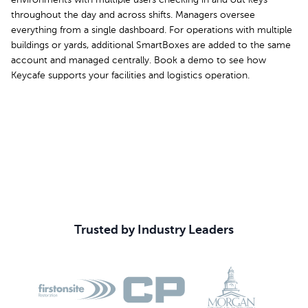
environments with multiple users checking in and out keys
throughout the day and across shifts. Managers oversee
everything from a single dashboard. For operations with multiple
buildings or yards, additional SmartBoxes are added to the same
account and managed centrally. Book a demo to see how
Keycafe supports your facilities and logistics operation.
Book Your Demo
Trusted by Industry Leaders