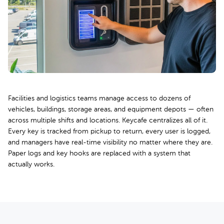
Facilities and logistics teams manage access to dozens of
vehicles, buildings, storage areas, and equipment depots — often
across multiple shifts and locations. Keycafe centralizes all of it.
Every key is tracked from pickup to return, every user is logged,
and managers have real-time visibility no matter where they are.
Paper logs and key hooks are replaced with a system that
actually works.