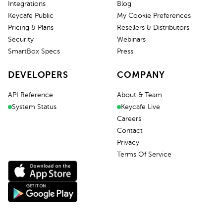
Integrations
Blog
Keycafe Public
My Cookie Preferences
Pricing & Plans
Resellers & Distributors
Security
Webinars
SmartBox Specs
Press
DEVELOPERS
COMPANY
API Reference
About & Team
System Status
Keycafe Live
Careers
Contact
Privacy
Terms Of Service