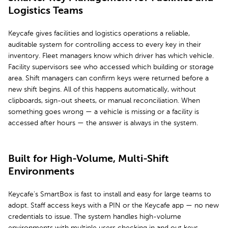
Logistics Teams
Keycafe gives facilities and logistics operations a reliable,
auditable system for controlling access to every key in their
inventory. Fleet managers know which driver has which vehicle.
Facility supervisors see who accessed which building or storage
area. Shift managers can confirm keys were returned before a
new shift begins. All of this happens automatically, without
clipboards, sign-out sheets, or manual reconciliation. When
something goes wrong — a vehicle is missing or a facility is
accessed after hours — the answer is always in the system.
Built for High-Volume, Multi-Shift
Environments
Keycafe's SmartBox is fast to install and easy for large teams to
adopt. Staff access keys with a PIN or the Keycafe app — no new
credentials to issue. The system handles high-volume