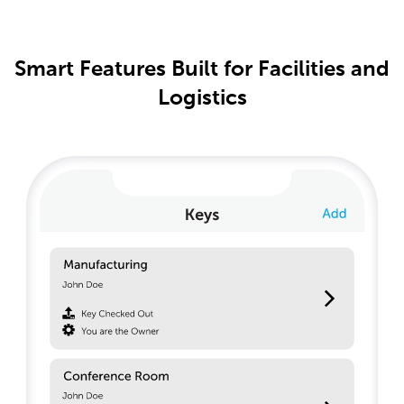
Smart Features Built for Facilities and
Logistics