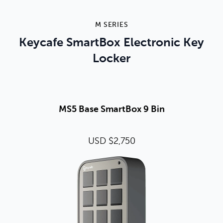
M SERIES
Keycafe SmartBox Electronic Key
Locker
MS5 Base SmartBox 9 Bin
USD $2,750