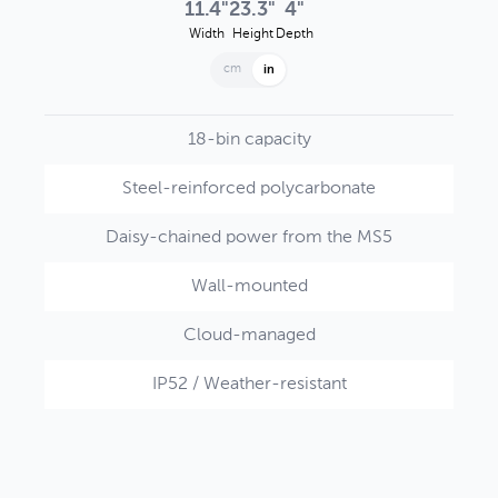
11.4"
23.3"
4"
Width
Height
Depth
cm
in
18-bin capacity
Steel-reinforced polycarbonate
Daisy-chained power from the MS5
Wall-mounted
Cloud-managed
IP52 / Weather-resistant