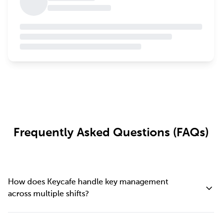
Frequently Asked Questions (FAQs)
How does Keycafe handle key management
across multiple shifts?
Keycafe logs every key transaction automatically, so there's