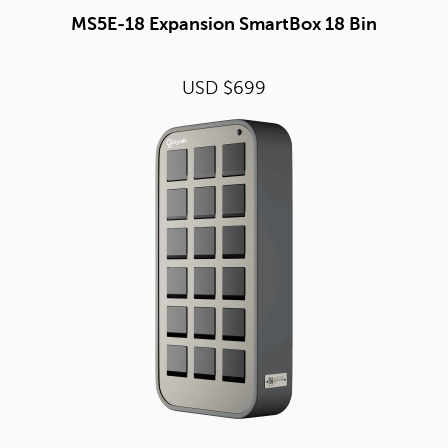
MS5E-18 Expansion SmartBox 18 Bin
USD $699