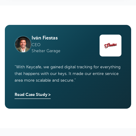
Iván Fiestas
CEO
Shelter Garage
“
With Keycafe, we gained digital tracking for everything
that happens with our keys. It made our entire service
area more scalable and secure.
”
Read Case Study
>