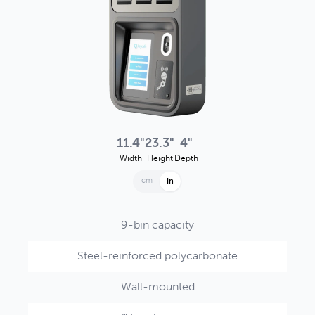
11.4"
23.3"
4"
Width
Height
Depth
cm
in
9-bin capacity
Steel-reinforced polycarbonate
Wall-mounted