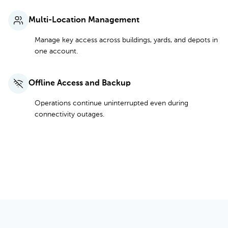
Multi-Location Management
Manage key access across buildings, yards, and depots in
one account.
Offline Access and Backup
Operations continue uninterrupted even during
connectivity outages.
See Full Features and Pricing