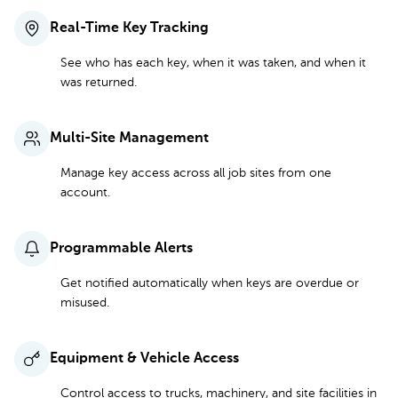
Real-Time Key Tracking
See who has each key, when it was taken, and when it
was returned.
Multi-Site Management
Manage key access across all job sites from one
account.
Programmable Alerts
Get notified automatically when keys are overdue or
misused.
Equipment & Vehicle Access
Control access to trucks, machinery, and site facilities in