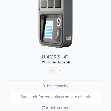
11.4"
23.3"
4"
Width
Height
Depth
cm
in
9-bin capacity
Steel-reinforced polycarbonate chassis
7" touch screen