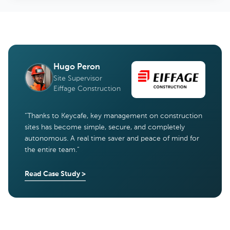
Hugo Peron
Site Supervisor
Eiffage Construction
“
Thanks to Keycafe, key management on construction
sites has become simple, secure, and completely
autonomous. A real time saver and peace of mind for
the entire team.
”
Read Case Study
>