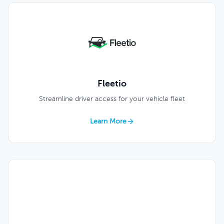
Fleetio
Streamline driver access for your vehicle fleet
Learn More