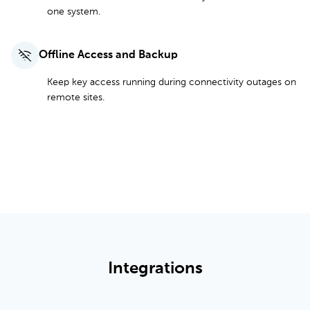
one system.
Offline Access and Backup
Keep key access running during connectivity outages on
remote sites.
See All Features and Pricing
Integrations