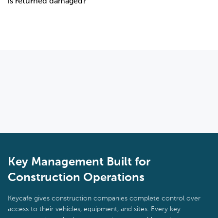
is returned damaged?
equipment depots. For sites without a fixed structure, it can be
installed in a site trailer or portable office. It requires a standard
Yes. The full access history for every key is stored in the system.
power outlet and Wi-Fi or cellular connection to operate.
If a vehicle is returned with damage, managers can immediately
see who checked the key out, when, and when it was returned.
This creates a clear chain of accountability that supports
insurance claims and internal incident reviews.
Key Management Built for
Construction Operations
Keycafe gives construction companies complete control over
access to their vehicles, equipment, and sites. Every key