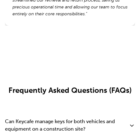
streamlined our retrieval and return process, saving us
streamlined our retrieval and return process, saving us
precious operational time and allowing our team to focus
precious operational time and allowing our team to focus
entirely on their core responsibilities.
entirely on their core responsibilities.
”
”
Read More Reviews
Frequently Asked Questions (FAQs)
Can Keycafe manage keys for both vehicles and
equipment on a construction site?