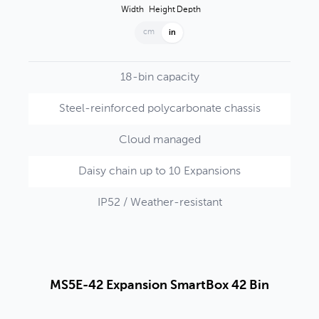
Width
Height
Depth
cm
in
18-bin capacity
Steel-reinforced polycarbonate chassis
Cloud managed
Daisy chain up to 10 Expansions
IP52 / Weather-resistant
MS5E-42 Expansion SmartBox 42 Bin