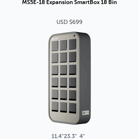
MS5E-18 Expansion SmartBox 18 Bin
USD $699
11.4"
23.3"
4"