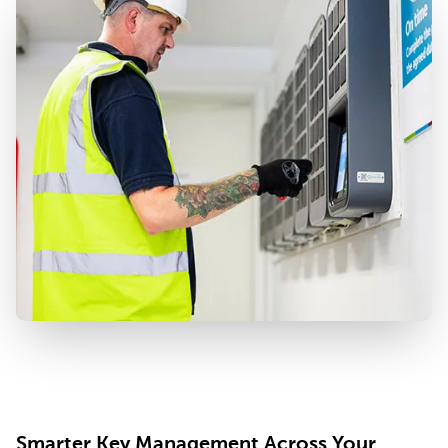
Smarter Key Management Across Your