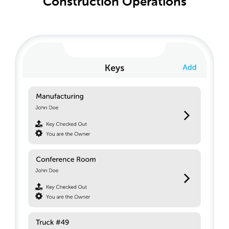
Construction Operations