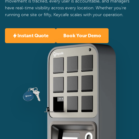
movement is tracked, every user is accountable, and managers
have real-time visibility across every location. Whether you're
running one site or fifty, Keycafe scales with your operation.
Instant Quote
Book Your Demo