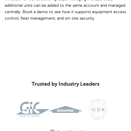
additional units can be added to the same account and managed
centrally. Book a demo to see how it supports equipment access
control, fleet management, and on-site security.
Book Your Demo
Trusted by Industry Leaders