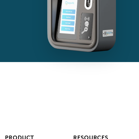
PRODUCT
RESOURCES