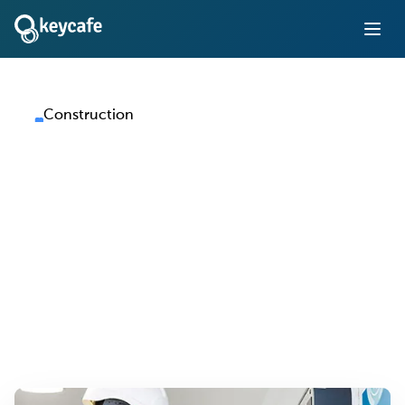
Construction
Key Management for
Construction
Companies
Track and control access to vehicles, equipment, and site
facilities across every job site — without paper logs or
manual handoffs.