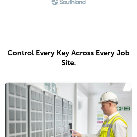
Control Every Key Across Every Job
Site.