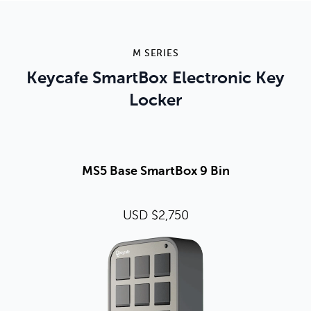
M SERIES
Keycafe SmartBox Electronic Key
Locker
MS5 Base SmartBox 9 Bin
USD $2,750