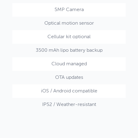
5MP Camera
Optical motion sensor
Cellular kit optional
3500 mAh lipo battery backup
Cloud managed
OTA updates
iOS / Android compatible
IP52 / Weather-resistant