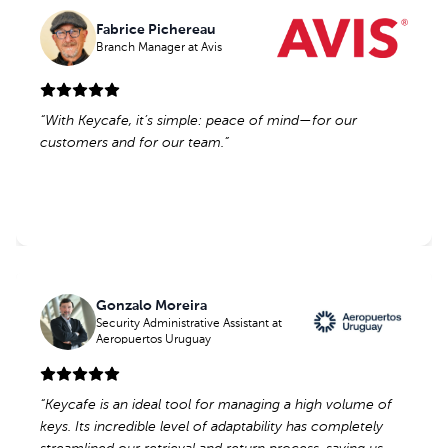
Fabrice Pichereau
Fabrice Pichereau
Branch Manager
Branch Manager
at Avis
at Avis
“
“
With Keycafe, it’s simple: peace of mind—for our
With Keycafe, it’s simple: peace of mind—for our
customers and for our team.
customers and for our team.
”
”
Gonzalo Moreira
Gonzalo Moreira
Security Administrative Assistant
Security Administrative Assistant
at
at
Aeropuertos Uruguay
Aeropuertos Uruguay
“
“
Keycafe is an ideal tool for managing a high volume of
Keycafe is an ideal tool for managing a high volume of
keys. Its incredible level of adaptability has completely
keys. Its incredible level of adaptability has completely