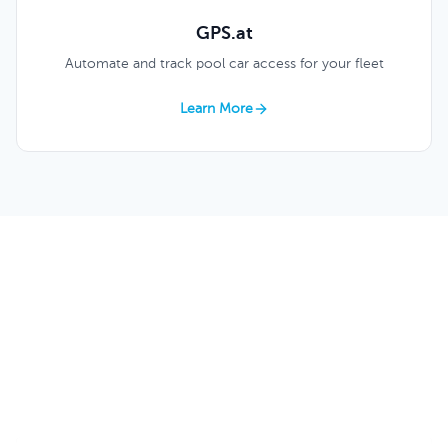
GPS.at
Automate and track pool car access for your fleet
Learn More
Construction Love Keycafe