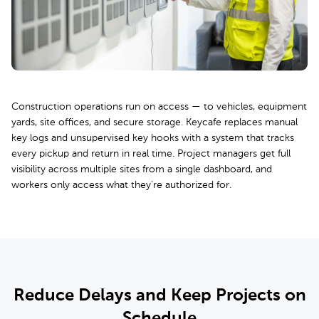
Construction operations run on access — to vehicles, equipment
yards, site offices, and secure storage. Keycafe replaces manual
key logs and unsupervised key hooks with a system that tracks
every pickup and return in real time. Project managers get full
visibility across multiple sites from a single dashboard, and
workers only access what they're authorized for.
Reduce Delays and Keep Projects on
Schedule