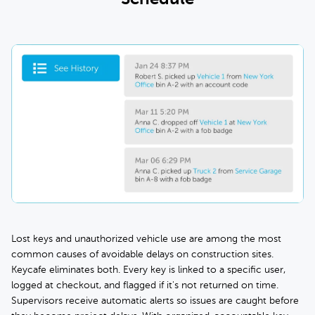
Lost keys and unauthorized vehicle use are among the most
common causes of avoidable delays on construction sites.
Keycafe eliminates both. Every key is linked to a specific user,
logged at checkout, and flagged if it's not returned on time.
Supervisors receive automatic alerts so issues are caught before