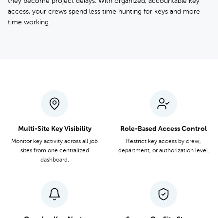
they become project delays. With organized, accountable key
access, your crews spend less time hunting for keys and more
time working.
Multi-Site Key Visibility
Role-Based Access Control
Monitor key activity across all job
Restrict key access by crew,
sites from one centralized
department, or authorization level.
dashboard.