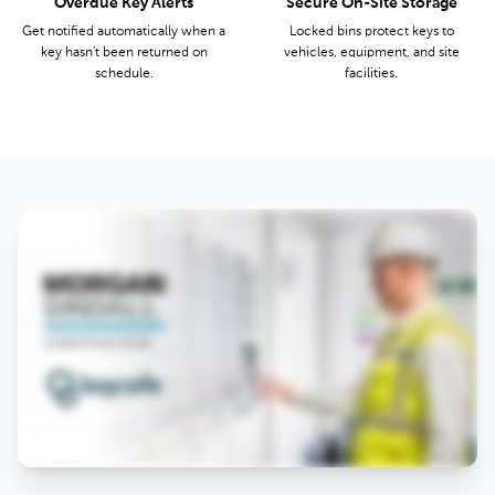
Overdue Key Alerts
Secure On-Site Storage
Get notified automatically when a
Locked bins protect keys to
key hasn't been returned on
vehicles, equipment, and site
schedule.
facilities.