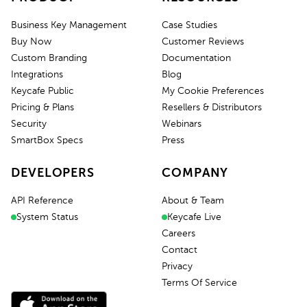
Business Key Management
Case Studies
Buy Now
Customer Reviews
Custom Branding
Documentation
Integrations
Blog
Keycafe Public
My Cookie Preferences
Pricing & Plans
Resellers & Distributors
Security
Webinars
SmartBox Specs
Press
DEVELOPERS
COMPANY
API Reference
About & Team
System Status
Keycafe Live
Careers
Contact
Privacy
Terms Of Service