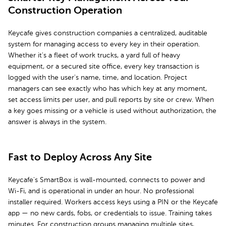
Construction Operation
Keycafe gives construction companies a centralized, auditable
system for managing access to every key in their operation.
Whether it's a fleet of work trucks, a yard full of heavy
equipment, or a secured site office, every key transaction is
logged with the user's name, time, and location. Project
managers can see exactly who has which key at any moment,
set access limits per user, and pull reports by site or crew. When
a key goes missing or a vehicle is used without authorization, the
answer is always in the system.
Fast to Deploy Across Any Site
Keycafe's SmartBox is wall-mounted, connects to power and
Wi-Fi, and is operational in under an hour. No professional
installer required. Workers access keys using a PIN or the Keycafe
app — no new cards, fobs, or credentials to issue. Training takes
minutes. For construction groups managing multiple sites,