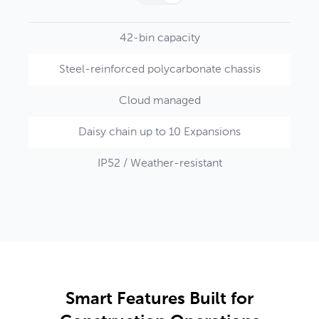
42-bin capacity
Steel-reinforced polycarbonate chassis
Cloud managed
Daisy chain up to 10 Expansions
IP52 / Weather-resistant
Smart Features Built for