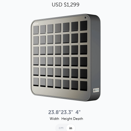
USD $1,299
23.8"
23.3"
4"
Width
Height
Depth
cm
in