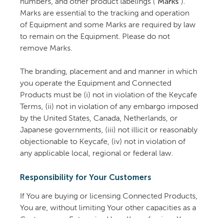
numbers, and other product labelings (
"Marks"
).
Marks are essential to the tracking and operation
of Equipment and some Marks are required by law
to remain on the Equipment. Please do not
remove Marks.
The branding, placement and and manner in which
you operate the Equipment and Connected
Products must be (i) not in violation of the Keycafe
Terms, (ii) not in violation of any embargo imposed
by the United States, Canada, Netherlands, or
Japanese governments, (iii) not illicit or reasonably
objectionable to Keycafe, (iv) not in violation of
any applicable local, regional or federal law.
Responsibility for Your Customers
If You are buying or licensing Connected Products,
You are, without limiting Your other capacities as a