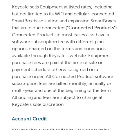
Keycafe sells Equipment at listed rates, including
but not limited to its WiFi and cellular-connected
SmartBox base station and expansion SmartBoxes
that are cloud connected (
"Connected Products"
).
Connected Products in most cases also have a
software subscription fee with different plan
options charged on the terms and conditions
available through Keycafe's website. Equipment
purchase fees are paid at the time of sale or
payment schedule otherwise agreed on a
purchase order. All Connected Product software
subscription fees are billed monthly, annually or
multi-year and due at the beginning of the term.
All pricing and fees are subject to change at
Keycafe's sole discretion.
Account Credit