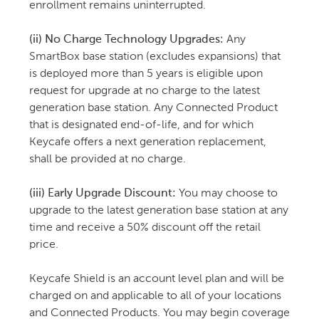
enrollment remains uninterrupted.
(ii) No Charge Technology Upgrades:
Any
SmartBox base station (excludes expansions) that
is deployed more than 5 years is eligible upon
request for upgrade at no charge to the latest
generation base station. Any Connected Product
that is designated end-of-life, and for which
Keycafe offers a next generation replacement,
shall be provided at no charge.
(iii) Early Upgrade Discount:
You may choose to
upgrade to the latest generation base station at any
time and receive a 50% discount off the retail
price.
Keycafe Shield is an account level plan and will be
charged on and applicable to all of your locations
and Connected Products. You may begin coverage