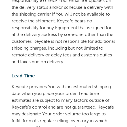
responsibility to check Your email for updates on
the delivery status and/or schedule a delivery with
the shipping carrier if You will not be available to
receive the shipment. Keycafe bears no
responsibility for any Equipment that is signed for
at the delivery address by someone other than the
customer. Keycafe is not responsible for additional
shipping charges, including but not limited to
remote delivery or delay fees and customs duties
and taxes due on delivery.
Lead Time
Keycafe provides You with an estimated shipping
date when you place your order. Lead time
estimates are subject to many factors outside of
Keycafe's control and are not guaranteed. Keycafe
may designate Your order volume too large to
fulfill from its regular selling inventory in which