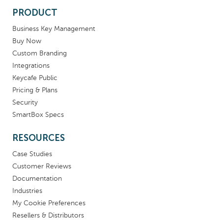
PRODUCT
Business Key Management
Buy Now
Custom Branding
Integrations
Keycafe Public
Pricing & Plans
Security
SmartBox Specs
RESOURCES
Case Studies
Customer Reviews
Documentation
Industries
My Cookie Preferences
Resellers & Distributors