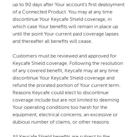
up to 90 days after Your account's first deployment
of a Connected Product. You may at any time
discontinue Your Keycafe Shield coverage, in
which case Your benefits will remain in place up
until the point Your current paid coverage lapses
and thereafter all benefits will cease.
Customers must be reviewed and approved for
Keycafe Shield coverage. Following the resolution
of any covered benefit, Keycafe may at any time
discontinue Your Keycafe Shield coverage and
refund the prorated portion of Your current term.
Reasons Keycafe could elect to discontinue
coverage include but are not limited to deeming
Your operating conditions too harsh for the
equipment, electrical concerns, an excessive or
dubious number of claims, or other reasons.