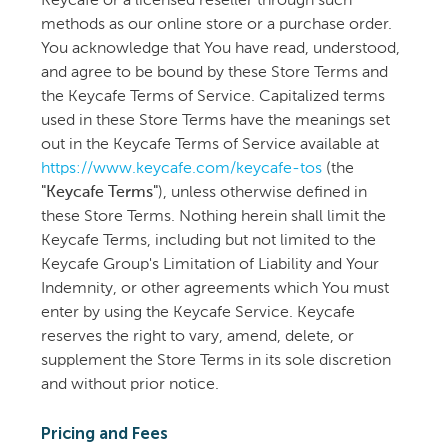
Keycafe or a licensed reseller through such
methods as our online store or a purchase order.
You acknowledge that You have read, understood,
and agree to be bound by these Store Terms and
the Keycafe Terms of Service. Capitalized terms
used in these Store Terms have the meanings set
out in the Keycafe Terms of Service available at
https://www.keycafe.com/keycafe-tos
(the
"Keycafe Terms"
), unless otherwise defined in
these Store Terms. Nothing herein shall limit the
Keycafe Terms, including but not limited to the
Keycafe Group's Limitation of Liability and Your
Indemnity, or other agreements which You must
enter by using the Keycafe Service. Keycafe
reserves the right to vary, amend, delete, or
supplement the Store Terms in its sole discretion
and without prior notice.
Pricing and Fees