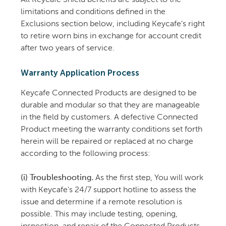
All Keycafe Shield benefits are subject to the
limitations and conditions defined in the
Exclusions section below, including Keycafe’s right
to retire worn bins in exchange for account credit
after two years of service.
Warranty Application Process
Keycafe Connected Products are designed to be
durable and modular so that they are manageable
in the field by customers. A defective Connected
Product meeting the warranty conditions set forth
herein will be repaired or replaced at no charge
according to the following process:
(i) Troubleshooting.
As the first step, You will work
with Keycafe's 24/7 support hotline to assess the
issue and determine if a remote resolution is
possible. This may include testing, opening,