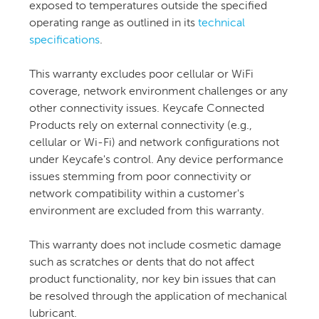
exposed to temperatures outside the specified
operating range as outlined in its
technical
specifications
.
This warranty excludes poor cellular or WiFi
coverage, network environment challenges or any
other connectivity issues. Keycafe Connected
Products rely on external connectivity (e.g.,
cellular or Wi-Fi) and network configurations not
under Keycafe's control. Any device performance
issues stemming from poor connectivity or
network compatibility within a customer's
environment are excluded from this warranty.
This warranty does not include cosmetic damage
such as scratches or dents that do not affect
product functionality, nor key bin issues that can
be resolved through the application of mechanical
lubricant.