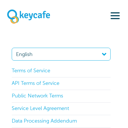
Terms of Service
API Terms of Service
Public Network Terms
Service Level Agreement
Data Processing Addendum