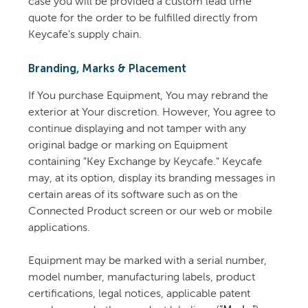
case you will be provided a custom lead time
quote for the order to be fulfilled directly from
Keycafe's supply chain.
Branding, Marks & Placement
If You purchase Equipment, You may rebrand the
exterior at Your discretion. However, You agree to
continue displaying and not tamper with any
original badge or marking on Equipment
containing "Key Exchange by Keycafe." Keycafe
may, at its option, display its branding messages in
certain areas of its software such as on the
Connected Product screen or our web or mobile
applications.
Equipment may be marked with a serial number,
model number, manufacturing labels, product
certifications, legal notices, applicable patent