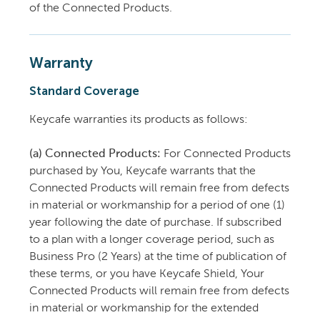
of the Connected Products.
Warranty
Standard Coverage
Keycafe warranties its products as follows:
(a) Connected Products:
For Connected Products
purchased by You, Keycafe warrants that the
Connected Products will remain free from defects
in material or workmanship for a period of one (1)
year following the date of purchase. If subscribed
to a plan with a longer coverage period, such as
Business Pro (2 Years) at the time of publication of
these terms, or you have Keycafe Shield, Your
Connected Products will remain free from defects
in material or workmanship for the extended