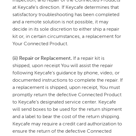
inspection, and repair of the Connected Products
at Keycafe's direction. If Keycafe determines that
satisfactory troubleshooting has been completed
and a remote solution is not possible, it may
decide in its sole discretion to either ship a repair
kit or, in certain circumstances, a replacement for
Your Connected Product.
(ii) Repair or Replacement.
If a repair kit is
shipped, upon receipt You will assist the repair
following Keycafe's guidance by phone, video, or
documented instructions to complete the repair. If
a replacement is shipped, upon receipt, You must
promptly return the defective Connected Product
to Keycafe's designated service center. Keycafe
will send boxes to be used for the return shipment
and a label to bear the cost of the return shipping.
Keycafe may require a credit card authorization to
ensure the return of the defective Connected