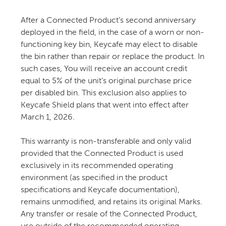
After a Connected Product’s second anniversary
deployed in the field, in the case of a worn or non-
functioning key bin, Keycafe may elect to disable
the bin rather than repair or replace the product. In
such cases, You will receive an account credit
equal to 5% of the unit’s original purchase price
per disabled bin. This exclusion also applies to
Keycafe Shield plans that went into effect after
March 1, 2026.
This warranty is non-transferable and only valid
provided that the Connected Product is used
exclusively in its recommended operating
environment (as specified in the product
specifications and Keycafe documentation),
remains unmodified, and retains its original Marks.
Any transfer or resale of the Connected Product,