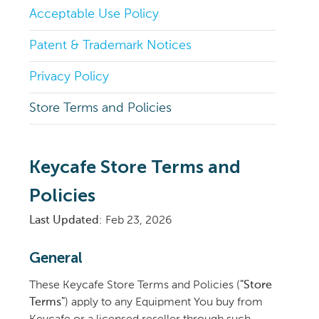
Acceptable Use Policy
Patent & Trademark Notices
Privacy Policy
Store Terms and Policies
Keycafe Store Terms and
Policies
Last Updated
: Feb 23, 2026
General
These Keycafe Store Terms and Policies (
"Store
Terms"
) apply to any Equipment You buy from