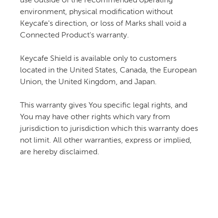
use outside of the recommended operating
environment, physical modification without
Keycafe's direction, or loss of Marks shall void a
Connected Product's warranty.
Keycafe Shield is available only to customers
located in the United States, Canada, the European
Union, the United Kingdom, and Japan.
This warranty gives You specific legal rights, and
You may have other rights which vary from
jurisdiction to jurisdiction which this warranty does
not limit. All other warranties, express or implied,
are hereby disclaimed.