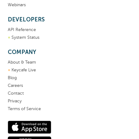
Webinars
DEVELOPERS
API Reference
●
System Status
COMPANY
About & Team
●
Keycafe Live
Blog
Careers
Contact
Privacy
Terms of Service