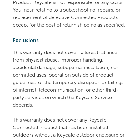
Product. Keycafe is not responsible for any costs
You incur relating to troubleshooting, repairs, or
replacement of defective Connected Products,
except for the cost of return shipping as specified.
Exclusions
This warranty does not cover failures that arise
from physical abuse, improper handling,
accidental damage, suboptimal installation, non-
permitted uses, operation outside of product
guidelines, or the temporary disruption or failings
of internet, telecommunication, or other third-
party services on which the Keycafe Service
depends.
This warranty does not cover any Keycafe
Connected Product that has been installed
outdoors without a Keycafe outdoor enclosure or