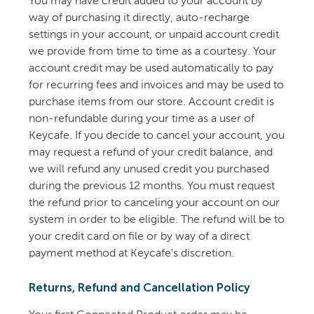
You may have credit added to your account by
way of purchasing it directly, auto-recharge
settings in your account, or unpaid account credit
we provide from time to time as a courtesy. Your
account credit may be used automatically to pay
for recurring fees and invoices and may be used to
purchase items from our store. Account credit is
non-refundable during your time as a user of
Keycafe. If you decide to cancel your account, you
may request a refund of your credit balance, and
we will refund any unused credit you purchased
during the previous 12 months. You must request
the refund prior to canceling your account on our
system in order to be eligible. The refund will be to
your credit card on file or by way of a direct
payment method at Keycafe's discretion.
Returns, Refund and Cancellation Policy