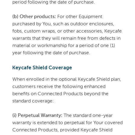
period following the date of purchase.
(b) Other products:
For other Equipment
purchased by You, such as outdoor enclosures,
fobs, custom wraps, or other accessories, Keycafe
warrants that they will remain free from defects in
material or workmanship for a period of one (1)
year following the date of purchase.
Keycafe Shield Coverage
When enrolled in the optional Keycafe Shield plan,
customers receive the following enhanced
benefits on Connected Products beyond the
standard coverage:
(i) Perpetual Warranty:
The standard one-year
warranty is extended to perpetual for Your covered
Connected Products, provided Keycafe Shield