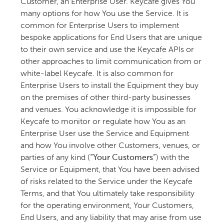
Customer, an Enterprise User. Keycafe gives You
many options for how You use the Service. It is
common for Enterprise Users to implement
bespoke applications for End Users that are unique
to their own service and use the Keycafe APIs or
other approaches to limit communication from or
white-label Keycafe. It is also common for
Enterprise Users to install the Equipment they buy
on the premises of other third-party businesses
and venues. You acknowledge it is impossible for
Keycafe to monitor or regulate how You as an
Enterprise User use the Service and Equipment
and how You involve other Customers, venues, or
parties of any kind (
“Your Customers”
) with the
Service or Equipment, that You have been advised
of risks related to the Service under the Keycafe
Terms, and that You ultimately take responsibility
for the operating environment, Your Customers,
End Users, and any liability that may arise from use