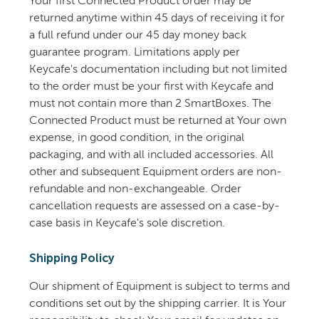
Your first Connected Product order may be
returned anytime within 45 days of receiving it for
a full refund under our 45 day money back
guarantee program. Limitations apply per
Keycafe's documentation including but not limited
to the order must be your first with Keycafe and
must not contain more than 2 SmartBoxes. The
Connected Product must be returned at Your own
expense, in good condition, in the original
packaging, and with all included accessories. All
other and subsequent Equipment orders are non-
refundable and non-exchangeable. Order
cancellation requests are assessed on a case-by-
case basis in Keycafe's sole discretion.
Shipping Policy
Our shipment of Equipment is subject to terms and
conditions set out by the shipping carrier. It is Your