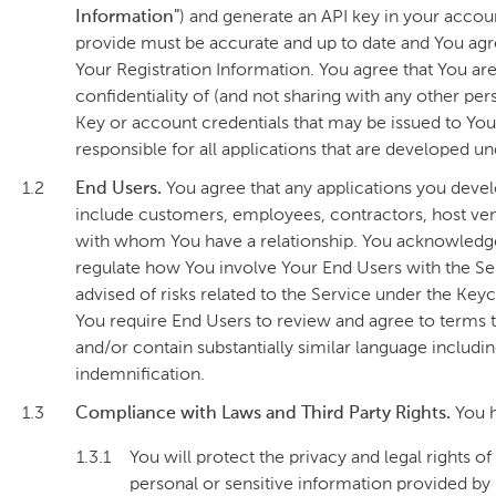
Information"
) and generate an API key in your accoun
provide must be accurate and up to date and You agr
Your Registration Information. You agree that You are
confidentiality of (and not sharing with any other pe
Key or account credentials that may be issued to You 
responsible for all applications that are developed u
1.2
End Users.
You agree that any applications you devel
include customers, employees, contractors, host venu
with whom You have a relationship. You acknowledge 
regulate how You involve Your End Users with the S
advised of risks related to the Service under the K
You require End Users to review and agree to terms 
and/or contain substantially similar language including 
indemnification.
1.3
Compliance with Laws and Third Party Rights.
You h
1.3.1
You will protect the privacy and legal rights o
personal or sensitive information provided by 