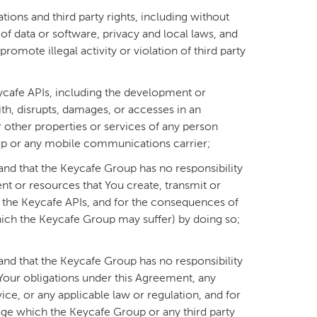
tions and third party rights, including without
of data or software, privacy and local laws, and
romote illegal activity or violation of third party
eycafe APIs, including the development or
with, disrupts, damages, or accesses in an
other properties or services of any person
oup or any mobile communications carrier;
(and that the Keycafe Group has no responsibility
tent or resources that You create, transmit or
g the Keycafe APIs, and for the consequences of
hich the Keycafe Group may suffer) by doing so;
(and that the Keycafe Group has no responsibility
f Your obligations under this Agreement, any
vice, or any applicable law or regulation, and for
ge which the Keycafe Group or any third party