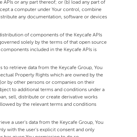
APIs or any part thereof; or (b) load any part of
xcept a computer under Your control, combine
distribute any documentation, software or devices
istribution of components of the Keycafe APIs
governed solely by the terms of that open source
he components included in the Keycafe APIs is
Is to retrieve data from the Keycafe Group, You
lectual Property Rights which are owned by the
 (or by other persons or companies on their
bject to additional terms and conditions under a
an, sell, distribute or create derivative works
 allowed by the relevant terms and conditions
trieve a user's data from the Keycafe Group, You
ly with the user's explicit consent and only