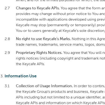
when, and for the limited purposes for which, the us
2.7
Changes to Keycafe APIs.
You agree that the form an
provides may change without prior notice to You and
incompatible with applications developed using previ
Keycafe may stop (permanently or temporarily) provi
You or to users generally at Keycafe's sole discretion
2.8
No right to use Keycafe's Marks.
Nothing in this Agre
trade names, trademarks, service marks, logos, domai
2.9
Proprietary Rights Notices.
You agree that You will n
rights notices (including copyright and trademark not
the Keycafe APIs.
Information Use
3.1
Collection of Usage Information.
In order to contin
the Keycafe Group's products and business, Keycafe 
APIs including but not limited to a unique identifier,
Keycafe APIs and information on which Keycafe APIs