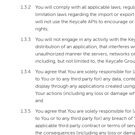
1.3.2
You will comply with all applicable laws, regula
limitation laws regarding the import or export 
will not use the Keycafe APIs to encourage or p
rights;
1.3.3
You will not engage in any activity with the K
distribution of an application, that interferes 
unauthorized manner the servers, networks or 
including, but not limited to, the Keycafe Gr
1.3.4
You agree that You are solely responsible for 
to You or to any third party for) any data, con
display through any applications created usin
Your actions (including any loss or damage w
and
1.3.5
You agree that You are solely responsible for 
to You or to any third party for) any breach o
applicable third party contract or terms of ser
the consequences (including any loss or dama