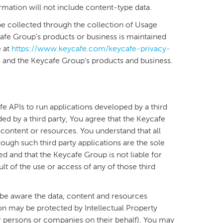
formation will not include content-type data.
e collected through the collection of Usage
afe Group's products or business is maintained
e at
https://www.keycafe.com/keycafe-privacy-
 and the Keycafe Group's products and business.
fe APIs to run applications developed by a third
ded by a third party, You agree that the Keycafe
 content or resources. You understand that all
ugh such third party applications are the sole
ed and that the Keycafe Group is not liable for
t of the use or access of any of those third
be aware the data, content and resources
ion may be protected by Intellectual Property
r persons or companies on their behalf). You may