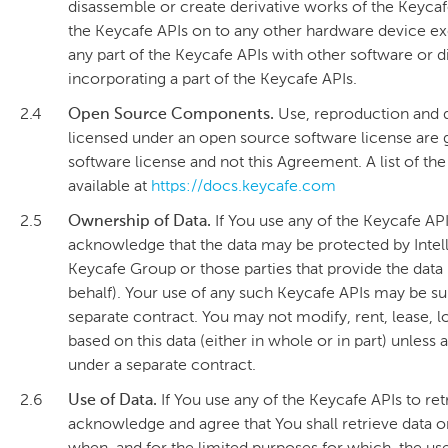
disassemble or create derivative works of the Keycafe 
the Keycafe APIs on to any other hardware device e
any part of the Keycafe APIs with other software or 
incorporating a part of the Keycafe APIs.
2.4
Open Source Components.
Use, reproduction and d
licensed under an open source software license are 
software license and not this Agreement. A list of t
available at
https://docs.keycafe.com
2.5
Ownership of Data.
If You use any of the Keycafe AP
acknowledge that the data may be protected by Intel
Keycafe Group or those parties that provide the data
behalf). Your use of any such Keycafe APIs may be su
separate contract. You may not modify, rent, lease, lo
based on this data (either in whole or in part) unless
under a separate contract.
2.6
Use of Data.
If You use any of the Keycafe APIs to re
acknowledge and agree that You shall retrieve data on