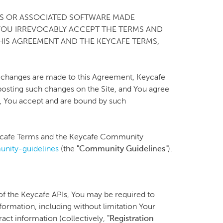
CES OR ASSOCIATED SOFTWARE MADE
 YOU IRREVOCABLY ACCEPT THE TERMS AND
HIS AGREEMENT AND THE KEYCAFE TERMS,
 changes are made to this Agreement, Keycafe
 posting such changes on the Site, and You agree
ng, You accept and are bound by such
Keycafe Terms and the Keycafe Community
nity-guidelines
(the
"Community Guidelines"
).
 of the Keycafe APIs, You may be required to
nformation, including without limitation Your
ct information (collectively,
"Registration