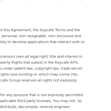
of this Agreement, the Keycafe Terms and the
 personal, non-assignable, non-exclusive and
ely to develop applications that interact with or
ensors own all legal right, title and interest in
operty Rights that subsist in the Keycafe APIs.
s under patent law, copyright law, trade secret
 rights now existing or which may come into
cafe Group reserves all rights not expressly
or any purpose that is not expressly permitted
plicable third party licenses, You may not: (a)
distribute, decompile, reverse engineer,