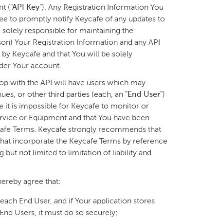
t (
"API Key"
). Any Registration Information You
ee to promptly notify Keycafe of any updates to
 solely responsible for maintaining the
rson) Your Registration Information and any API
by Keycafe and that You will be solely
nder Your account.
op with the API will have users which may
es, or other third parties (each, an
"End User"
)
it is impossible for Keycafe to monitor or
ervice or Equipment and that You have been
eycafe Terms. Keycafe strongly recommends that
that incorporate the Keycafe Terms by reference
but not limited to limitation of liability and
ereby agree that:
f each End User, and if Your application stores
End Users, it must do so securely;