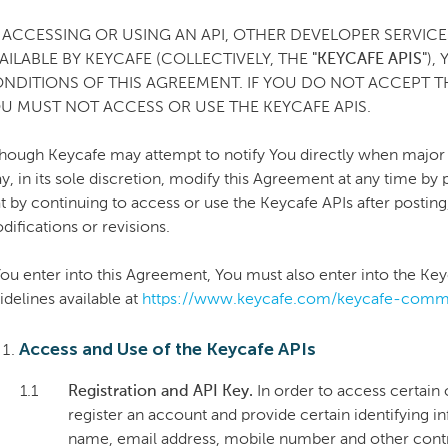
 ACCESSING OR USING AN API, OTHER DEVELOPER SERVI
AILABLE BY KEYCAFE (COLLECTIVELY, THE
"KEYCAFE APIS"
),
NDITIONS OF THIS AGREEMENT. IF YOU DO NOT ACCEPT T
U MUST NOT ACCESS OR USE THE KEYCAFE APIS.
though Keycafe may attempt to notify You directly when major
y, in its sole discretion, modify this Agreement at any time by
at by continuing to access or use the Keycafe APIs after posti
difications or revisions.
 You enter into this Agreement, You must also enter into the 
idelines available at
https://www.keycafe.com/keycafe-commu
Access and Use of the Keycafe APIs
1.1
Registration and API Key.
In order to access certain
register an account and provide certain identifying i
name, email address, mobile number and other contra