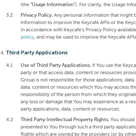
(the
"Usage Information"
). For clarity, the Usage In
3.2
Privacy Policy.
Any personal information that might b
Information to improve the Keycafe APIs or the Keyc
in accordance with Keycafe's Privacy Policy availabl
policy
, and may be used to improve the Keycafe APIs
Third Party Applications
4.1
Use of Third Party Applications.
If You use the Keyca
party or that access data, content or resources provi
Group is not responsible for those applications, data,
data, content or resources which You may access thro
responsibility of the person from which they originat
any loss or damage that You may experience as a resul
party applications, data, content or resources.
4.2
Third Party Intellectual Property Rights.
You should 
presented to You through such a third party applicat
Rights which are owned by the providers (or by othe