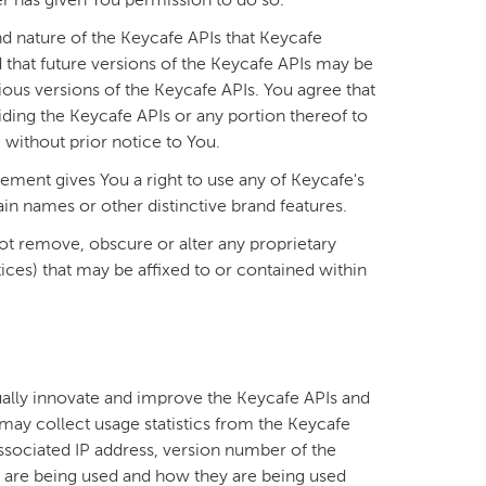
er has given You permission to do so.
d nature of the Keycafe APIs that Keycafe
 that future versions of the Keycafe APIs may be
ous versions of the Keycafe APIs. You agree that
ding the Keycafe APIs or any portion thereof to
, without prior notice to You.
ement gives You a right to use any of Keycafe's
n names or other distinctive brand features.
ot remove, obscure or alter any proprietary
ices) that may be affixed to or contained within
ually innovate and improve the Keycafe APIs and
may collect usage statistics from the Keycafe
 associated IP address, version number of the
 are being used and how they are being used