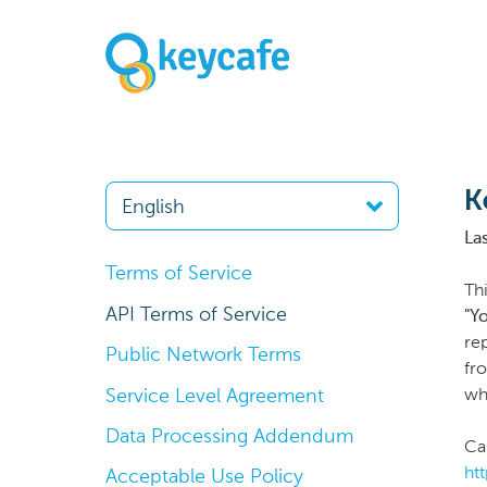
K
La
Terms of Service
Th
API Terms of Service
"Y
re
Public Network Terms
fr
Service Level Agreement
whi
Data Processing Addendum
Ca
ht
Acceptable Use Policy