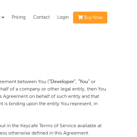
s
Pricing
Contact
Login
Buy Now
greement between You (
"Developer"
,
"You"
or
half of a company or other legal entity, then You
is Agreement on behalf of such entity and that
 is binding upon the entity You represent, in
ut in the Keycafe Terms of Service available at
nless otherwise defined in this Agreement.