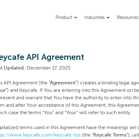
Product
Industries
Resource
eycafe API Agreement
st Updated
: December 17, 2025
is API Agreement (the
"Agreement"
) creates a binding legal a
our"
) and Keycafe. If You are entering into this Agreement on be
present and warrant that You have the authority to enter into th
om and after Your acceptance of this Agreement, this Agreement
ch case the terms "You" and "Your" will refer to such entity.
pitalized terms used in this Agreement have the meanings set o
tps://www.keycafe.com/keycafe-tos
(the
"Keycafe Terms"
), u