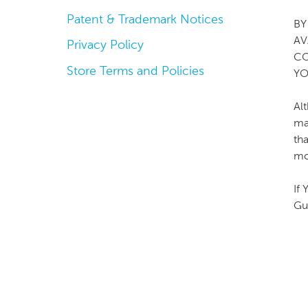
Patent & Trademark Notices
BY
AV
Privacy Policy
CO
Store Terms and Policies
YO
Al
ma
th
mo
If
Gu