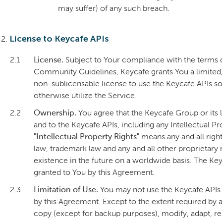
may suffer) of any such breach.
License to Keycafe APIs
2.1
License.
Subject to Your compliance with the terms 
Community Guidelines, Keycafe grants You a limited,
non-sublicensable license to use the Keycafe APIs sol
otherwise utilize the Service.
2.2
Ownership.
You agree that the Keycafe Group or its lic
and to the Keycafe APIs, including any Intellectual Pr
"Intellectual Property Rights"
means any and all right
law, trademark law and any and all other proprietary
existence in the future on a worldwide basis. The Key
granted to You by this Agreement.
2.3
Limitation of Use.
You may not use the Keycafe APIs f
by this Agreement. Except to the extent required by ap
copy (except for backup purposes), modify, adapt, re