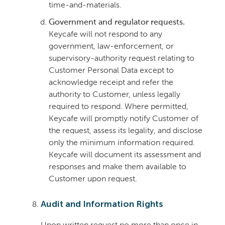
time-and-materials.
Government and regulator requests.
Keycafe will not respond to any
government, law-enforcement, or
supervisory-authority request relating to
Customer Personal Data except to
acknowledge receipt and refer the
authority to Customer, unless legally
required to respond. Where permitted,
Keycafe will promptly notify Customer of
the request, assess its legality, and disclose
only the minimum information required.
Keycafe will document its assessment and
responses and make them available to
Customer upon request.
Audit and Information Rights