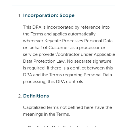
Incorporation; Scope
This DPA is incorporated by reference into
the Terms and applies automatically
whenever Keycafe Processes Personal Data
on behalf of Customer as a processor or
service provider/contractor under Applicable
Data Protection Law. No separate signature
is required. If there is a conflict between this
DPA and the Terms regarding Personal Data
processing, this DPA controls.
Definitions
Capitalized terms not defined here have the
meanings in the Terms.