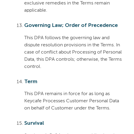
exclusive remedies in the Terms remain
applicable.
Governing Law; Order of Precedence
This DPA follows the governing law and
dispute resolution provisions in the Terms. In
case of conflict about Processing of Personal
Data, this DPA controls; otherwise, the Terms
control.
Term
This DPA remains in force for as long as
Keycafe Processes Customer Personal Data
on behalf of Customer under the Terms.
Survival