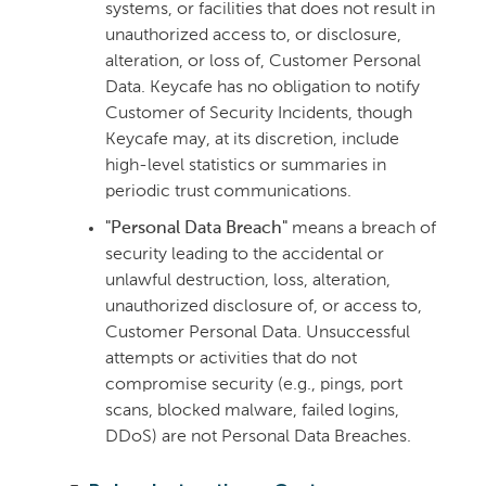
systems, or facilities that does not result in
unauthorized access to, or disclosure,
alteration, or loss of, Customer Personal
Data. Keycafe has no obligation to notify
Customer of Security Incidents, though
Keycafe may, at its discretion, include
high-level statistics or summaries in
periodic trust communications.
"Personal Data Breach"
means a breach of
security leading to the accidental or
unlawful destruction, loss, alteration,
unauthorized disclosure of, or access to,
Customer Personal Data. Unsuccessful
attempts or activities that do not
compromise security (e.g., pings, port
scans, blocked malware, failed logins,
DDoS) are not Personal Data Breaches.