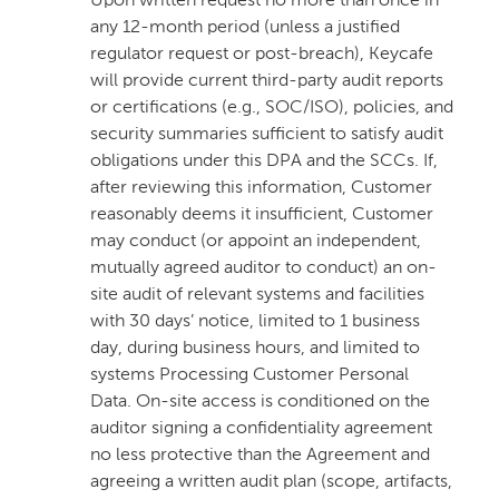
Upon written request no more than once in
any 12-month period (unless a justified
regulator request or post-breach), Keycafe
will provide current third-party audit reports
or certifications (e.g., SOC/ISO), policies, and
security summaries sufficient to satisfy audit
obligations under this DPA and the SCCs. If,
after reviewing this information, Customer
reasonably deems it insufficient, Customer
may conduct (or appoint an independent,
mutually agreed auditor to conduct) an on-
site audit of relevant systems and facilities
with 30 days’ notice, limited to 1 business
day, during business hours, and limited to
systems Processing Customer Personal
Data. On-site access is conditioned on the
auditor signing a confidentiality agreement
no less protective than the Agreement and
agreeing a written audit plan (scope, artifacts,