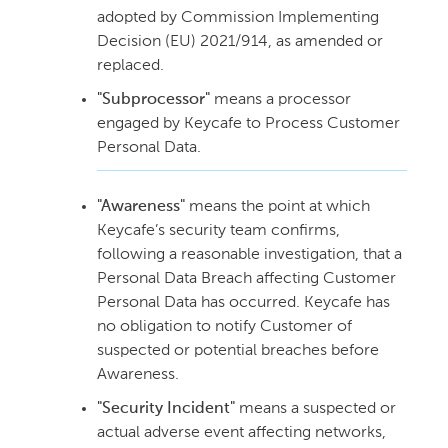
adopted by Commission Implementing
Decision (EU) 2021/914, as amended or
replaced.
"Subprocessor"
means a processor
engaged by Keycafe to Process Customer
Personal Data.
"Awareness"
means the point at which
Keycafe’s security team confirms,
following a reasonable investigation, that a
Personal Data Breach affecting Customer
Personal Data has occurred. Keycafe has
no obligation to notify Customer of
suspected or potential breaches before
Awareness.
"Security Incident"
means a suspected or
actual adverse event affecting networks,