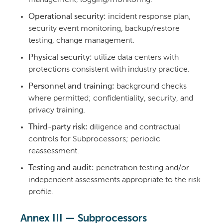
Operational security:
incident response plan,
security event monitoring, backup/restore
testing, change management.
Physical security:
utilize data centers with
protections consistent with industry practice.
Personnel and training:
background checks
where permitted; confidentiality, security, and
privacy training.
Third-party risk:
diligence and contractual
controls for Subprocessors; periodic
reassessment.
Testing and audit:
penetration testing and/or
independent assessments appropriate to the risk
profile.
Annex III — Subprocessors