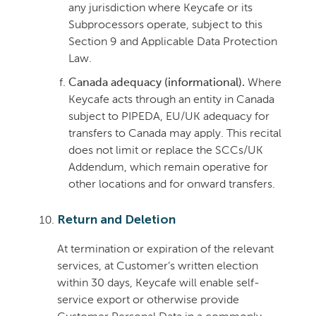
any jurisdiction where Keycafe or its
Subprocessors operate, subject to this
Section 9 and Applicable Data Protection
Law.
Canada adequacy (informational).
Where
Keycafe acts through an entity in Canada
subject to PIPEDA, EU/UK adequacy for
transfers to Canada may apply. This recital
does not limit or replace the SCCs/UK
Addendum, which remain operative for
other locations and for onward transfers.
Return and Deletion
At termination or expiration of the relevant
services, at Customer’s written election
within 30 days, Keycafe will enable self-
service export or otherwise provide