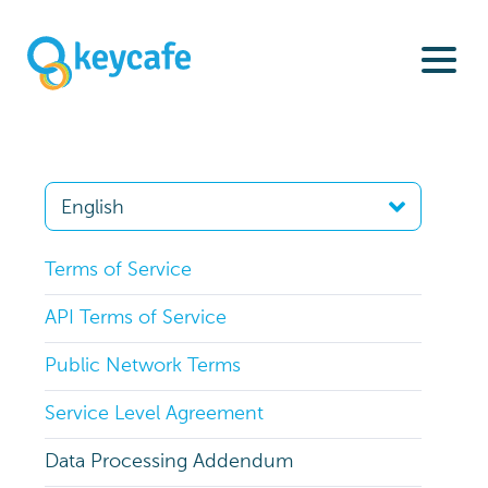
Terms of Service
API Terms of Service
Public Network Terms
Service Level Agreement
Data Processing Addendum