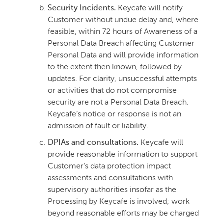
Security Incidents.
Keycafe will notify
Customer without undue delay and, where
feasible, within 72 hours of Awareness of a
Personal Data Breach affecting Customer
Personal Data and will provide information
to the extent then known, followed by
updates. For clarity, unsuccessful attempts
or activities that do not compromise
security are not a Personal Data Breach.
Keycafe’s notice or response is not an
admission of fault or liability.
DPIAs and consultations.
Keycafe will
provide reasonable information to support
Customer’s data protection impact
assessments and consultations with
supervisory authorities insofar as the
Processing by Keycafe is involved; work
beyond reasonable efforts may be charged