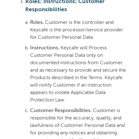
Roles; Instructions; Customer
Responsibilities
Roles.
Customer is the controller and
Keycafe is the processor/service provider
for Customer Personal Data.
Instructions.
Keycafe will Process
Customer Personal Data only on
documented instructions from Customer
and as necessary to provide and secure the
Products described in the Terms. Keycafe
will notify Customer if an instruction
appears to violate Applicable Data
Protection Law.
Customer Responsibilities.
Customer is
responsible for the accuracy, quality, and
lawfulness of Customer Personal Data and
for providing any notices and obtaining