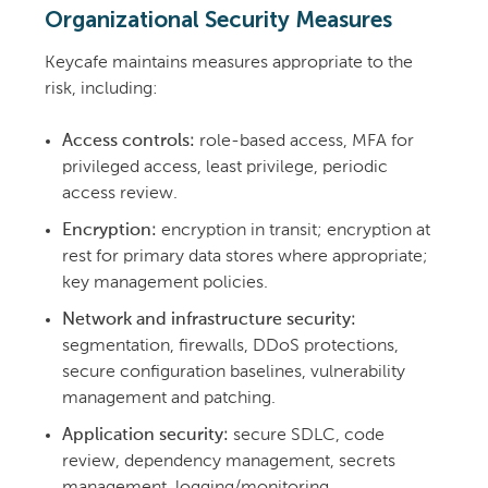
Organizational Security Measures
Keycafe maintains measures appropriate to the
risk, including:
Access controls:
role-based access, MFA for
privileged access, least privilege, periodic
access review.
Encryption:
encryption in transit; encryption at
rest for primary data stores where appropriate;
key management policies.
Network and infrastructure security:
segmentation, firewalls, DDoS protections,
secure configuration baselines, vulnerability
management and patching.
Application security:
secure SDLC, code
review, dependency management, secrets
management, logging/monitoring.