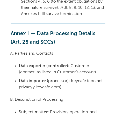
Sections 4, 5, 6 (to the extent obligations by
their nature survive), 7(d), 8, 9, 10, 12, 13, and
Annexes I–III survive termination.
Annex I — Data Processing Details
(Art. 28 and SCCs)
Parties and Contacts
Data exporter (controller):
Customer
(contact: as listed in Customer’s account).
Data importer (processor):
Keycafe (contact:
privacy@keycafe.com).
Description of Processing
Subject matter:
Provision, operation, and