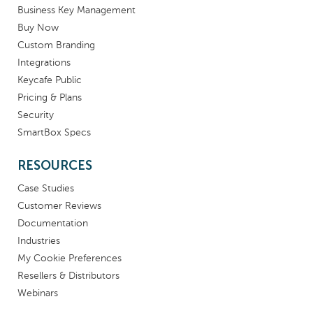
Business Key Management
Buy Now
Custom Branding
Integrations
Keycafe Public
Pricing & Plans
Security
SmartBox Specs
RESOURCES
Case Studies
Customer Reviews
Documentation
Industries
My Cookie Preferences
Resellers & Distributors
Webinars