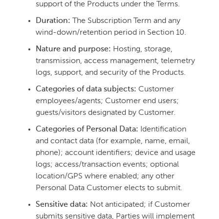
support of the Products under the Terms.
Duration:
The Subscription Term and any
wind-down/retention period in Section 10.
Nature and purpose:
Hosting, storage,
transmission, access management, telemetry
logs, support, and security of the Products.
Categories of data subjects:
Customer
employees/agents; Customer end users;
guests/visitors designated by Customer.
Categories of Personal Data:
Identification
and contact data (for example, name, email,
phone); account identifiers; device and usage
logs; access/transaction events; optional
location/GPS where enabled; any other
Personal Data Customer elects to submit.
Sensitive data:
Not anticipated; if Customer
submits sensitive data, Parties will implement