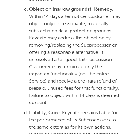
Objection (narrow grounds); Remedy.
Within 14 days after notice, Customer may
object only on reasonable, materially
substantiated data-protection grounds.
Keycafe may address the objection by
removing/replacing the Subprocessor or
offering a reasonable alternative. If
unresolved after good-faith discussion,
Customer may terminate only the
impacted functionality (not the entire
Service) and receive a pro-rata refund of
prepaid, unused fees for that functionality.
Failure to object within 14 days is deemed
consent.
Liability; Cure.
Keycafe remains liable for
the performance of its Subprocessors to
the same extent as for its own actions.