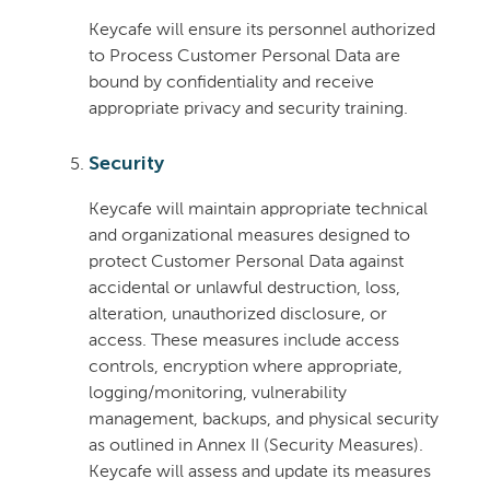
Keycafe will ensure its personnel authorized
to Process Customer Personal Data are
bound by confidentiality and receive
appropriate privacy and security training.
Security
Keycafe will maintain appropriate technical
and organizational measures designed to
protect Customer Personal Data against
accidental or unlawful destruction, loss,
alteration, unauthorized disclosure, or
access. These measures include access
controls, encryption where appropriate,
logging/monitoring, vulnerability
management, backups, and physical security
as outlined in Annex II (Security Measures).
Keycafe will assess and update its measures