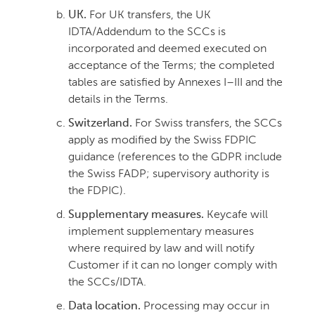
UK.
For UK transfers, the UK
IDTA/Addendum to the SCCs is
incorporated and deemed executed on
acceptance of the Terms; the completed
tables are satisfied by Annexes I–III and the
details in the Terms.
Switzerland.
For Swiss transfers, the SCCs
apply as modified by the Swiss FDPIC
guidance (references to the GDPR include
the Swiss FADP; supervisory authority is
the FDPIC).
Supplementary measures.
Keycafe will
implement supplementary measures
where required by law and will notify
Customer if it can no longer comply with
the SCCs/IDTA.
Data location.
Processing may occur in