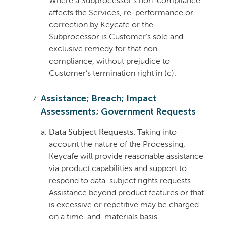
Where a Subprocessor’s non-compliance
affects the Services, re-performance or
correction by Keycafe or the
Subprocessor is Customer’s sole and
exclusive remedy for that non-
compliance, without prejudice to
Customer’s termination right in (c).
Assistance; Breach; Impact
Assessments; Government Requests
Data Subject Requests.
Taking into
account the nature of the Processing,
Keycafe will provide reasonable assistance
via product capabilities and support to
respond to data-subject rights requests.
Assistance beyond product features or that
is excessive or repetitive may be charged
on a time-and-materials basis.