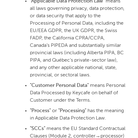
"Applicable Data Protection Law"
means
all laws governing privacy, data protection,
or data security that apply to the
Processing of Personal Data, including the
EU/EEA GDPR, the UK GDPR, the Swiss
FADP, the California CPRA/CCPA,
Canada’s PIPEDA and substantially similar
provincial laws (including Alberta PIPA, BC
PIPA, and Québec’s private-sector law),
and any other applicable national, state,
provincial, or sectoral laws.
"Customer Personal Data"
means Personal
Data Processed by Keycafe on behalf of
Customer under the Terms.
"Process"
or
"Processing"
has the meaning
in Applicable Data Protection Law.
"SCCs"
means the EU Standard Contractual
Clauses (Module 2, controller→processor)