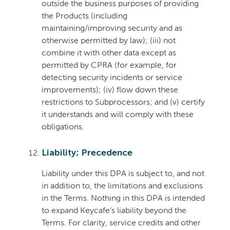
outside the business purposes of providing
the Products (including
maintaining/improving security and as
otherwise permitted by law); (iii) not
combine it with other data except as
permitted by CPRA (for example, for
detecting security incidents or service
improvements); (iv) flow down these
restrictions to Subprocessors; and (v) certify
it understands and will comply with these
obligations.
Liability; Precedence
Liability under this DPA is subject to, and not
in addition to, the limitations and exclusions
in the Terms. Nothing in this DPA is intended
to expand Keycafe’s liability beyond the
Terms. For clarity, service credits and other