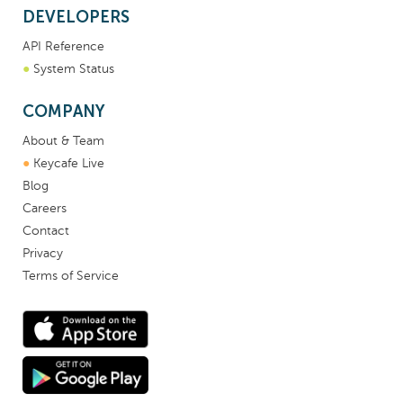
DEVELOPERS
API Reference
●
System Status
COMPANY
About & Team
●
Keycafe Live
Blog
Careers
Contact
Privacy
Terms of Service