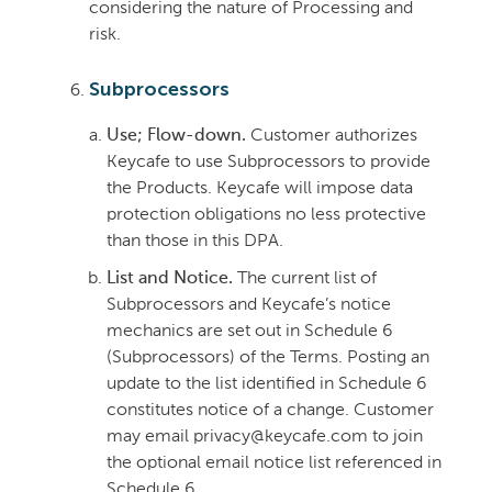
considering the nature of Processing and
risk.
Subprocessors
Use; Flow-down.
Customer authorizes
Keycafe to use Subprocessors to provide
the Products. Keycafe will impose data
protection obligations no less protective
than those in this DPA.
List and Notice.
The current list of
Subprocessors and Keycafe’s notice
mechanics are set out in Schedule 6
(Subprocessors) of the Terms. Posting an
update to the list identified in Schedule 6
constitutes notice of a change. Customer
may email privacy@keycafe.com to join
the optional email notice list referenced in
Schedule 6.