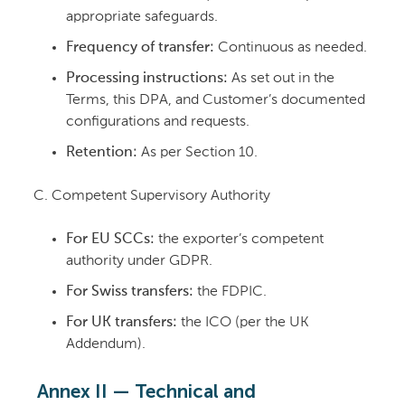
appropriate safeguards.
Frequency of transfer:
Continuous as needed.
Processing instructions:
As set out in the
Terms, this DPA, and Customer’s documented
configurations and requests.
Retention:
As per Section 10.
Competent Supervisory Authority
For EU SCCs:
the exporter’s competent
authority under GDPR.
For Swiss transfers:
the FDPIC.
For UK transfers:
the ICO (per the UK
Addendum).
Annex II — Technical and