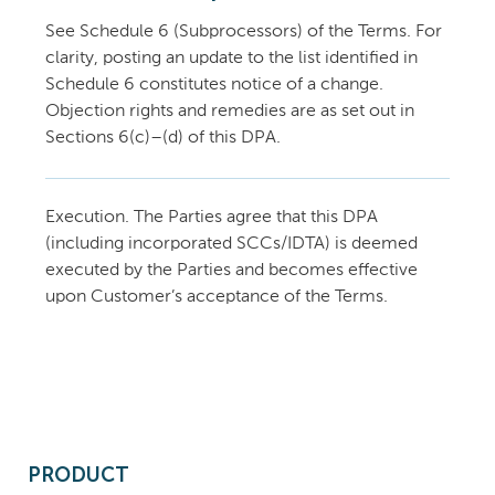
See Schedule 6 (Subprocessors) of the Terms. For
clarity, posting an update to the list identified in
Schedule 6 constitutes notice of a change.
Objection rights and remedies are as set out in
Sections 6(c)–(d) of this DPA.
Execution. The Parties agree that this DPA
(including incorporated SCCs/IDTA) is deemed
executed by the Parties and becomes effective
upon Customer’s acceptance of the Terms.
PRODUCT