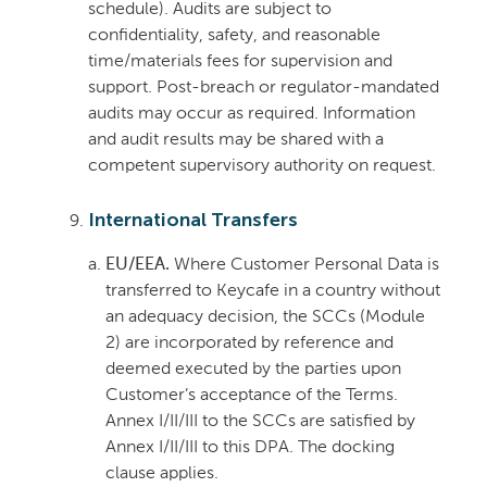
schedule). Audits are subject to
confidentiality, safety, and reasonable
time/materials fees for supervision and
support. Post-breach or regulator-mandated
audits may occur as required. Information
and audit results may be shared with a
competent supervisory authority on request.
International Transfers
EU/EEA.
Where Customer Personal Data is
transferred to Keycafe in a country without
an adequacy decision, the SCCs (Module
2) are incorporated by reference and
deemed executed by the parties upon
Customer’s acceptance of the Terms.
Annex I/II/III to the SCCs are satisfied by
Annex I/II/III to this DPA. The docking
clause applies.