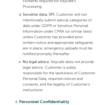
consents required for Keycafe’s
Processing.
Sensitive data; SPI.
Customer will not
intentionally submit special categories of
data under GDPR or Sensitive Personal
Information under CPRA (or similar laws)
unless Customer has provided prior
written notice and appropriate safeguards
are in place; emergency uploads must be
notified promptly thereafter.
No legal advice.
Keycafe does not provide
legal advice; Customer is solely
responsible for the lawfulness of Customer
Personal Data, required notices and
consents, and the legality of Customer’s
instructions.
Personnel Confidentiality