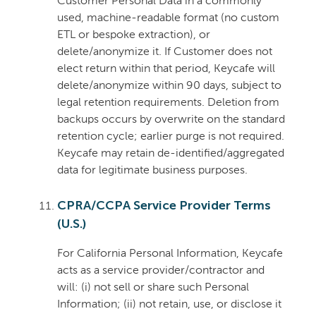
Customer Personal Data in a commonly
used, machine-readable format (no custom
ETL or bespoke extraction), or
delete/anonymize it. If Customer does not
elect return within that period, Keycafe will
delete/anonymize within 90 days, subject to
legal retention requirements. Deletion from
backups occurs by overwrite on the standard
retention cycle; earlier purge is not required.
Keycafe may retain de-identified/aggregated
data for legitimate business purposes.
CPRA/CCPA Service Provider Terms
(U.S.)
For California Personal Information, Keycafe
acts as a service provider/contractor and
will: (i) not sell or share such Personal
Information; (ii) not retain, use, or disclose it