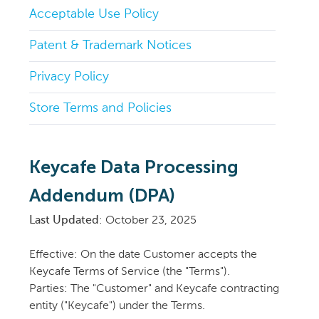
Acceptable Use Policy
Patent & Trademark Notices
Privacy Policy
Store Terms and Policies
Keycafe Data Processing
Addendum (DPA)
Last Updated
: October 23, 2025
Effective: On the date Customer accepts the
Keycafe Terms of Service (the "Terms").
Parties: The "Customer" and Keycafe contracting
entity ("Keycafe") under the Terms.