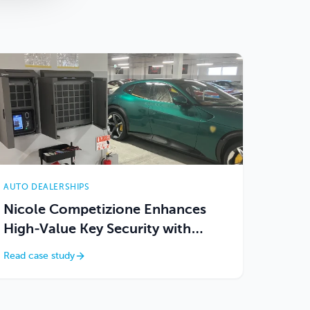
AUTO DEALERSHIPS
Nicole Competizione Enhances
High-Value Key Security with
Keycafe
Read case study