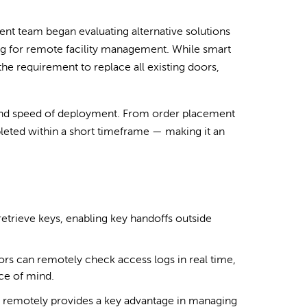
nt team began evaluating alternative solutions
ng for remote facility management. While smart
the requirement to replace all existing doors,
y and speed of deployment. From order placement
pleted within a short timeframe — making it an
retrieve keys, enabling key handoffs outside
tors can remotely check access logs in real time,
ce of mind.
x remotely provides a key advantage in managing