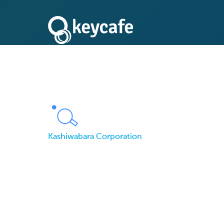
Kashiwabara Corporation
No More Unlocked 
Corporation Facilit