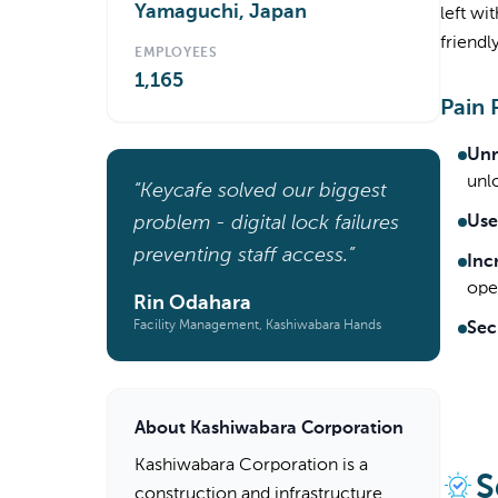
Yamaguchi, Japan
left wi
friendl
EMPLOYEES
1,165
Pain 
Unr
unl
“Keycafe solved our biggest
problem - digital lock failures
Use
preventing staff access.”
Inc
oper
Rin Odahara
Facility Management, Kashiwabara Hands
Sec
About Kashiwabara Corporation
Kashiwabara Corporation is a
S
construction and infrastructure