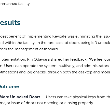
unmanned facility.
esults
gest benefit of implementing Keycafe was eliminating the issu
d within the facility. In the rare case of doors being left unlo
 from the management dashboard.
mplementation, Rin Odawara shared her feedback: "We feel con
n. Users can operate the system intuitively, and administrators 
tifications and log checks, through both the desktop and mobi
Outcome
More Unlocked Doors
—
Users can take physical keys from t
 major issue of doors not opening or closing properly.