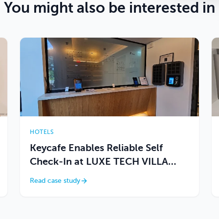
You might also be interested in
HOTELS
Keycafe Enables Reliable Self
Check-In at LUXE TECH VILLA
ASHITOKU
Read case study