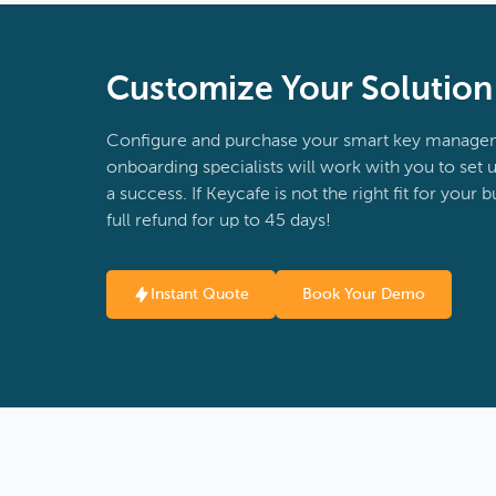
Customize Your Solutio
Configure and purchase your smart key managem
onboarding specialists will work with you to set u
a success. If Keycafe is not the right fit for your 
full refund for up to 45 days!
Instant Quote
Book Your Demo