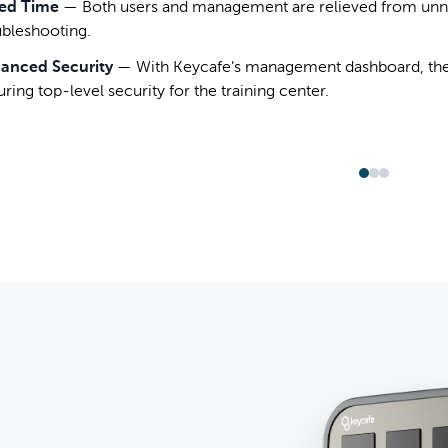
ed Time
—
Both users and management are relieved from unn
ubleshooting.
anced Security
—
With Keycafe’s management dashboard, the
ring top-level security for the training center.