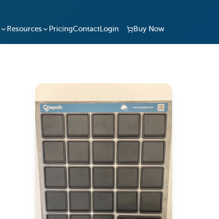
Resources
Pricing
Contact
Login
Buy Now