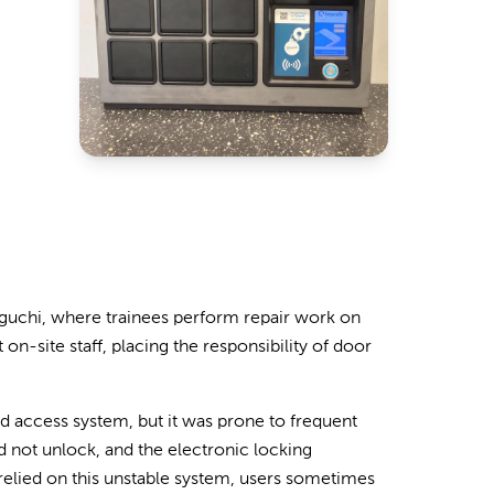
maguchi, where trainees perform repair work on
on-site staff, placing the responsibility of door
access system, but it was prone to frequent
d not unlock, and the electronic locking
 relied on this unstable system, users sometimes