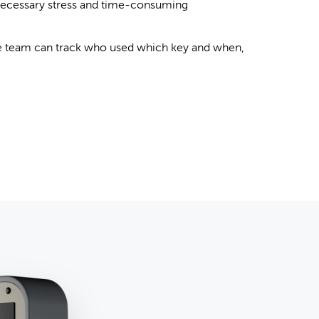
ecessary stress and time-consuming
 team can track who used which key and when,