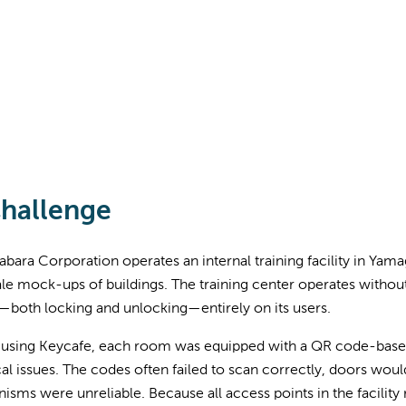
hallenge
bara Corporation operates an internal training facility in Ya
ale mock-ups of buildings. The training center operates without 
—both locking and unlocking—entirely on its users.
 using Keycafe, each room was equipped with a QR code-based 
al issues. The codes often failed to scan correctly, doors woul
sms were unreliable. Because all access points in the facility