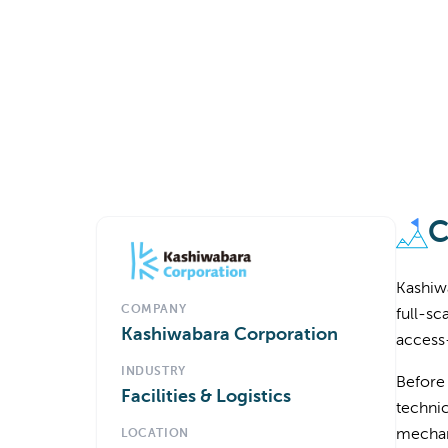
C
Kashiwa
COMPANY
full-sc
Kashiwabara Corporation
access
INDUSTRY
Before
Facilities & Logistics
technic
mechani
LOCATION