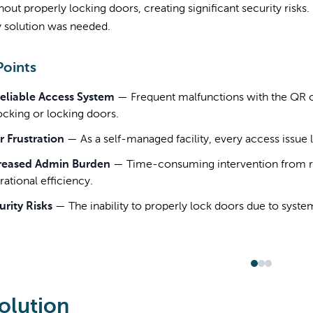
thout properly locking doors, creating significant security risk
y solution was needed.
Points
eliable Access System
—
Frequent malfunctions with the QR 
ocking or locking doors.
r Frustration
—
As a self-managed facility, every access issue l
reased Admin Burden
—
Time-consuming intervention from r
ational efficiency.
urity Risks
—
The inability to properly lock doors due to system
olution