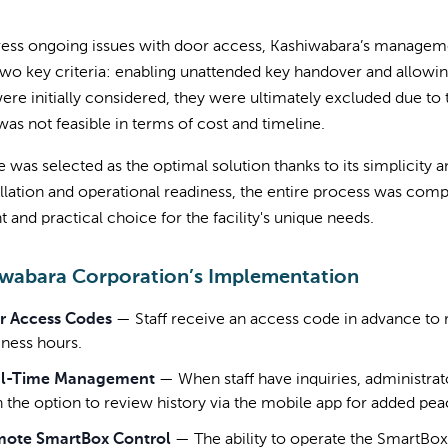
ress ongoing issues with door access, Kashiwabara’s manageme
wo key criteria: enabling unattended key handover and allowi
ere initially considered, they were ultimately excluded due to 
as not feasible in terms of cost and timeline.
 was selected as the optimal solution thanks to its simplicit
allation and operational readiness, the entire process was com
nt and practical choice for the facility's unique needs.
wabara Corporation’s Implementation
r Access Codes
—
Staff receive an access code in advance to 
iness hours.
l-Time Management
—
When staff have inquiries, administra
h the option to review history via the mobile app for added pea
ote SmartBox Control
—
The ability to operate the SmartBo