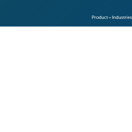
Product
Industries
Doors: Kashiwabara
y Access with Keycafe