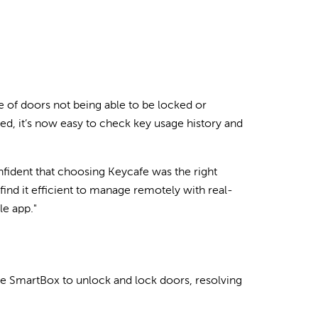
e of doors not being able to be locked or
cked, it’s now easy to check key usage history and
fident that choosing Keycafe was the right
find it efficient to manage remotely with real-
le app."
he SmartBox to unlock and lock doors, resolving