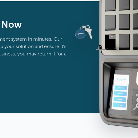
n Now
ent system in minutes. Our
p your solution and ensure it's
business, you may return it for a