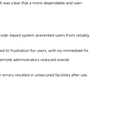
s. It was clear that a more dependable and user-
code-based system prevented users from reliably
ed to frustration for users, with no immediate fix.
emote administrators reduced overall
 errors resulted in unsecured facilities after use.