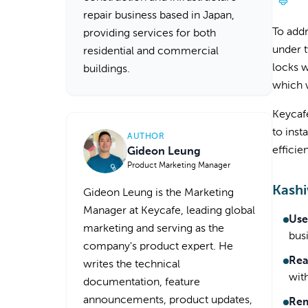
repair business based in Japan,
To add
providing services for both
under t
residential and commercial
locks w
buildings.
which w
Keycafe
to inst
AUTHOR
efficie
Gideon Leung
Product Marketing Manager
Kashi
Gideon Leung is the Marketing
Manager at Keycafe, leading global
Use
marketing and serving as the
bus
company's product expert. He
Rea
writes the technical
wit
documentation, feature
announcements, product updates,
Rem