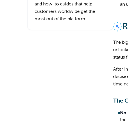
and how-to guides that help
an 
customers worldwide get the
most out of the platform.
R
The big
unlocke
status
After i
decisio
time no
The 
No 
the