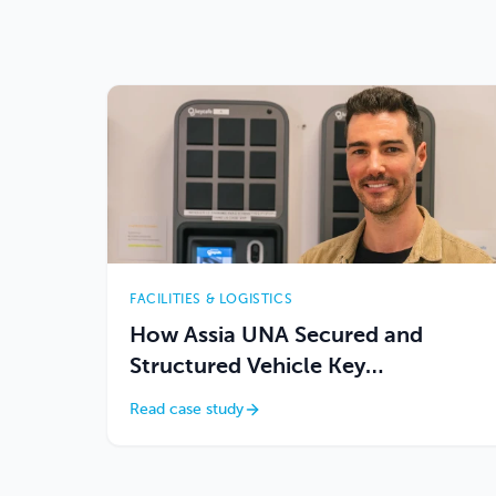
FACILITIES & LOGISTICS
How Assia UNA Secured and
Structured Vehicle Key
Management Across 4 Locations
Read case study