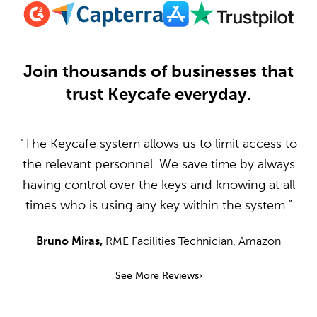
Join thousands of businesses that
trust Keycafe everyday.
“The Keycafe system allows us to limit access to
the relevant personnel. We save time by always
having control over the keys and knowing at all
times who is using any key within the system.”
Bruno Miras
,
RME Facilities Technician
,
Amazon
See More Reviews
›