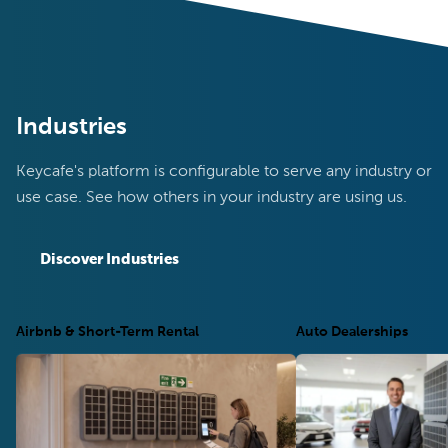
Industries
Keycafe's platform is configurable to serve any industry or
use case. See how others in your industry are using us.
Discover Industries
Airbnb & Short-Term Rental
Auto Dealerships