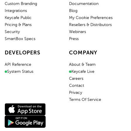
Custom Branding
Documentation
Integrations
Blog
Keycafe Public
My Cookie Preferences
Pricing & Plans
Resellers & Distributors
Security
Webinars
SmartBox Specs
Press
DEVELOPERS
COMPANY
API Reference
About & Team
System Status
Keycafe Live
Careers
Contact
Privacy
Terms Of Service