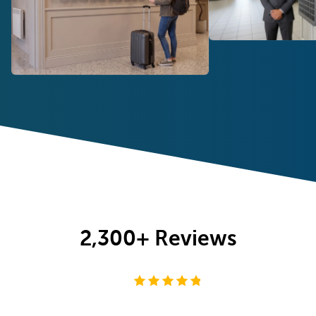
2,300+
Reviews
4.8