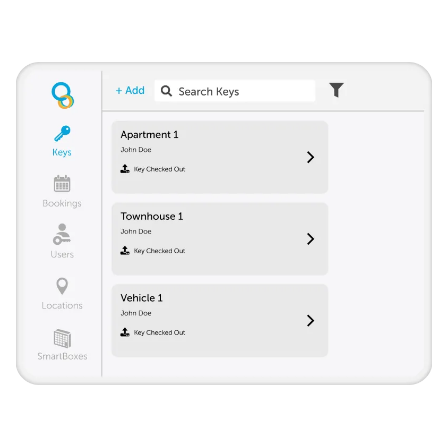
Track all keys from a single account. Give access