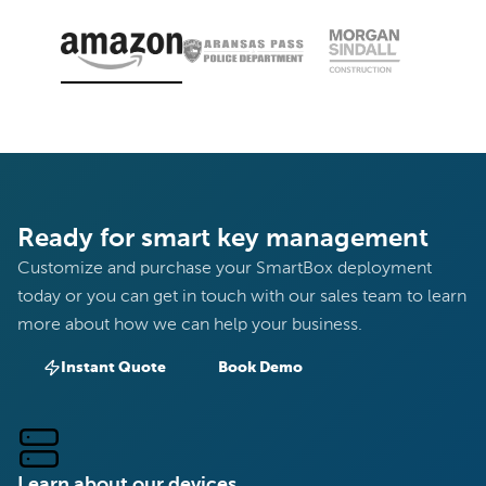
Ready for smart key management
Customize and purchase your SmartBox deployment
today or you can get in touch with our sales team to learn
more about how we can help your business.
Instant Quote
Book Demo
Learn about our devices