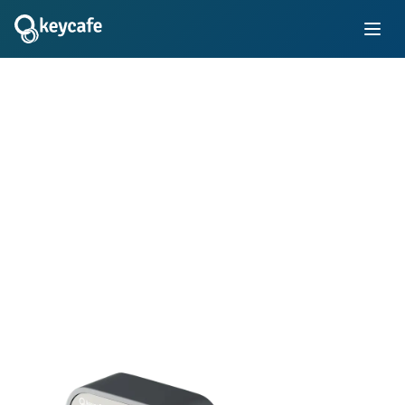
Transforming Key
Management
Simplify key control with electronic key locker systems in
your business. Learn how thousands of innovative
companies use Keycafe's trusted platform to manage staff
and customer keys for vehicle fleets, properties, rooms,
equipment, and more.
Book Demo
Instant Quote