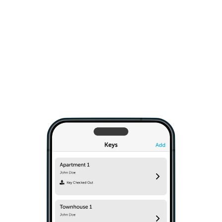
only to trusted staff and contractors, ongoing or
on-demand. The Keycafe SmartBox easily
installs on any wall type. Simple API commands
give you the option to integrate into your IT
system.
Explore Business Solutions
›