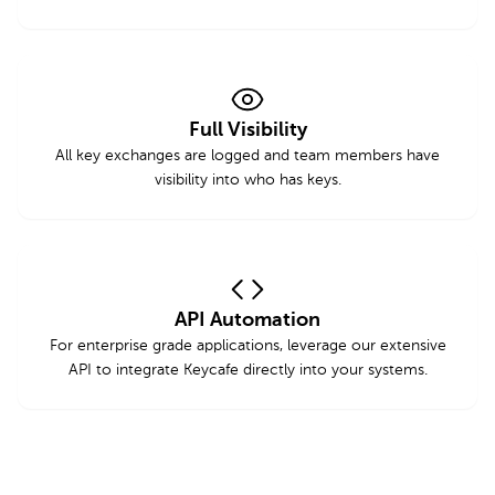
Full Visibility
All key exchanges are logged and team members have
visibility into who has keys.
API Automation
For enterprise grade applications, leverage our extensive
API to integrate Keycafe directly into your systems.