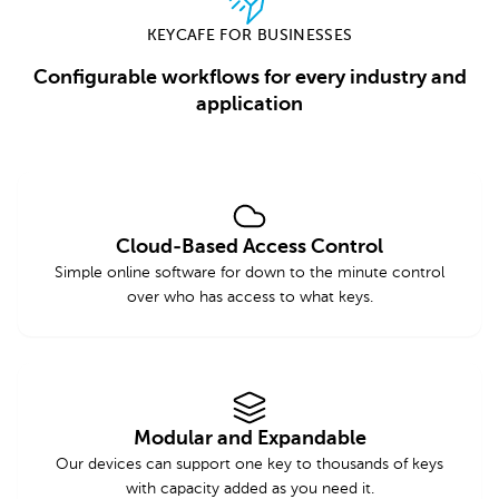
KEYCAFE FOR BUSINESSES
Configurable workflows for every industry and
application
Cloud-Based Access Control
Simple online software for down to the minute control
over who has access to what keys.
Modular and Expandable
Our devices can support one key to thousands of keys
with capacity added as you need it.