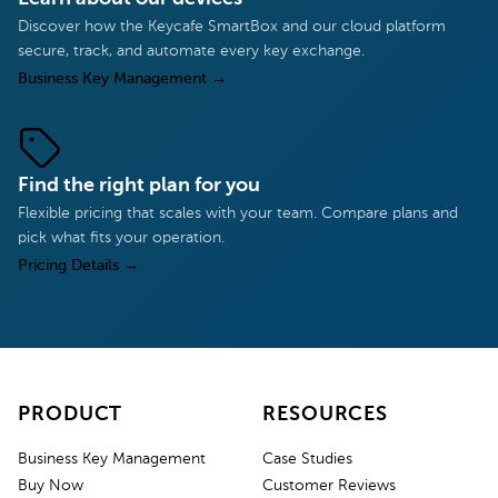
Discover how the Keycafe SmartBox and our cloud platform
secure, track, and automate every key exchange.
Business Key Management
→
Find the right plan for you
Flexible pricing that scales with your team. Compare plans and
pick what fits your operation.
Pricing Details
→
PRODUCT
RESOURCES
Business Key Management
Case Studies
Buy Now
Customer Reviews