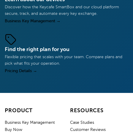
Discover how the Keycafe SmartBox and our cloud platform
secure, track, and automate every key exchange.
Business Key Management
→
Find the right plan for you
Flexible pricing that scales with your team. Compare plans and
pick what fits your operation.
Pricing Details
→
PRODUCT
RESOURCES
Business Key Management
Case Studies
Buy Now
Customer Reviews