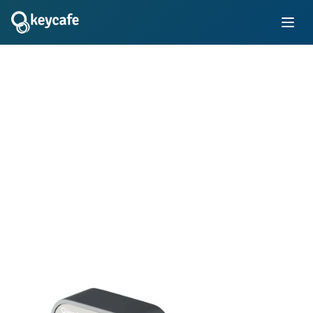
Transforming Key
Management
Simplify key control with electronic key locker systems in
your business. Learn how thousands of innovative
companies use Keycafe's trusted platform to manage staff
and customer keys for vehicle fleets, properties, rooms,
equipment, and more.
Book Demo
Instant Quote