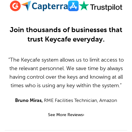
Join thousands of businesses that
trust Keycafe everyday.
“The Keycafe system allows us to limit access to
the relevant personnel. We save time by always
having control over the keys and knowing at all
times who is using any key within the system.”
Bruno Miras
,
RME Facilities Technician
,
Amazon
See More Reviews
›