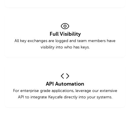
Full Visibility
All key exchanges are logged and team members have
visibility into who has keys.
API Automation
For enterprise grade applications, leverage our extensive
API to integrate Keycafe directly into your systems.