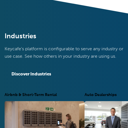
Industries
Keycafe's platform is configurable to serve any industry or
use case. See how others in your industry are using us.
Discover Industries
Airbnb & Short-Term Rental
Auto Dealerships