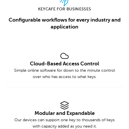
KEYCAFE FOR BUSINESSES
Configurable workflows for every industry and
application
Cloud-Based Access Control
Simple online software for down to the minute control
over who has access to what keys.
Modular and Expandable
Our devices can support one key to thousands of keys
with capacity added as you need it.