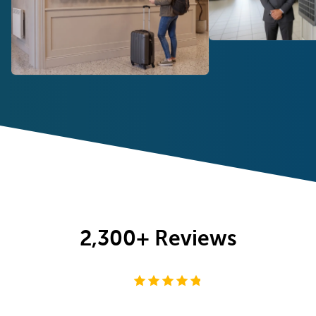
2,300+
Reviews
4.8