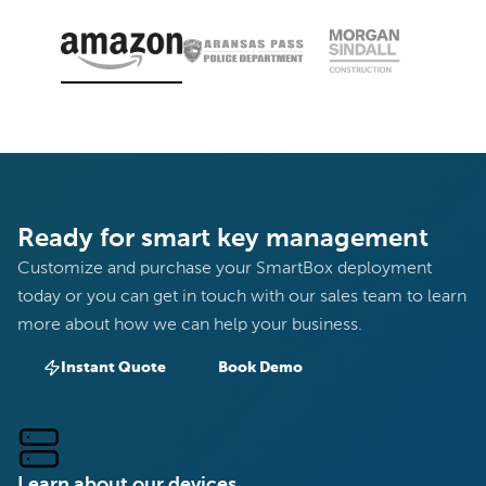
Ready for smart key management
Customize and purchase your SmartBox deployment
today or you can get in touch with our sales team to learn
more about how we can help your business.
Instant Quote
Book Demo
Learn about our devices