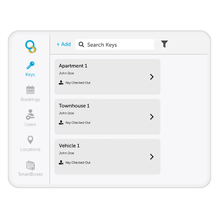
Track all keys from a single account. Give access