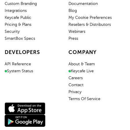
Custom Branding
Documentation
Integrations
Blog
Keycafe Public
My Cookie Preferences
Pricing & Plans
Resellers & Distributors
Security
Webinars
SmartBox Specs
Press
DEVELOPERS
COMPANY
API Reference
About & Team
System Status
Keycafe Live
Careers
Contact
Privacy
Terms Of Service