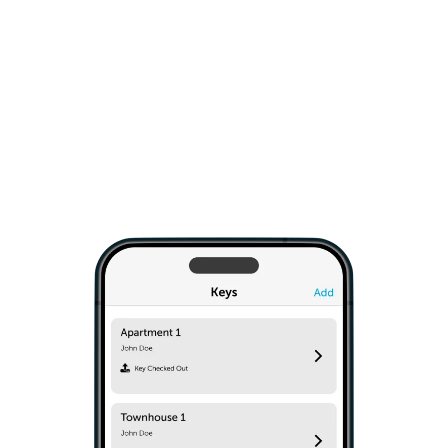
only to trusted staff and contractors, ongoing or
on-demand. The Keycafe SmartBox easily
installs on any wall type. Simple API commands
give you the option to integrate into your IT
system.
Explore Business Solutions
›