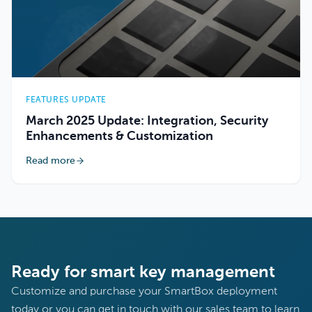
FEATURES UPDATE
March 2025 Update: Integration, Security
Enhancements & Customization
Read more
Ready for smart key management
Customize and purchase your SmartBox deployment
today or you can get in touch with our sales team to learn