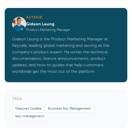
AUTHOR
Gideon Leung
Product Marketing Manager
Gideon Leung is the Product Marketing Manager at
Keycafe, leading global marketing and serving as the
company's product expert. He writes the technical
documentation, feature announcements, product
updates, and how-to guides that help customers
worldwide get the most out of the platform.
TAGS
Features Update
Business Key Management
key-management