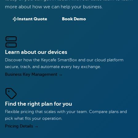
more about how we can help your business.
Instant Quote
Book Demo
Learn about our devices
Discover how the Keycafe SmartBox and our cloud platform
secure, track, and automate every key exchange.
Business Key Management
→
Find the right plan for you
Flexible pricing that scales with your team. Compare plans and
pick what fits your operation.
Pricing Details
→