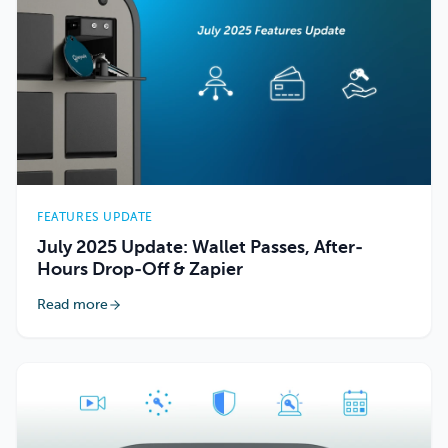
FEATURES UPDATE
July 2025 Update: Wallet Passes, After-
Hours Drop-Off & Zapier
Read more