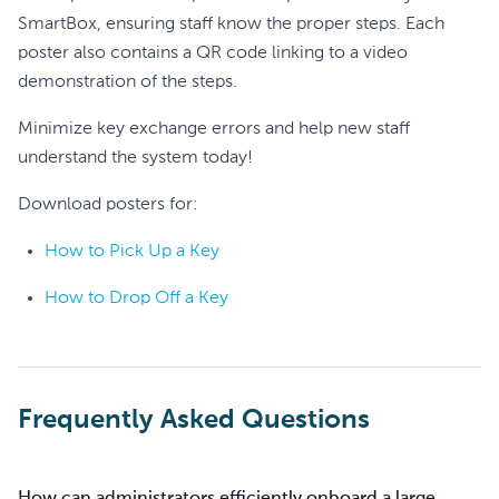
SmartBox, ensuring staff know the proper steps. Each
poster also contains a QR code linking to a video
demonstration of the steps.
Minimize key exchange errors and help new staff
understand the system today!
Download posters for:
How to Pick Up a Key
How to Drop Off a Key
Frequently Asked Questions