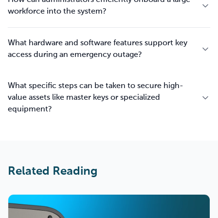
How can administrators efficiently onboard a large
workforce into the system?
What hardware and software features support key
access during an emergency outage?
What specific steps can be taken to secure high-
value assets like master keys or specialized
equipment?
Related Reading