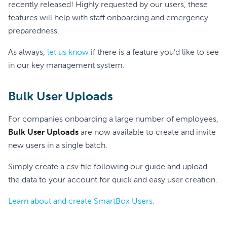
recently released! Highly requested by our users, these
features will help with staff onboarding and emergency
preparedness.
As always,
let us know
if there is a feature you’d like to see
in our key management system.
Bulk User Uploads
For companies onboarding a large number of employees,
Bulk User Uploads
are now available to create and invite
new users in a single batch.
Simply create a csv file following our guide and upload
the data to your account for quick and easy user creation.
Learn about and create SmartBox Users.