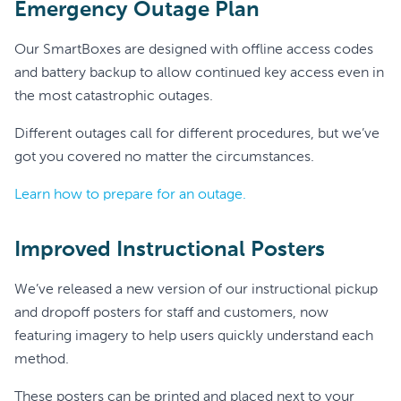
Emergency Outage Plan
Our SmartBoxes are designed with offline access codes
and battery backup to allow continued key access even in
the most catastrophic outages.
Different outages call for different procedures, but we’ve
got you covered no matter the circumstances.
Learn how to prepare for an outage.
Improved Instructional Posters
We’ve released a new version of our instructional pickup
and dropoff posters for staff and customers, now
featuring imagery to help users quickly understand each
method.
These posters can be printed and placed next to your