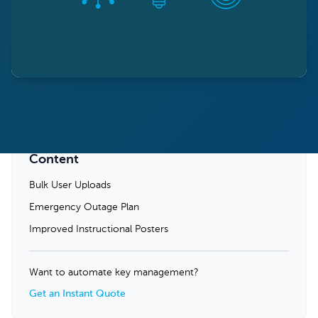
Content
Bulk User Uploads
Emergency Outage Plan
Improved Instructional Posters
Want to automate key management?
Get an Instant Quote