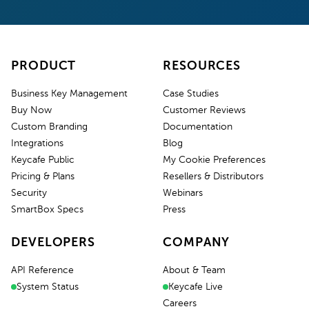
PRODUCT
RESOURCES
Business Key Management
Case Studies
Buy Now
Customer Reviews
Custom Branding
Documentation
Integrations
Blog
Keycafe Public
My Cookie Preferences
Pricing & Plans
Resellers & Distributors
Security
Webinars
SmartBox Specs
Press
DEVELOPERS
COMPANY
API Reference
About & Team
System Status
Keycafe Live
Careers