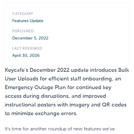
CATEGORY
Features Update
PUBLISHED
December 5, 2022
LAST REVIEWED
April 30, 2026
Keycafe's December 2022 update introduces Bulk
User Uploads for efficient staff onboarding, an
Emergency Outage Plan for continued key
access during disruptions, and improved
instructional posters with imagery and QR codes
to minimize exchange errors.
It’s time for another roundup of new features we’ve