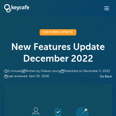
FEATURES UPDATE
New Features Update
December 2022
2
minutes
Written by
Gideon Leung
Published on
December 5, 2022
Last reviewed:
April 30, 2026
Go Back