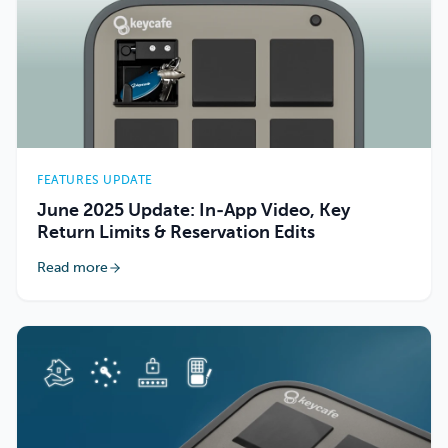
FEATURES UPDATE
June 2025 Update: In-App Video, Key
Return Limits & Reservation Edits
Read more