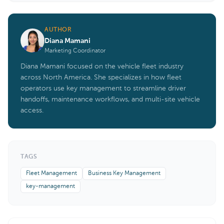
AUTHOR
Diana Mamani
Marketing Coordinator
Diana Mamani focused on the vehicle fleet industry
across North America. She specializes in how fleet
operators use key management to streamline driver
handoffs, maintenance workflows, and multi-site vehicle
access.
TAGS
Fleet Management
Business Key Management
key-management