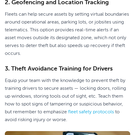
2. Geofencing and Location Tracking
Fleets can help secure assets by setting virtual boundaries
around operational areas, parking lots, or jobsites using
telematics. This option provides real-time alerts if an
asset moves outside its designated zone, which not only
serves to deter theft but also speeds up recovery if theft
occurs.
3. Theft Avoidance Training for Drivers
Equip your team with the knowledge to prevent theft by
training drivers to secure assets — locking doors, rolling
up windows, storing tools out of sight, etc. Teach them
how to spot signs of tampering or suspicious behavior,
but remember to emphasize
fleet safety protocols
to
avoid risking injury or worse.