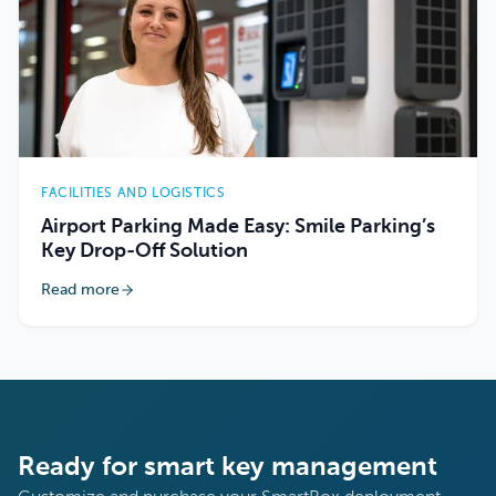
FACILITIES AND LOGISTICS
Airport Parking Made Easy: Smile Parking’s
Key Drop-Off Solution
Read more
Ready for smart key management