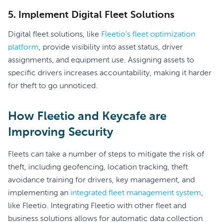
5. Implement Digital Fleet Solutions
Digital fleet solutions, like
Fleetio’s fleet optimization
platform
, provide visibility into asset status, driver
assignments, and equipment use. Assigning assets to
specific drivers increases accountability, making it harder
for theft to go unnoticed.
How Fleetio and Keycafe are
Improving Security
Fleets can take a number of steps to mitigate the risk of
theft, including geofencing, location tracking, theft
avoidance training for drivers, key management, and
implementing an
integrated fleet management system
,
like Fleetio. Integrating Fleetio with other fleet and
business solutions allows for automatic data collection