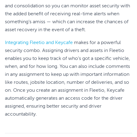
and consolidation so you can monitor asset security with
the added benefit of receiving real-time alerts when
something’s amiss — which can increase the chances of
asset recovery in the event of a theft.
Integrating Fleetio and Keycafe
makes for a powerful
security combo. Assigning drivers and assets in Fleetio
enables you to keep track of who’s got a specific vehicle,
when, and for how long. You can also include comments
in any assignment to keep up with important information
like routes, jobsite location, number of deliveries, and so
on. Once you create an assignment in Fleetio, Keycafe
automatically generates an access code for the driver
assigned, ensuring better security and driver
accountability.