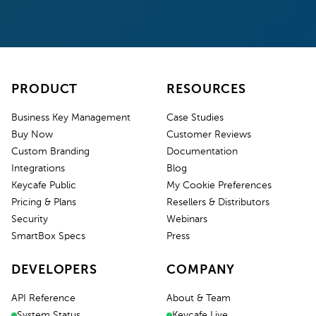
PRODUCT
RESOURCES
Business Key Management
Case Studies
Buy Now
Customer Reviews
Custom Branding
Documentation
Integrations
Blog
Keycafe Public
My Cookie Preferences
Pricing & Plans
Resellers & Distributors
Security
Webinars
SmartBox Specs
Press
DEVELOPERS
COMPANY
API Reference
About & Team
System Status
Keycafe Live