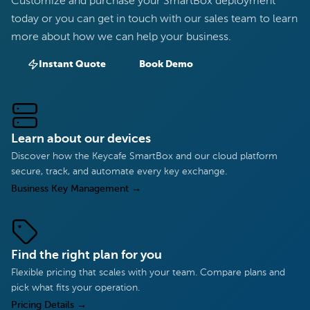
Customize and purchase your SmartBox deployment
today or you can get in touch with our sales team to learn
more about how we can help your business.
Instant Quote
Book Demo
Learn about our devices
Discover how the Keycafe SmartBox and our cloud platform
secure, track, and automate every key exchange.
Business Key Management
→
Find the right plan for you
Flexible pricing that scales with your team. Compare plans and
pick what fits your operation.
Pricing Details
→