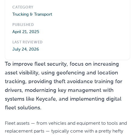
CATEGORY
Trucking & Transport
PUBLISHED
April 21, 2025
LAST REVIEWED
July 24, 2026
To improve fleet security, focus on increasing
asset visibility, using geofencing and location
tracking, providing theft avoidance training for
drivers, modernizing key management with
systems like Keycafe, and implementing digital
fleet solutions.
Fleet assets — from vehicles and equipment to tools and
replacement parts — typically come with a pretty hefty