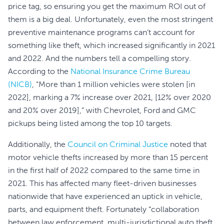
price tag, so ensuring you get the maximum ROI out of
them is a big deal. Unfortunately, even the most stringent
preventive maintenance programs can’t account for
something like theft, which increased significantly in 2021
and 2022. And the numbers tell a compelling story.
According to the
National Insurance Crime Bureau
(NICB)
, “More than 1 million vehicles were stolen [in
2022], marking a 7% increase over 2021, [12% over 2020
and 20% over 2019],” with Chevrolet, Ford and GMC
pickups being listed among the top 10 targets.
Additionally, the
Council on Criminal Justice
noted that
motor vehicle thefts increased by more than 15 percent
in the first half of 2022 compared to the same time in
2021. This has affected many fleet-driven businesses
nationwide that have experienced an uptick in vehicle,
parts, and equipment theft. Fortunately “collaboration
between law enforcement, multi-jurisdictional auto theft