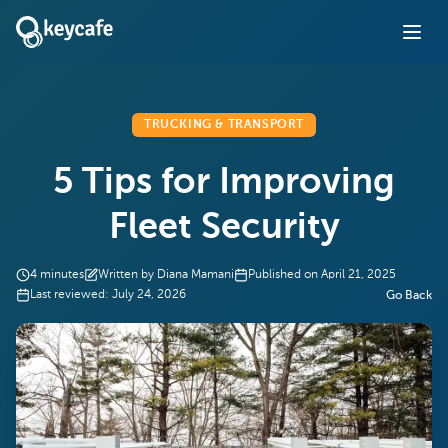
TRUCKING & TRANSPORT
5 Tips for Improving
Fleet Security
4
minutes
Written by
Diana Mamani
Published on
April 21, 2025
Last reviewed:
July 24, 2026
Go Back