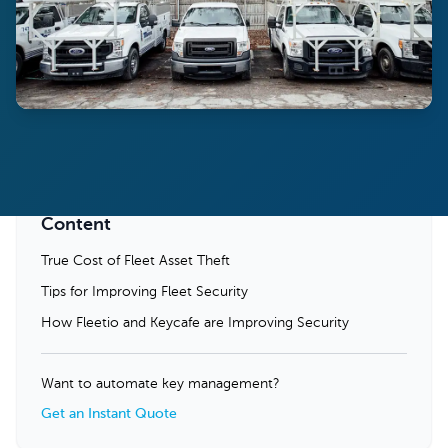
Content
True Cost of Fleet Asset Theft
Tips for Improving Fleet Security
How Fleetio and Keycafe are Improving Security
Want to automate key management?
Get an Instant Quote