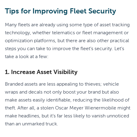
Tips for Improving Fleet Security
Many fleets are already using some type of asset tracking
technology, whether telematics or fleet management or
optimization platforms, but there are also other practical
steps you can take to improve the fleet’s security. Let’s
take a look at a few:
1. Increase Asset Visibility
Branded assets are less appealing to thieves; vehicle
wraps and decals not only boost your brand but also
make assets easily identifiable, reducing the likelihood of
theft. After all, a stolen Oscar Meyer Wienermobile might
make headlines, but it’s far less likely to vanish unnoticed
than an unmarked truck.