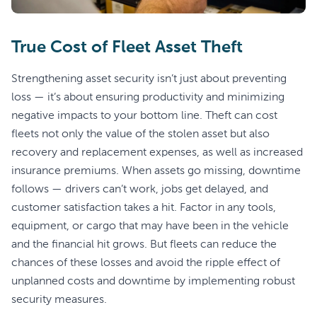
True Cost of Fleet Asset Theft
Strengthening asset security isn’t just about preventing
loss — it’s about ensuring productivity and minimizing
negative impacts to your bottom line. Theft can cost
fleets not only the value of the stolen asset but also
recovery and replacement expenses, as well as increased
insurance premiums. When assets go missing, downtime
follows — drivers can’t work, jobs get delayed, and
customer satisfaction takes a hit. Factor in any tools,
equipment, or cargo that may have been in the vehicle
and the financial hit grows. But fleets can reduce the
chances of these losses and avoid the ripple effect of
unplanned costs and downtime by implementing robust
security measures.