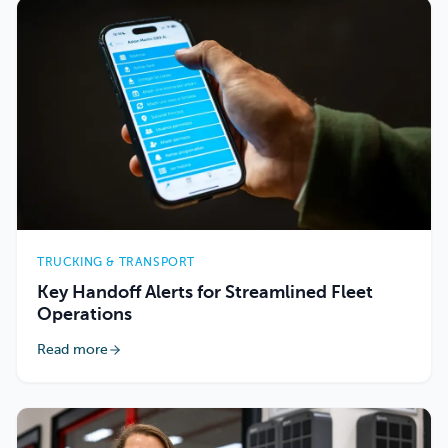
TRUCKING & TRANSPORT
Key Handoff Alerts for Streamlined Fleet
Operations
Read more