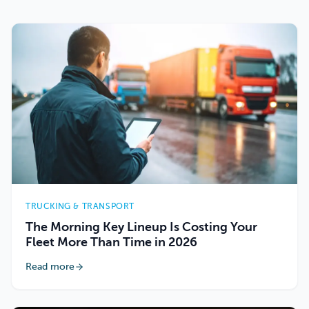
TRUCKING & TRANSPORT
The Morning Key Lineup Is Costing Your
Fleet More Than Time in 2026
Read more