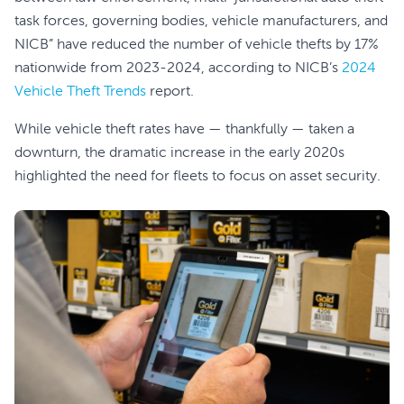
task forces, governing bodies, vehicle manufacturers, and
NICB” have reduced the number of vehicle thefts by 17%
nationwide from 2023-2024, according to NICB’s
2024
Vehicle Theft Trends
report.
While vehicle theft rates have — thankfully — taken a
downturn, the dramatic increase in the early 2020s
highlighted the need for fleets to focus on asset security.