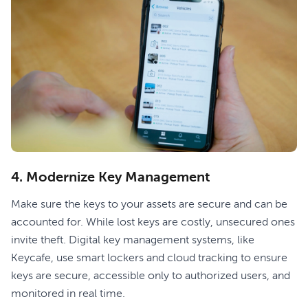
‍4. Modernize Key Management
Make sure the keys to your assets are secure and can be
accounted for. While lost keys are costly, unsecured ones
invite theft. Digital key management systems, like
Keycafe, use smart lockers and cloud tracking to ensure
keys are secure, accessible only to authorized users, and
monitored in real time.