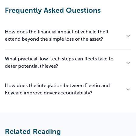
Frequently Asked Questions
How does the financial impact of vehicle theft
extend beyond the simple loss of the asset?
What practical, low-tech steps can fleets take to
deter potential thieves?
How does the integration between Fleetio and
Keycafe improve driver accountability?
Related Reading