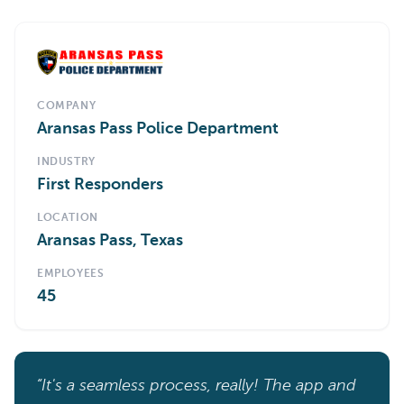
COMPANY
Aransas Pass Police Department
INDUSTRY
First Responders
LOCATION
Aransas Pass, Texas
EMPLOYEES
45
“It's a seamless process, really! The app and