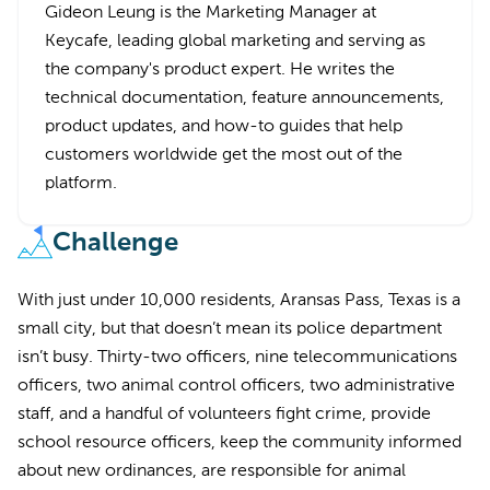
Gideon Leung is the Marketing Manager at
Keycafe, leading global marketing and serving as
the company's product expert. He writes the
technical documentation, feature announcements,
product updates, and how-to guides that help
customers worldwide get the most out of the
platform.
Challenge
With just under 10,000 residents, Aransas Pass, Texas is a
small city, but that doesn’t mean its police department
isn’t busy. Thirty-two officers, nine telecommunications
officers, two animal control officers, two administrative
staff, and a handful of volunteers fight crime, provide
school resource officers, keep the community informed
about new ordinances, are responsible for animal