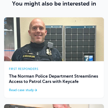
You might also be interested in
FIRST RESPONDERS
The Norman Police Department Streamlines
Access to Patrol Cars with Keycafe
Read case study