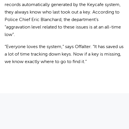
records automatically generated by the Keycafe system,
they always know who last took out a key. According to
Police Chief Eric Blanchard, the department’s
“aggravation level related to these issues is at an all-time
low”.
“Everyone loves the system,” says Offalter. “It has saved us
a lot of time tracking down keys. Now if a key is missing,
we know exactly where to go to find it.”