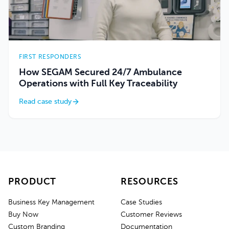
FIRST RESPONDERS
How SEGAM Secured 24/7 Ambulance
Operations with Full Key Traceability
Read case study
PRODUCT
RESOURCES
Business Key Management
Case Studies
Buy Now
Customer Reviews
Custom Branding
Documentation