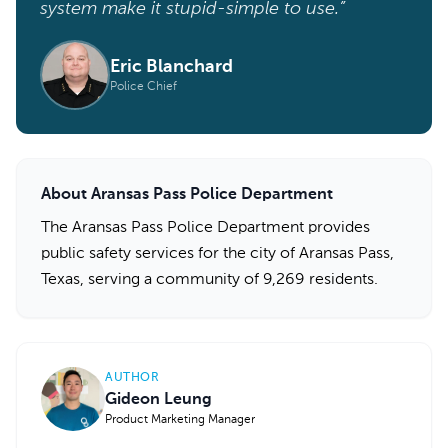
system make it stupid-simple to use.”
Eric Blanchard
Police Chief
About Aransas Pass Police Department
The Aransas Pass Police Department provides
public safety services for the city of Aransas Pass,
Texas, serving a community of 9,269 residents.
AUTHOR
Gideon Leung
Product Marketing Manager