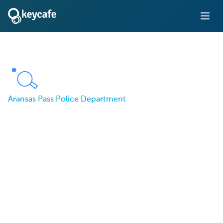
Aransas Pass Police Department
The Aransas Pass Police
Department Tracks
Patrol Car Keys Using
Keycafe