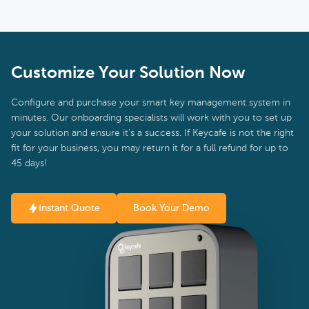
Customize Your Solution Now
Configure and purchase your smart key management system in
minutes. Our onboarding specialists will work with you to set up
your solution and ensure it's a success. If Keycafe is not the right
fit for your business, you may return it for a full refund for up to
45 days!
Instant Quote
Book Your Demo