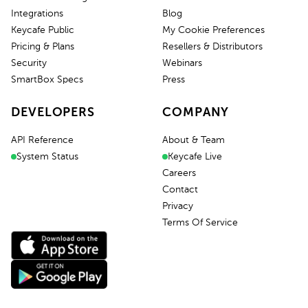
Integrations
Blog
Keycafe Public
My Cookie Preferences
Pricing & Plans
Resellers & Distributors
Security
Webinars
SmartBox Specs
Press
DEVELOPERS
COMPANY
API Reference
About & Team
System Status
Keycafe Live
Careers
Contact
Privacy
Terms Of Service