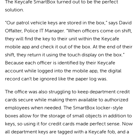
The Keycafe SmartBox turned out to be the perfect
solution.
“Our patrol vehicle keys are stored in the box,” says David
Offalter, Police IT Manager. “When officers come on shift,
they will find the key to their unit within the Keycafe
mobile app and check it out of the box. At the end of their
shift, they return it using the touch display on the box.”
Because each officer is identified by their Keycafe
account while logged into the mobile app, the digital
record can’t be ignored like the paper log was.
The office was also struggling to keep department credit
cards secure while making them available to authorized
employees when needed. The SmartBox locker-style
boxes allow for the storage of small objects in addition to
keys, so using it for credit cards made perfect sense. Now
all department keys are tagged with a Keycafe fob, and a