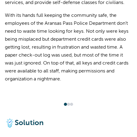
services, and provide self-defense classes for civilians.
With its hands full keeping the community safe, the
employees of the Aransas Pass Police Department don’t
need to waste time looking for keys. Not only were keys
being misplaced but department credit cards were also
getting lost, resulting in frustration and wasted time. A
paper check-out log was used, but most of the time it
was just ignored. On top of that, all keys and credit cards
were available to all staff, making permissions and
organization a nightmare.
Solution