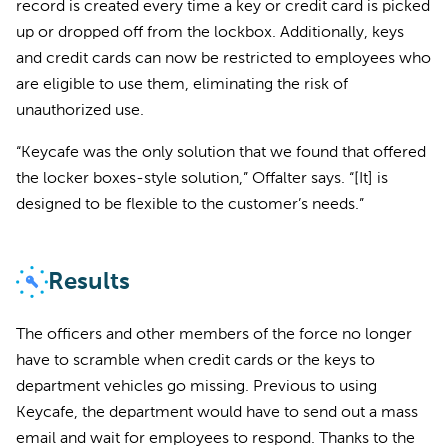
record is created every time a key or credit card is picked
up or dropped off from the lockbox. Additionally, keys
and credit cards can now be restricted to employees who
are eligible to use them, eliminating the risk of
unauthorized use.
“Keycafe was the only solution that we found that offered
the locker boxes-style solution,” Offalter says. “[It] is
designed to be flexible to the customer’s needs.”
Results
The officers and other members of the force no longer
have to scramble when credit cards or the keys to
department vehicles go missing. Previous to using
Keycafe, the department would have to send out a mass
email and wait for employees to respond. Thanks to the