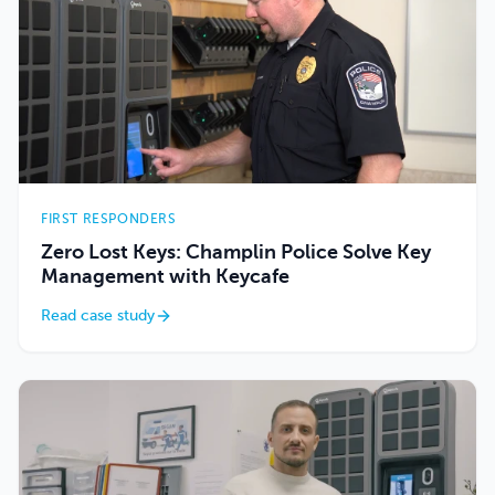
FIRST RESPONDERS
Zero Lost Keys: Champlin Police Solve Key
Management with Keycafe
Read case study