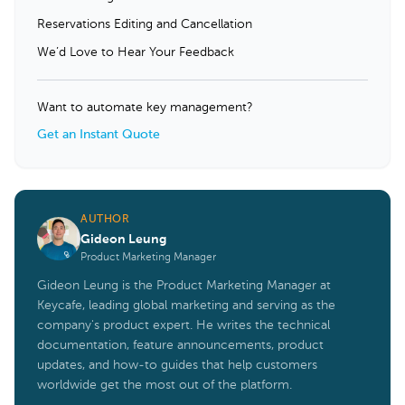
Reservations Editing and Cancellation
We’d Love to Hear Your Feedback
Want to automate key management?
Get an Instant Quote
AUTHOR
Gideon Leung
Product Marketing Manager
Gideon Leung is the Product Marketing Manager at
Keycafe, leading global marketing and serving as the
company's product expert. He writes the technical
documentation, feature announcements, product
updates, and how-to guides that help customers
worldwide get the most out of the platform.