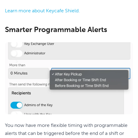
Learn more about Keycafe Shield.
Smarter Programmable Alerts
You now have more flexible timing with programmable
alerts that can be triggered before the end of a shift or