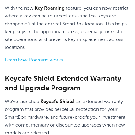
With the new
Key Roaming
feature, you can now restrict
where a key can be returned, ensuring that keys are
dropped off at the correct SmartBox location. This helps
keep keys in the appropriate areas, especially for multi-
site operations, and prevents key misplacement across
locations.
Learn how Roaming works.
Keycafe Shield Extended Warranty
and Upgrade Program
We’ve launched
Keycafe Shield
, an extended warranty
program that provides perpetual protection for your
SmartBox hardware, and future-proofs your investment
with complimentary or discounted upgrades when new
models are released.