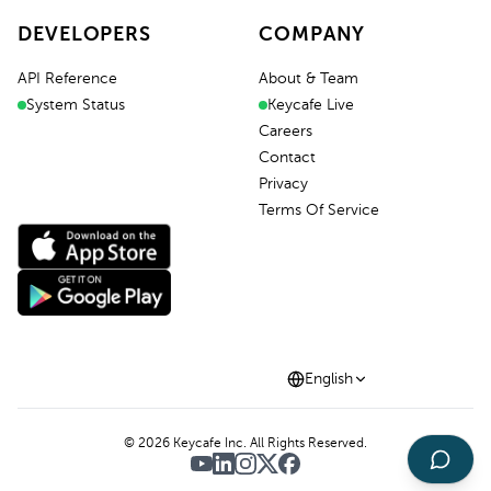
DEVELOPERS
COMPANY
API Reference
About & Team
System Status
Keycafe Live
Careers
Contact
Privacy
Terms Of Service
English
©
2026
Keycafe Inc. All Rights Reserved.