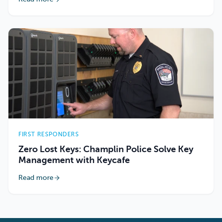
FIRST RESPONDERS
Zero Lost Keys: Champlin Police Solve Key
Management with Keycafe
Read more