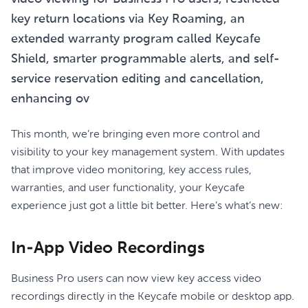
key return locations via Key Roaming, an
extended warranty program called Keycafe
Shield, smarter programmable alerts, and self-
service reservation editing and cancellation,
enhancing ov
This month, we’re bringing even more control and
visibility to your key management system. With updates
that improve video monitoring, key access rules,
warranties, and user functionality, your Keycafe
experience just got a little bit better. Here’s what’s new:
In-App Video Recordings
Business Pro users can now view key access video
recordings directly in the Keycafe mobile or desktop app.