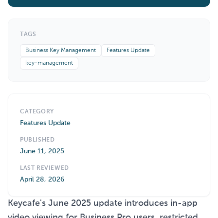
TAGS
Business Key Management
Features Update
key-management
CATEGORY
Features Update
PUBLISHED
June 11, 2025
LAST REVIEWED
April 28, 2026
Keycafe's June 2025 update introduces in-app
video viewing for Business Pro users, restricted