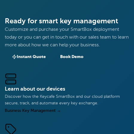
Ready for smart key management
Customize and purchase your SmartBox deployment
today or you can get in touch with our sales team to learn
more about how we can help your business.
Instant Quote
Book Demo
Learn about our devices
Discover how the Keycafe SmartBox and our cloud platform
secure, track, and automate every key exchange.
Business Key Management
→