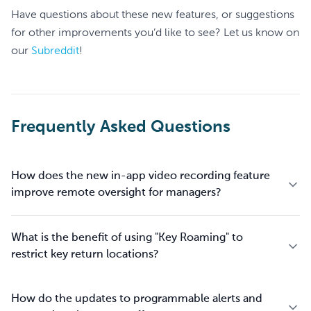
Have questions about these new features, or suggestions
for other improvements you’d like to see? Let us know on
our
Subreddit
!
Frequently Asked Questions
How does the new in-app video recording feature
improve remote oversight for managers?
What is the benefit of using "Key Roaming" to
restrict key return locations?
How do the updates to programmable alerts and