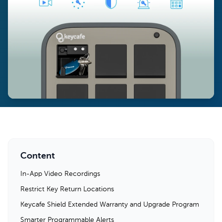
Content
In-App Video Recordings
Restrict Key Return Locations
Keycafe Shield Extended Warranty and Upgrade Program
Smarter Programmable Alerts