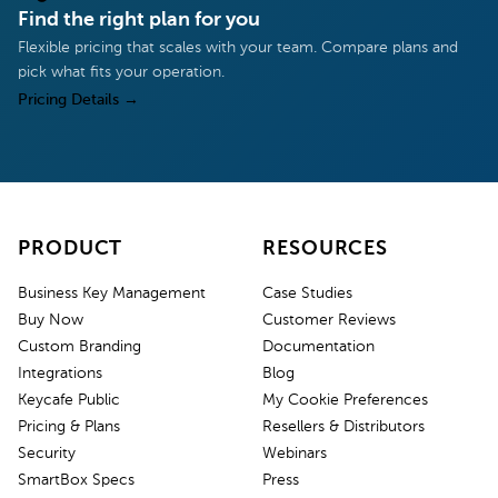
Find the right plan for you
Flexible pricing that scales with your team. Compare plans and
pick what fits your operation.
Pricing Details
→
PRODUCT
RESOURCES
Business Key Management
Case Studies
Buy Now
Customer Reviews
Custom Branding
Documentation
Integrations
Blog
Keycafe Public
My Cookie Preferences
Pricing & Plans
Resellers & Distributors
Security
Webinars
SmartBox Specs
Press