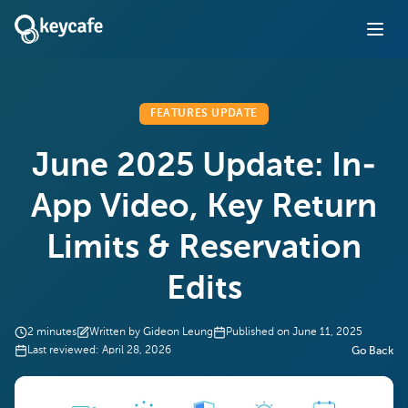
FEATURES UPDATE
June 2025 Update: In-
App Video, Key Return
Limits & Reservation
Edits
2
minutes
Written by
Gideon Leung
Published on
June 11, 2025
Last reviewed:
April 28, 2026
Go Back