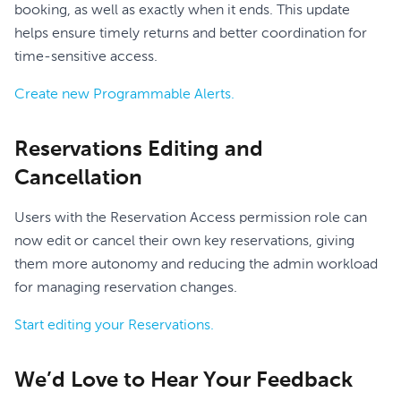
booking, as well as exactly when it ends. This update
helps ensure timely returns and better coordination for
time-sensitive access.
Create new Programmable Alerts.
Reservations Editing and
Cancellation
Users with the Reservation Access permission role can
now edit or cancel their own key reservations, giving
them more autonomy and reducing the admin workload
for managing reservation changes.
Start editing your Reservations.
We’d Love to Hear Your Feedback