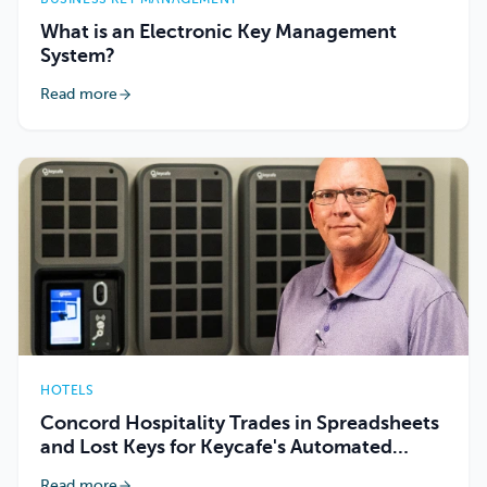
What is an Electronic Key Management
System?
Read more
HOTELS
Concord Hospitality Trades in Spreadsheets
and Lost Keys for Keycafe's Automated
Tracking
Read more