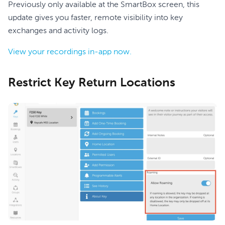
Previously only available at the SmartBox screen, this
update gives you faster, remote visibility into key
exchanges and activity logs.
View your recordings in-app now.
Restrict Key Return Locations