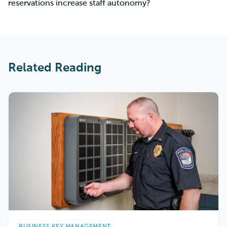
reservations increase staff autonomy?
Related Reading
BUSINESS KEY MANAGEMENT