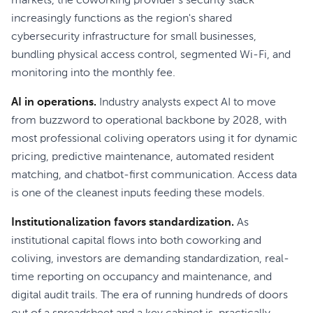
markets, the coworking provider's security stack
increasingly functions as the region's shared
cybersecurity infrastructure for small businesses,
bundling physical access control, segmented Wi-Fi, and
monitoring into the monthly fee.
AI in operations.
Industry analysts expect AI to move
from buzzword to operational backbone by 2028, with
most professional coliving operators using it for dynamic
pricing, predictive maintenance, automated resident
matching, and chatbot-first communication. Access data
is one of the cleanest inputs feeding these models.
Institutionalization favors standardization.
As
institutional capital flows into both coworking and
coliving, investors are demanding standardization, real-
time reporting on occupancy and maintenance, and
digital audit trails. The era of running hundreds of doors