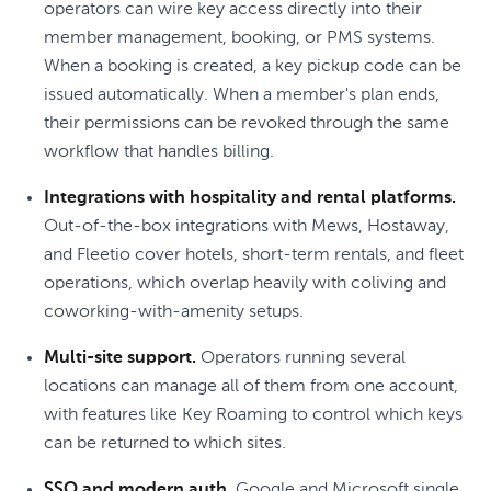
operators can wire key access directly into their
member management, booking, or PMS systems.
When a booking is created, a key pickup code can be
issued automatically. When a member's plan ends,
their permissions can be revoked through the same
workflow that handles billing.
Integrations with hospitality and rental platforms.
Out-of-the-box integrations with Mews, Hostaway,
and Fleetio cover hotels, short-term rentals, and fleet
operations, which overlap heavily with coliving and
coworking-with-amenity setups.
Multi-site support.
Operators running several
locations can manage all of them from one account,
with features like Key Roaming to control which keys
can be returned to which sites.
SSO and modern auth.
Google and Microsoft single