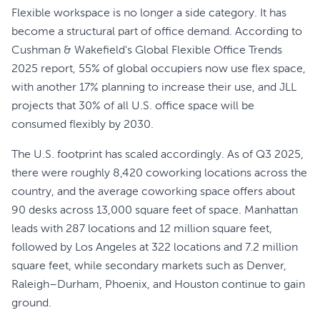
Flexible workspace is no longer a side category. It has
become a structural part of office demand. According to
Cushman & Wakefield's Global Flexible Office Trends
2025 report, 55% of global occupiers now use flex space,
with another 17% planning to increase their use, and JLL
projects that 30% of all U.S. office space will be
consumed flexibly by 2030.
The U.S. footprint has scaled accordingly. As of Q3 2025,
there were roughly 8,420 coworking locations across the
country, and the average coworking space offers about
90 desks across 13,000 square feet of space. Manhattan
leads with 287 locations and 12 million square feet,
followed by Los Angeles at 322 locations and 7.2 million
square feet, while secondary markets such as Denver,
Raleigh–Durham, Phoenix, and Houston continue to gain
ground.