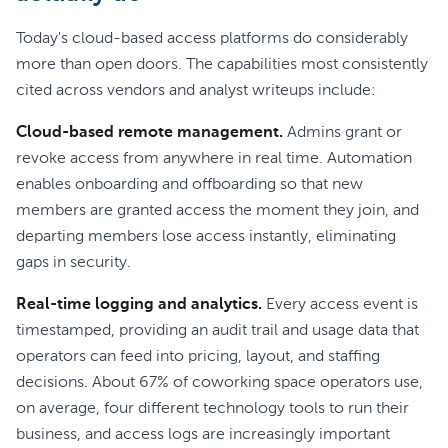
Today's cloud-based access platforms do considerably
more than open doors. The capabilities most consistently
cited across vendors and analyst writeups include:
Cloud-based remote management.
Admins grant or
revoke access from anywhere in real time. Automation
enables onboarding and offboarding so that new
members are granted access the moment they join, and
departing members lose access instantly, eliminating
gaps in security.
Real-time logging and analytics.
Every access event is
timestamped, providing an audit trail and usage data that
operators can feed into pricing, layout, and staffing
decisions. About 67% of coworking space operators use,
on average, four different technology tools to run their
business, and access logs are increasingly important