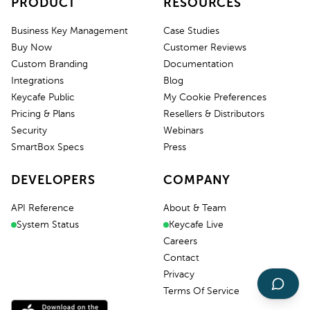
PRODUCT
RESOURCES
Business Key Management
Case Studies
Buy Now
Customer Reviews
Custom Branding
Documentation
Integrations
Blog
Keycafe Public
My Cookie Preferences
Pricing & Plans
Resellers & Distributors
Security
Webinars
SmartBox Specs
Press
DEVELOPERS
COMPANY
API Reference
About & Team
System Status
Keycafe Live
Careers
Contact
Privacy
Terms Of Service