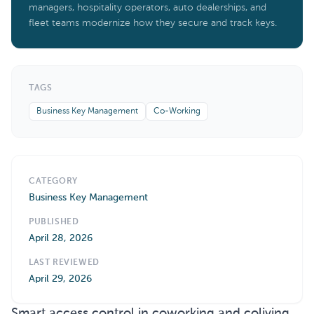
managers, hospitality operators, auto dealerships, and
fleet teams modernize how they secure and track keys.
TAGS
Business Key Management
Co-Working
CATEGORY
Business Key Management
PUBLISHED
April 28, 2026
LAST REVIEWED
April 29, 2026
Smart access control in coworking and coliving