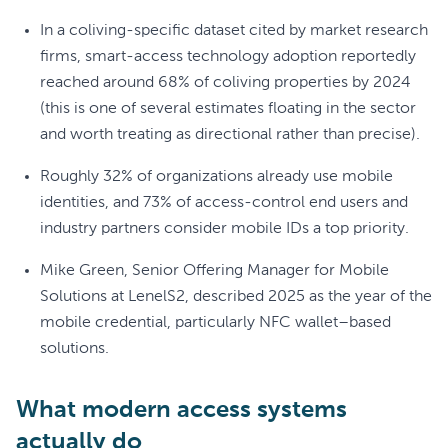
In a coliving-specific dataset cited by market research
firms, smart-access technology adoption reportedly
reached around 68% of coliving properties by 2024
(this is one of several estimates floating in the sector
and worth treating as directional rather than precise).
Roughly 32% of organizations already use mobile
identities, and 73% of access-control end users and
industry partners consider mobile IDs a top priority.
Mike Green, Senior Offering Manager for Mobile
Solutions at LenelS2, described 2025 as the year of the
mobile credential, particularly NFC wallet–based
solutions.
What modern access systems
actually do