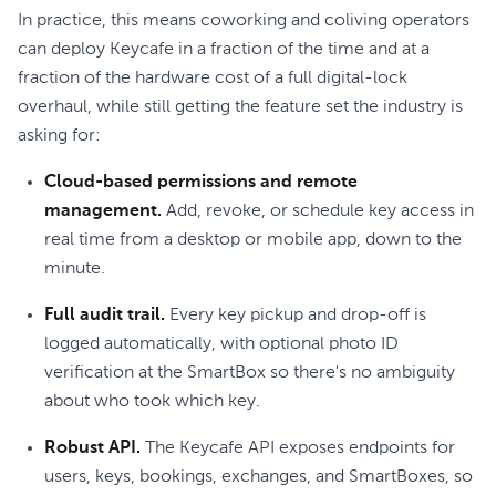
In practice, this means coworking and coliving operators
can deploy Keycafe in a fraction of the time and at a
fraction of the hardware cost of a full digital-lock
overhaul, while still getting the feature set the industry is
asking for:
Cloud-based permissions and remote
management.
Add, revoke, or schedule key access in
real time from a desktop or mobile app, down to the
minute.
Full audit trail.
Every key pickup and drop-off is
logged automatically, with optional photo ID
verification at the SmartBox so there's no ambiguity
about who took which key.
Robust API.
The Keycafe API exposes endpoints for
users, keys, bookings, exchanges, and SmartBoxes, so