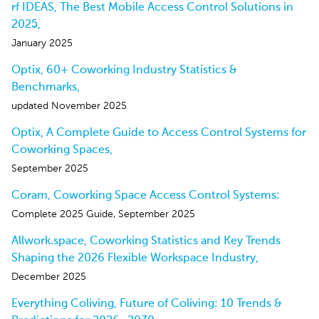
rf IDEAS, The Best Mobile Access Control Solutions in
2025,
January 2025
Optix, 60+ Coworking Industry Statistics &
Benchmarks,
updated November 2025
Optix, A Complete Guide to Access Control Systems for
Coworking Spaces,
September 2025
Coram, Coworking Space Access Control Systems:
Complete 2025 Guide, September 2025
Allwork.space, Coworking Statistics and Key Trends
Shaping the 2026 Flexible Workspace Industry,
December 2025
Everything Coliving, Future of Coliving: 10 Trends &