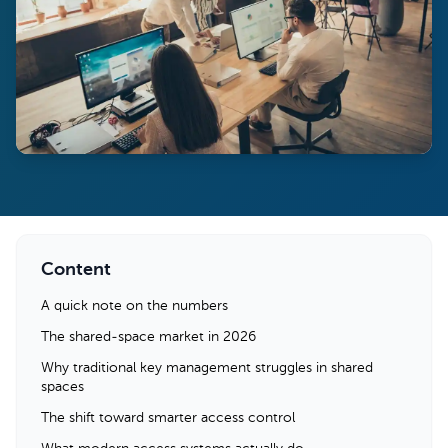
Content
A quick note on the numbers
The shared-space market in 2026
Why traditional key management struggles in shared
spaces
The shift toward smarter access control