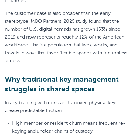
countries.
The customer base is also broader than the early
stereotype. MBO Partners' 2025 study found that the
number of U.S. digital nomads has grown 153% since
2019 and now represents roughly 12% of the American
workforce. That's a population that lives, works, and
travels in ways that favor flexible spaces with frictionless
access.
Why traditional key management
struggles in shared spaces
In any building with constant turnover, physical keys
create predictable friction:
High member or resident churn means frequent re-
keying and unclear chains of custody