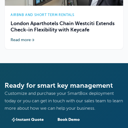
AIRBNB AND SHORT TERM RENTALS
London Aparthotels Chain Westciti Extends
Check-in Flexibility with Keycafe
Read more
Ready for smart key management
Customize and purchase your SmartBox deployment
today or you can get in touch with our sales team to learn
more about how we can help your business.
Instant Quote
Book Demo