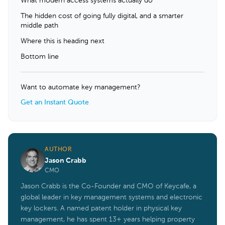
What modern access systems actually do
The hidden cost of going fully digital, and a smarter
middle path
Where this is heading next
Bottom line
Want to automate key management?
Get an Instant Quote
AUTHOR
Jason Crabb
CMO
Jason Crabb is the Co-Founder and CMO of Keycafe, a
global leader in key management systems and electronic
key lockers. A named patent holder in physical key
management, he has spent 13+ years helping property