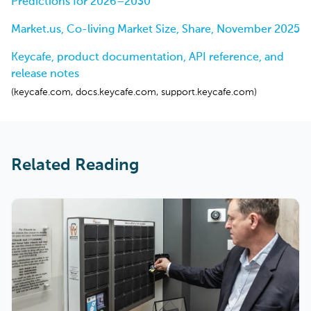
Predictions for 2026–2030
Market.us, Co-living Market Size, Share, November 2025
Keycafe, product documentation, API reference, and
release notes
(keycafe.com, docs.keycafe.com, support.keycafe.com)
Related Reading