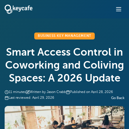
BUSINESS KEY MANAGEMENT
Smart Access Control in
Coworking and Coliving
Spaces: A 2026 Update
11
minutes
Written by
Jason Crabb
Published on
April 28, 2026
Last reviewed:
April 29, 2026
Go Back