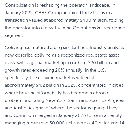
Consolidation is reshaping the operator landscape. In
January 2025, CBRE Group acquired Industrious in a
transaction valued at approximately $400 million, folding
the operator into a new Building Operations & Experience
segment.
Coliving has matured along similar lines. Industry analysts
now describe coliving as a recognized real estate asset
class, with a global market approaching $20 billion and
growth rates exceeding 20% annually. In the U.S.
specifically, the coliving market is valued at
approximately $4.2 billion in 2025, concentrated in cities
where housing affordability has become a chronic
problem, including New York, San Francisco, Los Angeles,
and Austin. A signal of where the sector is going: Habyt
and Common merged in January 2023 to form an entity
managing more than 30,000 units across 40 cities and 14