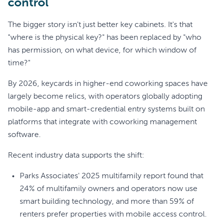
control
The bigger story isn't just better key cabinets. It's that
"where is the physical key?" has been replaced by "who
has permission, on what device, for which window of
time?"
By 2026, keycards in higher-end coworking spaces have
largely become relics, with operators globally adopting
mobile-app and smart-credential entry systems built on
platforms that integrate with coworking management
software.
Recent industry data supports the shift:
Parks Associates' 2025 multifamily report found that
24% of multifamily owners and operators now use
smart building technology, and more than 59% of
renters prefer properties with mobile access control.