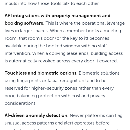
inputs into how those tools talk to each other.
API integrations with property management and
booking software.
This is where the operational leverage
lives in larger spaces. When a member books a meeting
room, that room's door (or the key to it) becomes
available during the booked window with no staff
intervention. When a coliving lease ends, building access
is automatically revoked across every door it covered.
Touchless and biometric options.
Biometric solutions
using fingerprints or facial recognition tend to be
reserved for higher-security zones rather than every
door, balancing protection with cost and privacy
considerations.
AI-driven anomaly detection.
Newer platforms can flag
unusual access patterns and alert operators before