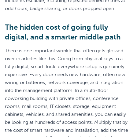
incidents escalate, including repeated denied entries at
odd hours, badge sharing, or doors propped open.
The hidden cost of going fully
digital, and a smarter middle path
There is one important wrinkle that often gets glossed
over in articles like this. Going from physical keys to a
fully digital, smart-lock-everywhere setup is genuinely
expensive. Every door needs new hardware, often new
wiring or batteries, network coverage, and integration
into the management platform. In a multi-floor
coworking building with private offices, conference
rooms, mail rooms, IT closets, storage, equipment
cabinets, vehicles, and shared amenities, you can easily
be looking at hundreds of access points. Multiply that by
the cost of smart hardware and installation, add the time