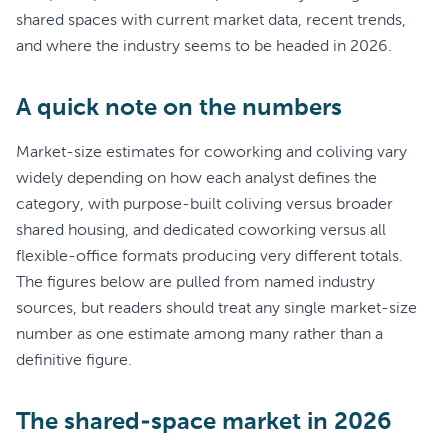
shared spaces with current market data, recent trends,
and where the industry seems to be headed in 2026.
A quick note on the numbers
Market-size estimates for coworking and coliving vary
widely depending on how each analyst defines the
category, with purpose-built coliving versus broader
shared housing, and dedicated coworking versus all
flexible-office formats producing very different totals.
The figures below are pulled from named industry
sources, but readers should treat any single market-size
number as one estimate among many rather than a
definitive figure.
The shared-space market in 2026