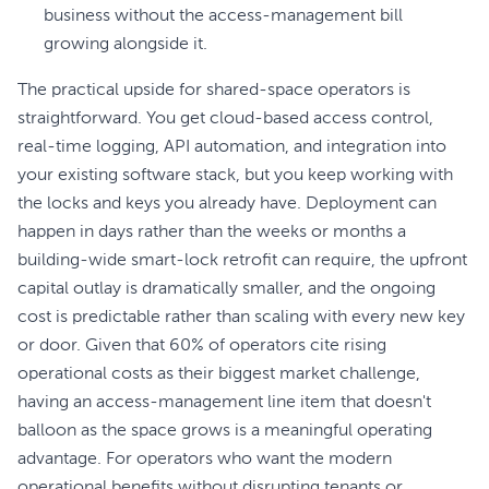
business without the access-management bill
growing alongside it.
The practical upside for shared-space operators is
straightforward. You get cloud-based access control,
real-time logging, API automation, and integration into
your existing software stack, but you keep working with
the locks and keys you already have. Deployment can
happen in days rather than the weeks or months a
building-wide smart-lock retrofit can require, the upfront
capital outlay is dramatically smaller, and the ongoing
cost is predictable rather than scaling with every new key
or door. Given that 60% of operators cite rising
operational costs as their biggest market challenge,
having an access-management line item that doesn't
balloon as the space grows is a meaningful operating
advantage. For operators who want the modern
operational benefits without disrupting tenants or