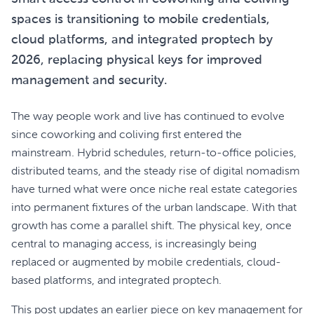
spaces is transitioning to mobile credentials,
cloud platforms, and integrated proptech by
2026, replacing physical keys for improved
management and security.
The way people work and live has continued to evolve
since coworking and coliving first entered the
mainstream. Hybrid schedules, return-to-office policies,
distributed teams, and the steady rise of digital nomadism
have turned what were once niche real estate categories
into permanent fixtures of the urban landscape. With that
growth has come a parallel shift. The physical key, once
central to managing access, is increasingly being
replaced or augmented by mobile credentials, cloud-
based platforms, and integrated proptech.
This post updates an earlier piece on key management for