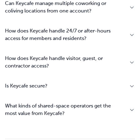
Can Keycafe manage multiple coworking or
coliving locations from one account?
How does Keycafe handle 24/7 or after-hours
access for members and residents?
How does Keycafe handle visitor, guest, or
contractor access?
Is Keycafe secure?
What kinds of shared-space operators get the
most value from Keycafe?