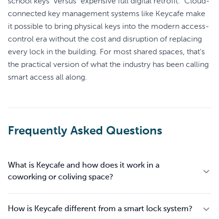
school keys" versus "expensive full digital retrofit." Cloud-
connected key management systems like Keycafe make
it possible to bring physical keys into the modern access-
control era without the cost and disruption of replacing
every lock in the building. For most shared spaces, that's
the practical version of what the industry has been calling
smart access all along.
Frequently Asked Questions
What is Keycafe and how does it work in a
coworking or coliving space?
How is Keycafe different from a smart lock system?