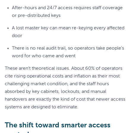
After-hours and 24/7 access requires staff coverage
or pre-distributed keys
A lost master key can mean re-keying every affected
door
There is no real audit trail, so operators take people's
word for who came and went
These aren't theoretical issues. About 60% of operators
cite rising operational costs and inflation as their most
challenging market condition, and the staff hours
absorbed by key cabinets, lockouts, and manual
handovers are exactly the kind of cost that newer access
systems are designed to eliminate.
The shift toward smarter access