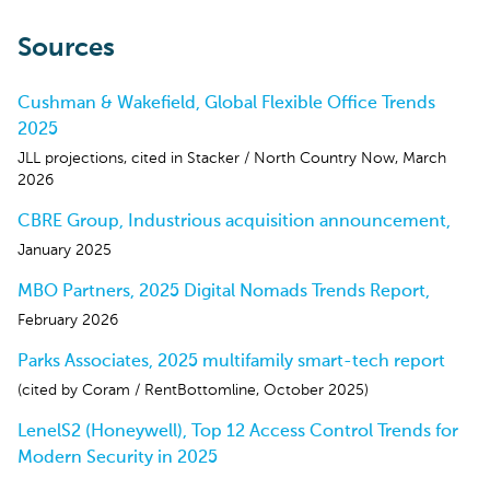
Sources
Cushman & Wakefield, Global Flexible Office Trends
2025
JLL projections, cited in Stacker / North Country Now, March
2026
CBRE Group, Industrious acquisition announcement,
January 2025
MBO Partners, 2025 Digital Nomads Trends Report,
February 2026
Parks Associates, 2025 multifamily smart-tech report
(cited by Coram / RentBottomline, October 2025)
LenelS2 (Honeywell), Top 12 Access Control Trends for
Modern Security in 2025