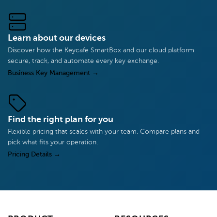
Learn about our devices
Discover how the Keycafe SmartBox and our cloud platform
secure, track, and automate every key exchange.
Business Key Management
→
Find the right plan for you
Flexible pricing that scales with your team. Compare plans and
pick what fits your operation.
Pricing Details
→