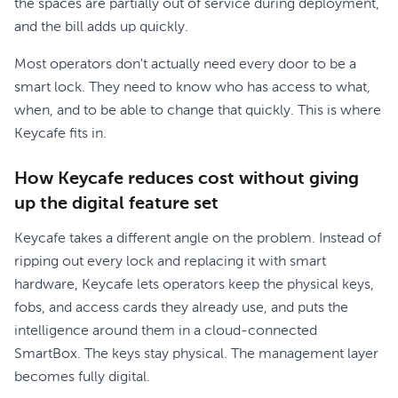
the spaces are partially out of service during deployment,
and the bill adds up quickly.
Most operators don't actually need every door to be a
smart lock. They need to know who has access to what,
when, and to be able to change that quickly. This is where
Keycafe fits in.
How Keycafe reduces cost without giving
up the digital feature set
Keycafe takes a different angle on the problem. Instead of
ripping out every lock and replacing it with smart
hardware, Keycafe lets operators keep the physical keys,
fobs, and access cards they already use, and puts the
intelligence around them in a cloud-connected
SmartBox. The keys stay physical. The management layer
becomes fully digital.