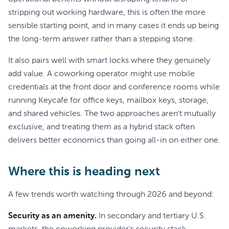
stripping out working hardware, this is often the more
sensible starting point, and in many cases it ends up being
the long-term answer rather than a stepping stone.
It also pairs well with smart locks where they genuinely
add value. A coworking operator might use mobile
credentials at the front door and conference rooms while
running Keycafe for office keys, mailbox keys, storage,
and shared vehicles. The two approaches aren't mutually
exclusive, and treating them as a hybrid stack often
delivers better economics than going all-in on either one.
Where this is heading next
A few trends worth watching through 2026 and beyond:
Security as an amenity.
In secondary and tertiary U.S.