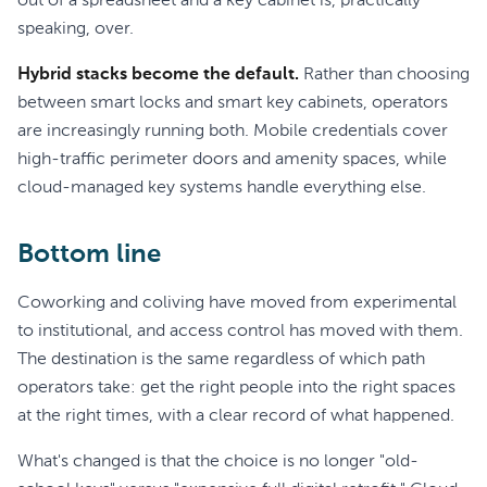
out of a spreadsheet and a key cabinet is, practically
speaking, over.
Hybrid stacks become the default.
Rather than choosing
between smart locks and smart key cabinets, operators
are increasingly running both. Mobile credentials cover
high-traffic perimeter doors and amenity spaces, while
cloud-managed key systems handle everything else.
Bottom line
Coworking and coliving have moved from experimental
to institutional, and access control has moved with them.
The destination is the same regardless of which path
operators take: get the right people into the right spaces
at the right times, with a clear record of what happened.
What's changed is that the choice is no longer "old-