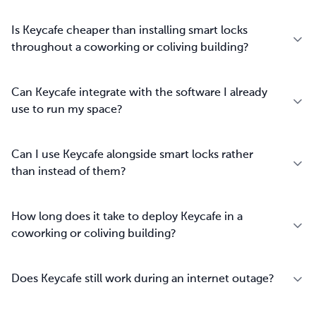
Is Keycafe cheaper than installing smart locks
throughout a coworking or coliving building?
Can Keycafe integrate with the software I already
use to run my space?
Can I use Keycafe alongside smart locks rather
than instead of them?
How long does it take to deploy Keycafe in a
coworking or coliving building?
Does Keycafe still work during an internet outage?