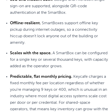
sign-on are supported, alongside QR-code
authentication at the SmartBox.
Offline-resilient.
SmartBoxes support offline key
pickup during internet outages, so a connectivity
hiccup doesn't lock anyone out of the building or
amenity.
Scales with the space.
A SmartBox can be configured
for a single key or several thousand keys, with capacity
added as the operator grows.
Predictable, flat monthly pricing.
Keycafe charges a
fixed monthly fee per location regardless of whether
you're managing 9 keys or 400, which is unusual in an
industry where most digital access systems scale cost
per door or per credential. For shared-space
operators, that means key inventory can grow with the