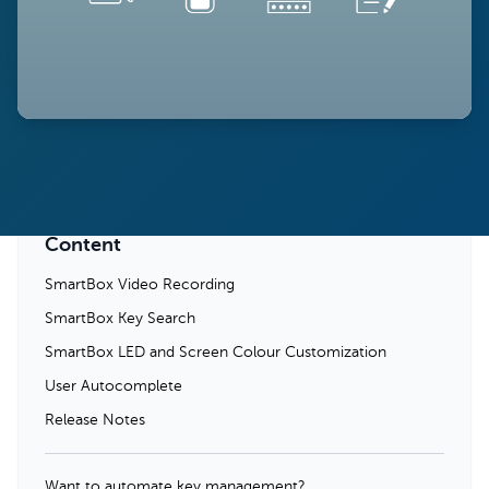
Content
SmartBox Video Recording
SmartBox Key Search
SmartBox LED and Screen Colour Customization
User Autocomplete
Release Notes
Want to automate key management?