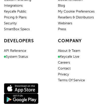
Integrations
Blog
Keycafe Public
My Cookie Preferences
Pricing & Plans
Resellers & Distributors
Security
Webinars
SmartBox Specs
Press
DEVELOPERS
COMPANY
API Reference
About & Team
System Status
Keycafe Live
Careers
Contact
Privacy
Terms Of Service