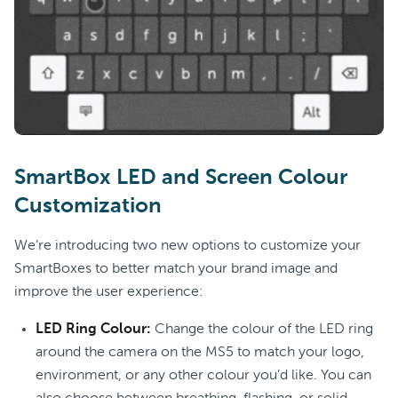
SmartBox LED and Screen Colour
Customization
We’re introducing two new options to customize your
SmartBoxes to better match your brand image and
improve the user experience:
LED Ring Colour:
Change the colour of the LED ring
around the camera on the MS5 to match your logo,
environment, or any other colour you’d like. You can