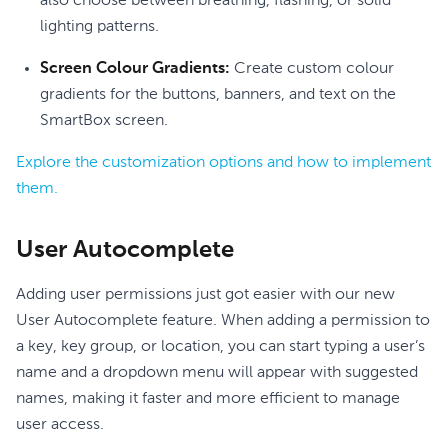
also choose between breathing, flashing, or solid
lighting patterns.
Screen Colour Gradients:
Create custom colour
gradients for the buttons, banners, and text on the
SmartBox screen.
Explore the customization options and how to implement
them.
User Autocomplete
Adding user permissions just got easier with our new
User Autocomplete feature. When adding a permission to
a key, key group, or location, you can start typing a user’s
name and a dropdown menu will appear with suggested
names, making it faster and more efficient to manage
user access.