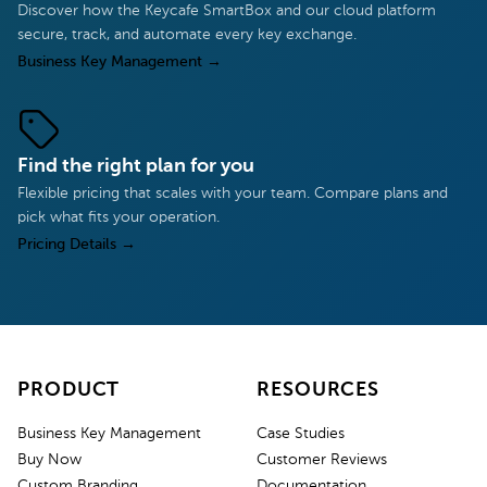
Discover how the Keycafe SmartBox and our cloud platform
secure, track, and automate every key exchange.
Business Key Management
→
Find the right plan for you
Flexible pricing that scales with your team. Compare plans and
pick what fits your operation.
Pricing Details
→
PRODUCT
RESOURCES
Business Key Management
Case Studies
Buy Now
Customer Reviews
Custom Branding
Documentation