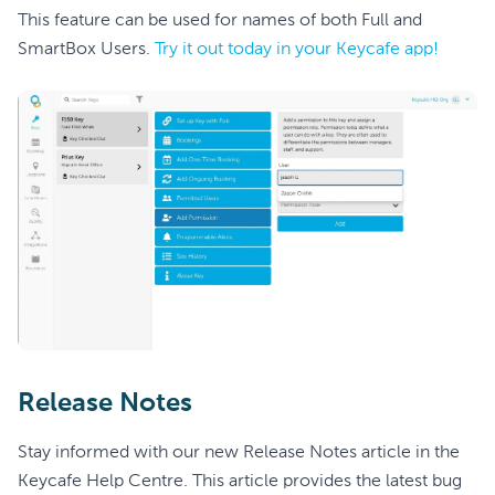
This feature can be used for names of both Full and
SmartBox Users.
Try it out today in your Keycafe app!
Release Notes
Stay informed with our new Release Notes article in the
Keycafe Help Centre. This article provides the latest bug