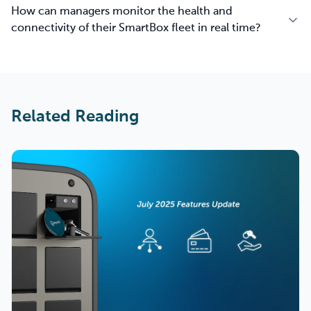
How can managers monitor the health and
connectivity of their SmartBox fleet in real time?
Related Reading