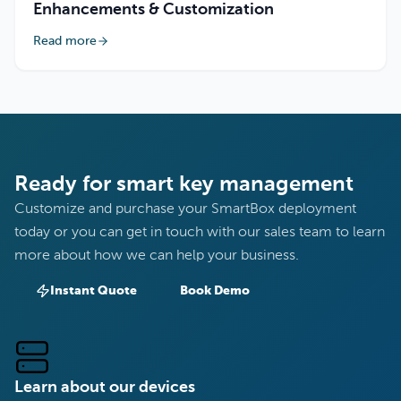
Enhancements & Customization
Read more
Ready for smart key management
Customize and purchase your SmartBox deployment
today or you can get in touch with our sales team to learn
more about how we can help your business.
Instant Quote
Book Demo
Learn about our devices