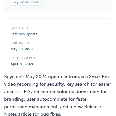
key-management
CATEGORY
Features Update
PUBLISHED
May 20, 2024
LAST REVIEWED
April 30, 2026
Keycafe's May 2024 update introduces SmartBox
video recording for security, key search for easier
access, LED and screen color customization for
branding, user autocomplete for faster
permission management, and a new Release
Notes article for bug fixes.