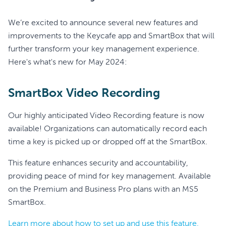
We’re excited to announce several new features and
improvements to the Keycafe app and SmartBox that will
further transform your key management experience.
Here's what's new for May 2024:
SmartBox Video Recording
Our highly anticipated Video Recording feature is now
available! Organizations can automatically record each
time a key is picked up or dropped off at the SmartBox.
This feature enhances security and accountability,
providing peace of mind for key management. Available
on the Premium and Business Pro plans with an MS5
SmartBox.
Learn more about how to set up and use this feature.