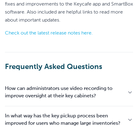
fixes and improvements to the Keycafe app and SmartBox
software. Also included are helpful links to read more
about important updates.
Check out the latest release notes here.
Frequently Asked Questions
How can administrators use video recording to
improve oversight at their key cabinets?
In what way has the key pickup process been
improved for users who manage large inventories?