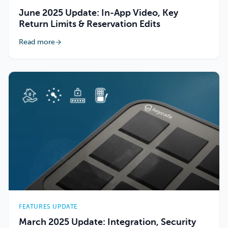
June 2025 Update: In-App Video, Key
Return Limits & Reservation Edits
Read more
FEATURES UPDATE
March 2025 Update: Integration, Security