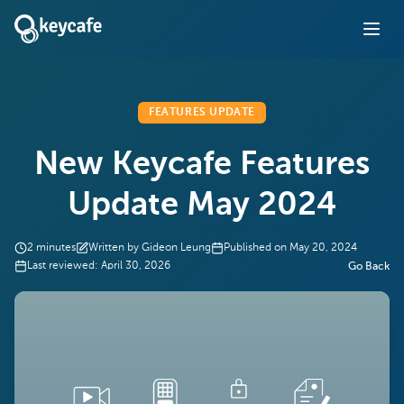
FEATURES UPDATE
New Keycafe Features
Update May 2024
2
minutes
Written by
Gideon Leung
Published on
May 20, 2024
Last reviewed:
April 30, 2026
Go Back