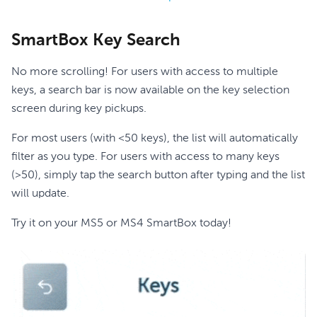
SmartBox Key Search
No more scrolling! For users with access to multiple
keys, a search bar is now available on the key selection
screen during key pickups.
For most users (with <50 keys), the list will automatically
filter as you type. For users with access to many keys
(>50), simply tap the search button after typing and the list
will update.
Try it on your MS5 or MS4 SmartBox today!