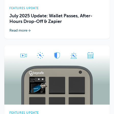
FEATURES UPDATE
July 2025 Update: Wallet Passes, After-
Hours Drop-Off & Zapier
Read more
FEATURES UPDATE