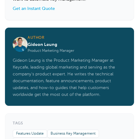
Get an Instant Quote
AUTHOR
Gideon Leung
Product Marketing Manager
Gideon Leung is the Product Marketing Manager at
Keycafe, leading global marketing and serving as the
company's product expert. He writes the technical
documentation, feature announcements, product
updates, and how-to guides that help customers
worldwide get the most out of the platform.
TAGS
Features Update
Business Key Management