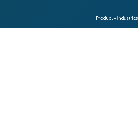
Product
Industries
ces Their After-Hours
ith Keycafe