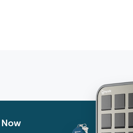
n Now