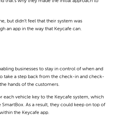
nd that’s why they made the initial approach to
 but didn’t feel that their system was
ugh an app in the way that Keycafe can.
abling businesses to stay in control of when and
to take a step back from the check-in and check-
 the hands of the customers.
or each vehicle key to the Keycafe system, which
e SmartBox. As a result, they could keep on top of
 within the Keycafe app.