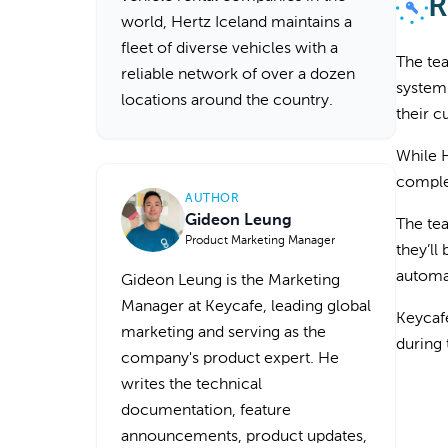
R
world, Hertz Iceland maintains a
fleet of diverse vehicles with a
The tea
reliable network of over a dozen
system.
locations around the country.
their 
While H
complet
AUTHOR
Gideon Leung
The tea
Product Marketing Manager
they’ll
automat
Gideon Leung is the Marketing
Manager at Keycafe, leading global
Keycafe
marketing and serving as the
during
company's product expert. He
writes the technical
documentation, feature
announcements, product updates,