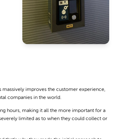
ours massively improves the customer experience,
ntal companies in the world.
ng hours, making it all the more important for a
everely limited as to when they could collect or