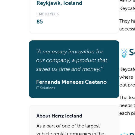
Hertz I
Reykjavík, Iceland
Keycaf
EMPLOYEES
They ha
85
accessi
S
“A necessary innovation for
our company, a product that
saved us time and money.”
Keycafe
where k
Fernanda Menezes Caetano
out pro
IT Solutions
The tea
needs t
each pi
About Hertz Iceland
As a part of one of the largest
vehicle rental companies in the