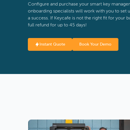
Configure and purchase your smart key managem
onboarding specialists will work with you to set u
a success. If Keycafe is not the right fit for your 
full refund for up to 45 days!
Instant Quote
Book Your Demo