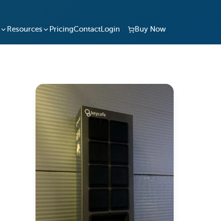
Resources
Pricing
Contact
Login
Buy Now