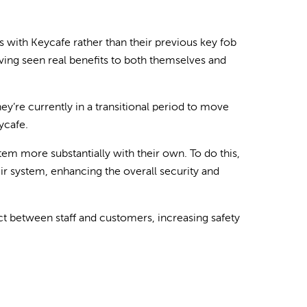
s with Keycafe rather than their previous key fob
ving seen real benefits to both themselves and
ey’re currently in a transitional period to move
ycafe.
tem more substantially with their own. To do this,
eir system, enhancing the overall security and
ct between staff and customers, increasing safety