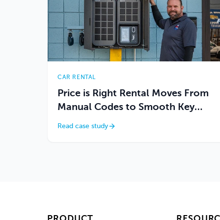
CAR RENTAL
Price is Right Rental Moves From
Manual Codes to Smooth Key
Access
Read case study
PRODUCT
RESOURC