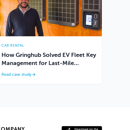
CAR RENTAL
How Gringhub Solved EV Fleet Key
Management for Last-Mile
Delivery Logistics
Read case study
COMPANY