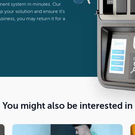
ent system in minutes. Our
p your solution and ensure it's
business, you may return it for a
You might also be interested in