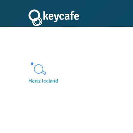
Hertz Iceland
Hertz Iceland Enhan
Rental Procedure w