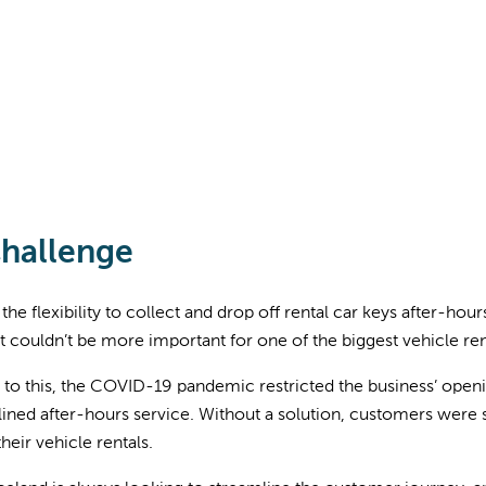
hallenge
the flexibility to collect and drop off rental car keys after-h
t couldn’t be more important for one of the biggest vehicle re
 to this, the COVID-19 pandemic restricted the business’ openi
ined after-hours service. Without a solution, customers were s
their vehicle rentals.