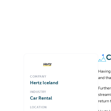
C
Having 
COMPANY
and tha
Hertz Iceland
Further
INDUSTRY
streaml
Car Rental
return 
LOCATION