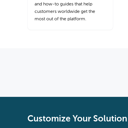
and how-to guides that help
customers worldwide get the
most out of the platform.
Customize Your Solutio