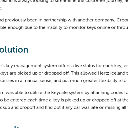
celand is always looking to streamline the customer journey, a
e.
d previously been in partnership with another company, Creone,
ble enough due to the inability to monitor keys online or thro
olution
’s key management system offers a live status for each key, en
eys are picked up or dropped off. This allowed Hertz Iceland 
cesses in a manual sense, and put much greater flexibility into
m was able to utilize the Keycafe system by attaching codes f
o be entered each time a key is picked up or dropped off at th
ckup and dropoff and find out if any car was late or missing all