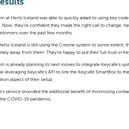
esults
m at Hertz Iceland was able to quickly adapt to using key code
 Now, they’re confident they made the right call to change, ha
customers over the past few months.
ertz Iceland is still using the Creone system to some extent, th
ely away from them. They’re happy to put their full trust in Ke
m is already planning its next moves to integrate Keycafe’s sys
 be leveraging Keycafe’s API to link the Keycafe SmartBox to th
ion aspect of their setup.
’s service provided the additional benefit of minimizing conta
 the COVID-19 pandemic.