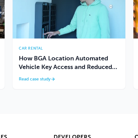
CAR RENTAL
How BGA Location Automated
Vehicle Key Access and Reduced
On-Site Dependency
Read case study
ES
DEVELOPERS