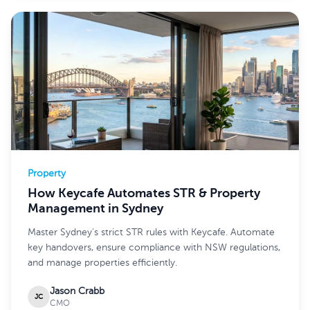
Property
How Keycafe Automates STR & Property
Management in Sydney
Master Sydney's strict STR rules with Keycafe. Automate
key handovers, ensure compliance with NSW regulations,
and manage properties efficiently.
Jason Crabb
JC
CMO