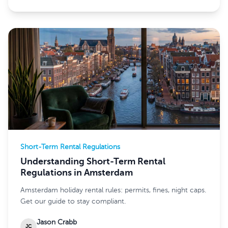
Short-Term Rental Regulations
Understanding Short-Term Rental
Regulations in Amsterdam
Amsterdam holiday rental rules: permits, fines, night caps.
Get our guide to stay compliant.
Jason Crabb
JC