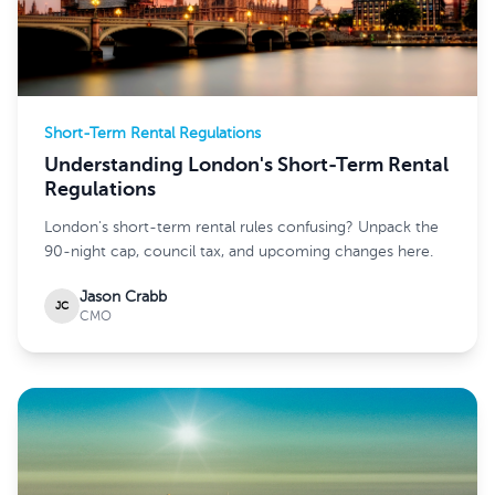
Short-Term Rental Regulations
Understanding London's Short-Term Rental
Regulations
London's short-term rental rules confusing? Unpack the
90-night cap, council tax, and upcoming changes here.
Jason Crabb
JC
CMO