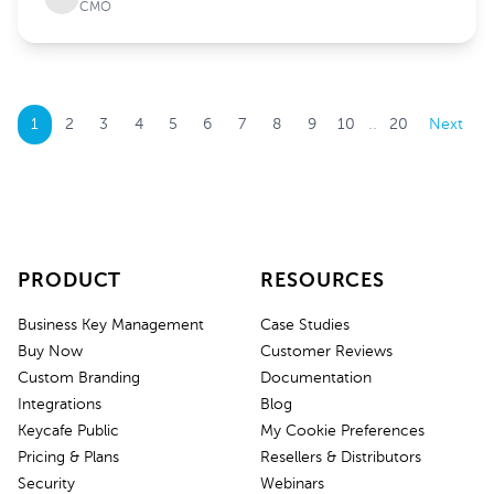
CMO
..
1
2
3
4
5
6
7
8
9
10
20
Next
PRODUCT
RESOURCES
Business Key Management
Case Studies
Buy Now
Customer Reviews
Custom Branding
Documentation
Integrations
Blog
Keycafe Public
My Cookie Preferences
Pricing & Plans
Resellers & Distributors
Security
Webinars