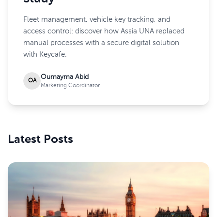
Fleet management, vehicle key tracking, and
access control: discover how Assia UNA replaced
manual processes with a secure digital solution
with Keycafe.
Oumayma Abid
OA
Marketing Coordinator
Latest Posts