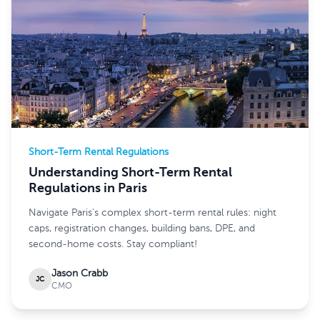
Short-Term Rental Regulations
Understanding Short-Term Rental
Regulations in Paris
Navigate Paris's complex short-term rental rules: night
caps, registration changes, building bans, DPE, and
second-home costs. Stay compliant!
Jason Crabb
JC
CMO