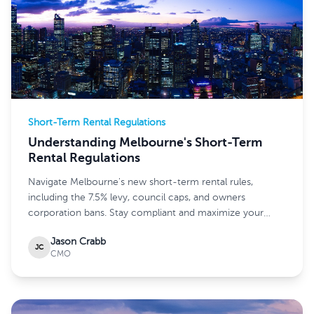
Short-Term Rental Regulations
Understanding Melbourne's Short-Term
Rental Regulations
Navigate Melbourne's new short-term rental rules,
including the 7.5% levy, council caps, and owners
corporation bans. Stay compliant and maximize your
earnings.
Jason Crabb
JC
CMO