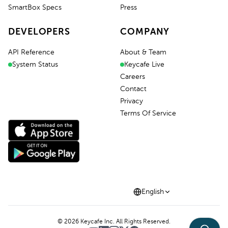
SmartBox Specs
Press
DEVELOPERS
COMPANY
API Reference
About & Team
System Status
Keycafe Live
Careers
Contact
Privacy
Terms Of Service
English
©
2026
Keycafe Inc. All Rights Reserved.