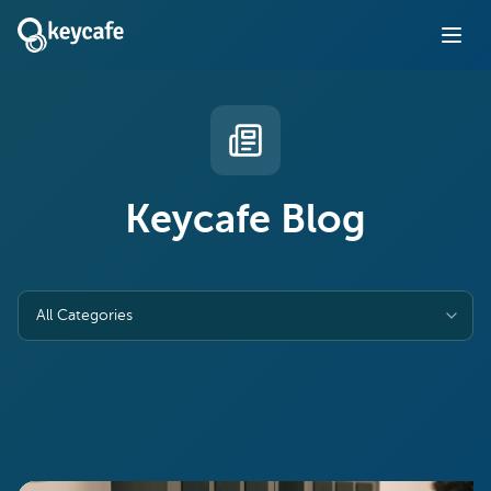
Keycafe Blog