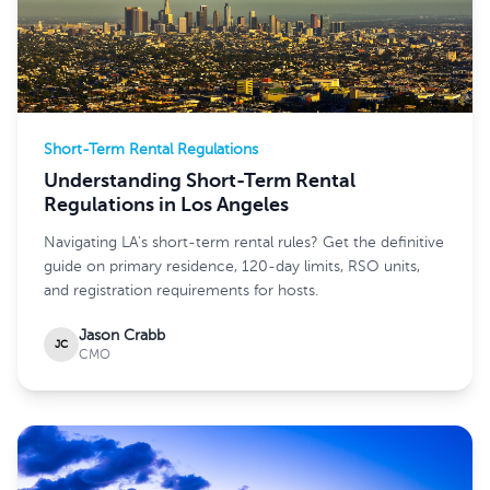
Short-Term Rental Regulations
Understanding Short-Term Rental
Regulations in Los Angeles
Navigating LA's short-term rental rules? Get the definitive
guide on primary residence, 120-day limits, RSO units,
and registration requirements for hosts.
Jason Crabb
JC
CMO