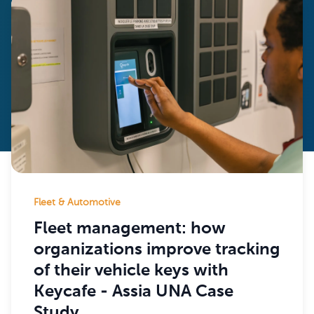
Fleet & Automotive
Fleet management: how
organizations improve tracking
of their vehicle keys with
Keycafe - Assia UNA Case
Study