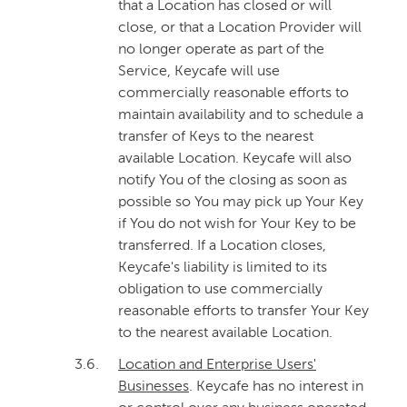
that a Location has closed or will
close, or that a Location Provider will
no longer operate as part of the
Service, Keycafe will use
commercially reasonable efforts to
maintain availability and to schedule a
transfer of Keys to the nearest
available Location. Keycafe will also
notify You of the closing as soon as
possible so You may pick up Your Key
if You do not wish for Your Key to be
transferred. If a Location closes,
Keycafe's liability is limited to its
obligation to use commercially
reasonable efforts to transfer Your Key
to the nearest available Location.
3.6.
Location and Enterprise Users'
Businesses
. Keycafe has no interest in