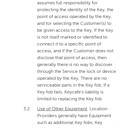
assumes full responsibility for
protecting the identity of the Key, the
point of access operated by the Key,
and for selecting the Customer(s) to
be given access to the Key. If the Key
is not itself marked or identified to
connect it to a specific point of
access, and if the Customer does not
disclose that point of access, then
generally there is no way to discover
through the Service the lock or device
operated by the Key. There are no
serviceable parts in the Key fob. If a
Key fob fails, Keycafe's liability is
limited to replacing the Key fob
3.2.
Use of Other Equipment
. Location
Providers generally have Equipment
such as additional Key fobs, Key