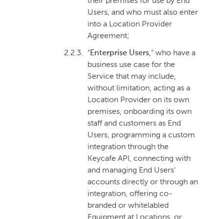
their premises for use by End
Users, and who must also enter
into a Location Provider
Agreement;
2.2.3.
"
Enterprise Users
," who have a
business use case for the
Service that may include,
without limitation, acting as a
Location Provider on its own
premises, onboarding its own
staff and customers as End
Users, programming a custom
integration through the
Keycafe API, connecting with
and managing End Users'
accounts directly or through an
integration, offering co-
branded or whitelabled
Equipment at Locations, or