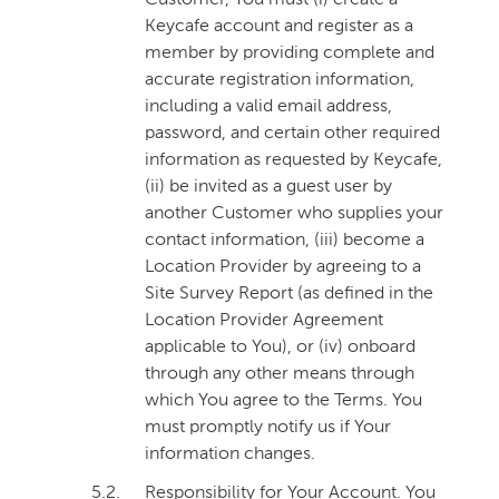
Customer, You must (i) create a
Keycafe account and register as a
member by providing complete and
accurate registration information,
including a valid email address,
password, and certain other required
information as requested by Keycafe,
(ii) be invited as a guest user by
another Customer who supplies your
contact information, (iii) become a
Location Provider by agreeing to a
Site Survey Report (as defined in the
Location Provider Agreement
applicable to You), or (iv) onboard
through any other means through
which You agree to the Terms. You
must promptly notify us if Your
information changes.
5.2.
Responsibility for Your Account
. You