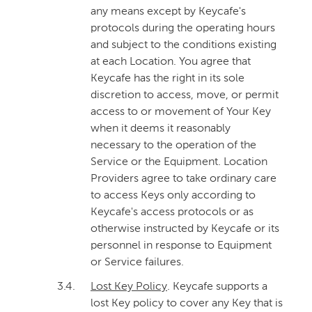
any means except by Keycafe's
protocols during the operating hours
and subject to the conditions existing
at each Location. You agree that
Keycafe has the right in its sole
discretion to access, move, or permit
access to or movement of Your Key
when it deems it reasonably
necessary to the operation of the
Service or the Equipment. Location
Providers agree to take ordinary care
to access Keys only according to
Keycafe's access protocols or as
otherwise instructed by Keycafe or its
personnel in response to Equipment
or Service failures.
3.4.
Lost Key Policy
. Keycafe supports a
lost Key policy to cover any Key that is