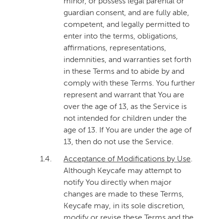
minor, or possess legal parental or
guardian consent, and are fully able,
competent, and legally permitted to
enter into the terms, obligations,
affirmations, representations,
indemnities, and warranties set forth
in these Terms and to abide by and
comply with these Terms. You further
represent and warrant that You are
over the age of 13, as the Service is
not intended for children under the
age of 13. If You are under the age of
13, then do not use the Service.
1.4.
Acceptance of Modifications by Use
.
Although Keycafe may attempt to
notify You directly when major
changes are made to these Terms,
Keycafe may, in its sole discretion,
modify or revise these Terms and the