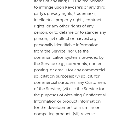
items of any kind; (iii) use the Service
to infringe upon Keycafe's or any third
party's privacy rights, trademarks,
intellectual property rights, contract
rights, or any other rights of any
person, or to defame or to slander any
person; (iv) collect or harvest any
personally identifiable information
from the Service, nor use the
communication systems provided by
the Service (e.g., comments, content
posting, or email) for any commercial
solicitation purposes; (v) solicit, for
commercial purposes, any Customers
of the Service; (vi) use the Service for
the purposes of obtaining Confidential
Information or product information
for the development of a similar or
competing product; (vii) reverse