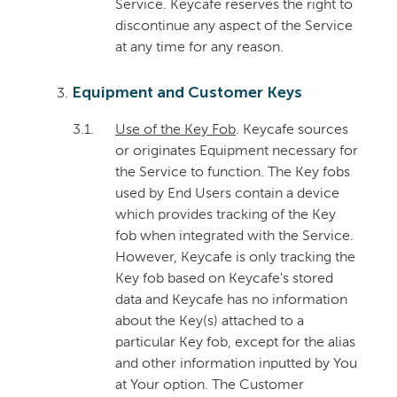
Service. Keycafe reserves the right to
discontinue any aspect of the Service
at any time for any reason.
Equipment and Customer Keys
3.1.
Use of the Key Fob
. Keycafe sources
or originates Equipment necessary for
the Service to function. The Key fobs
used by End Users contain a device
which provides tracking of the Key
fob when integrated with the Service.
However, Keycafe is only tracking the
Key fob based on Keycafe's stored
data and Keycafe has no information
about the Key(s) attached to a
particular Key fob, except for the alias
and other information inputted by You
at Your option. The Customer