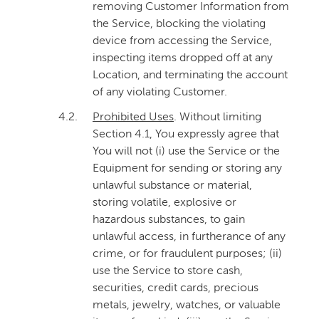
removing Customer Information from
the Service, blocking the violating
device from accessing the Service,
inspecting items dropped off at any
Location, and terminating the account
of any violating Customer.
4.2.
Prohibited Uses
. Without limiting
Section 4.1, You expressly agree that
You will not (i) use the Service or the
Equipment for sending or storing any
unlawful substance or material,
storing volatile, explosive or
hazardous substances, to gain
unlawful access, in furtherance of any
crime, or for fraudulent purposes; (ii)
use the Service to store cash,
securities, credit cards, precious
metals, jewelry, watches, or valuable