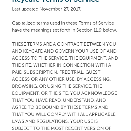
Last updated November 27, 2017.
Capitalized terms used in these Terms of Service
have the meanings set forth in Section 11.9 below.
THESE TERMS ARE A CONTRACT BETWEEN YOU
AND KEYCAFE AND GOVERN YOUR USE OF AND
ACCESS TO THE SERVICE, THE EQUIPMENT, AND
THE SITE, WHETHER IN CONNECTION WITH A
PAID SUBSCRIPTION, FREE TRIAL, GUEST
ACCESS OR ANY OTHER USE. BY ACCESSING,
BROWSING, OR USING THE SERVICE, THE
EQUIPMENT, OR THE SITE, YOU ACKNOWLEDGE
THAT YOU HAVE READ, UNDERSTAND, AND
AGREE TO BE BOUND BY THESE TERMS AND
THAT YOU WILL COMPLY WITH ALL APPLICABLE
LAWS AND REGULATIONS. YOUR USE IS
SUBJECT TO THE MOST RECENT VERSION OF