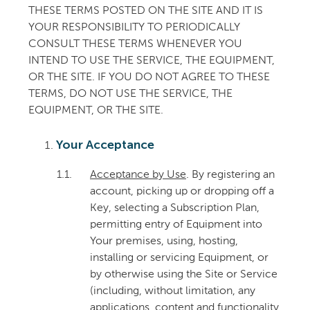
THESE TERMS POSTED ON THE SITE AND IT IS
YOUR RESPONSIBILITY TO PERIODICALLY
CONSULT THESE TERMS WHENEVER YOU
INTEND TO USE THE SERVICE, THE EQUIPMENT,
OR THE SITE. IF YOU DO NOT AGREE TO THESE
TERMS, DO NOT USE THE SERVICE, THE
EQUIPMENT, OR THE SITE.
Your Acceptance
1.1.
Acceptance by Use
. By registering an
account, picking up or dropping off a
Key, selecting a Subscription Plan,
permitting entry of Equipment into
Your premises, using, hosting,
installing or servicing Equipment, or
by otherwise using the Site or Service
(including, without limitation, any
applications, content and functionality