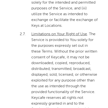
solely for the intended and permitted
purposes of the Service, and (iii)
utilize the Service as intended to
exchange or facilitate the exchange of
Keys at Locations.
2.7.
Limitations on Your Right of Use
. The
Service is provided to You solely for
the purposes expressly set out in
these Terms. Without the prior written
consent of Keycafe, it may not be
downloaded, copied, reproduced,
distributed, transmitted, broadcast,
displayed, sold, licensed, or otherwise
exploited for any purpose other than
the use as intended through the
provided functionality of the Service.
Keycafe reserves all rights not
expressly granted in and to the