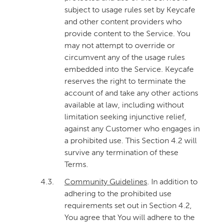
subject to usage rules set by Keycafe
and other content providers who
provide content to the Service. You
may not attempt to override or
circumvent any of the usage rules
embedded into the Service. Keycafe
reserves the right to terminate the
account of and take any other actions
available at law, including without
limitation seeking injunctive relief,
against any Customer who engages in
a prohibited use. This Section 4.2 will
survive any termination of these
Terms.
4.3.
Community Guidelines
. In addition to
adhering to the prohibited use
requirements set out in Section 4.2,
You agree that You will adhere to the