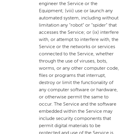
engineer the Service or the
Equipment; (viii) use or launch any
automated system, including without
limitation any "robot" or "spider" that
accesses the Service; or (ix) interfere
with, or attempt to interfere with, the
Service or the networks or services
connected to the Service, whether
through the use of viruses, bots,
worms, or any other computer code,
files or programs that interrupt,
destroy or limit the functionality of
any computer software or hardware,
or otherwise permit the same to
occur. The Service and the software
embedded within the Service may
include security components that
permit digital materials to be
protected and use of the Service is