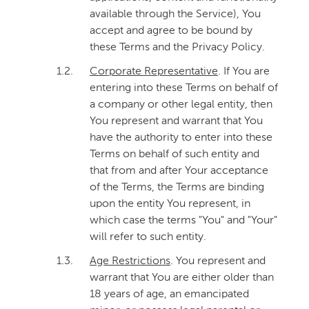
available through the Service), You
accept and agree to be bound by
these Terms and the Privacy Policy.
1.2.
Corporate Representative
. If You are
entering into these Terms on behalf of
a company or other legal entity, then
You represent and warrant that You
have the authority to enter into these
Terms on behalf of such entity and
that from and after Your acceptance
of the Terms, the Terms are binding
upon the entity You represent, in
which case the terms "You" and "Your"
will refer to such entity.
1.3.
Age Restrictions
. You represent and
warrant that You are either older than
18 years of age, an emancipated