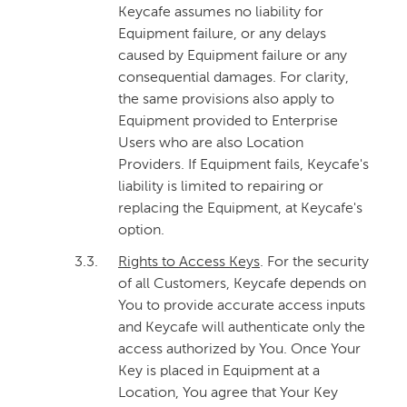
Keycafe assumes no liability for
Equipment failure, or any delays
caused by Equipment failure or any
consequential damages. For clarity,
the same provisions also apply to
Equipment provided to Enterprise
Users who are also Location
Providers. If Equipment fails, Keycafe's
liability is limited to repairing or
replacing the Equipment, at Keycafe's
option.
3.3.
Rights to Access Keys
. For the security
of all Customers, Keycafe depends on
You to provide accurate access inputs
and Keycafe will authenticate only the
access authorized by You. Once Your
Key is placed in Equipment at a
Location, You agree that Your Key