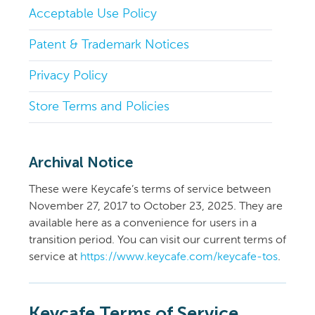
Acceptable Use Policy
Patent & Trademark Notices
Privacy Policy
Store Terms and Policies
Archival Notice
These were Keycafe’s terms of service between
November 27, 2017 to October 23, 2025. They are
available here as a convenience for users in a
transition period. You can visit our current terms of
service at
https://www.keycafe.com/keycafe-tos
.
Keycafe Terms of Service