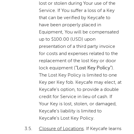
lost or stolen during Your use of the
Service. If You suffer a loss of a Key
that can be verified by Keycafe to
have been properly placed in
Equipment, You will be compensated
up to $100.00 (USD) upon
presentation of a third party invoice
for costs and expenses related to the
replacement of the lost Key or door
lock equipment (
"Lost Key Policy"
).
The Lost Key Policy is limited to one
Key per Key fob. Keycafe may elect, at
Keycafe's option, to provide a double
credit for Service in lieu of cash. If
Your Key is lost, stolen, or damaged,
Keycafe's liability is limited to
Keycafe's Lost Key Policy.
3.5.
Closure of Locations
. If Keycafe learns