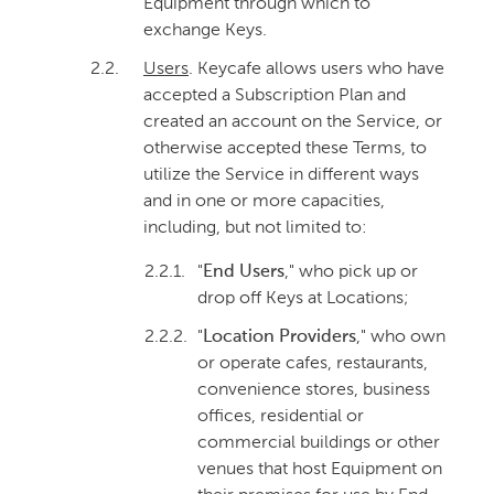
Equipment through which to
exchange Keys.
2.2.
Users
. Keycafe allows users who have
accepted a Subscription Plan and
created an account on the Service, or
otherwise accepted these Terms, to
utilize the Service in different ways
and in one or more capacities,
including, but not limited to:
2.2.1.
"
End Users
," who pick up or
drop off Keys at Locations;
2.2.2.
"
Location Providers
," who own
or operate cafes, restaurants,
convenience stores, business
offices, residential or
commercial buildings or other
venues that host Equipment on