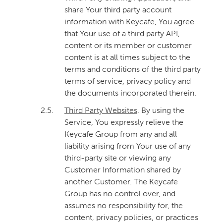
share Your third party account
information with Keycafe, You agree
that Your use of a third party API,
content or its member or customer
content is at all times subject to the
terms and conditions of the third party
terms of service, privacy policy and
the documents incorporated therein.
2.5.
Third Party Websites
. By using the
Service, You expressly relieve the
Keycafe Group from any and all
liability arising from Your use of any
third-party site or viewing any
Customer Information shared by
another Customer. The Keycafe
Group has no control over, and
assumes no responsibility for, the
content, privacy policies, or practices