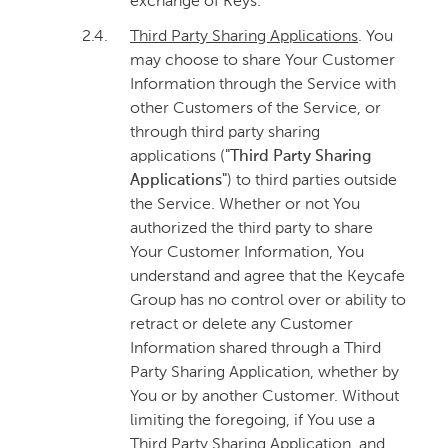
exchange of Keys.
2.4.
Third Party Sharing Applications
. You
may choose to share Your Customer
Information through the Service with
other Customers of the Service, or
through third party sharing
applications (
"Third Party Sharing
Applications"
) to third parties outside
the Service. Whether or not You
authorized the third party to share
Your Customer Information, You
understand and agree that the Keycafe
Group has no control over or ability to
retract or delete any Customer
Information shared through a Third
Party Sharing Application, whether by
You or by another Customer. Without
limiting the foregoing, if You use a
Third Party Sharing Application, and