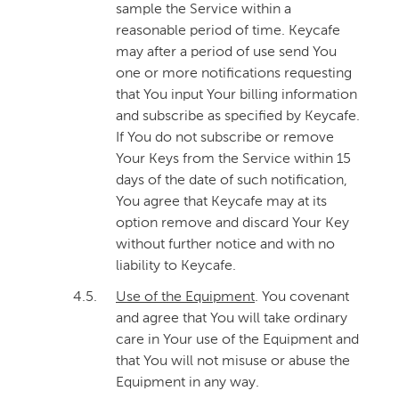
sample the Service within a
reasonable period of time. Keycafe
may after a period of use send You
one or more notifications requesting
that You input Your billing information
and subscribe as specified by Keycafe.
If You do not subscribe or remove
Your Keys from the Service within 15
days of the date of such notification,
You agree that Keycafe may at its
option remove and discard Your Key
without further notice and with no
liability to Keycafe.
4.5.
Use of the Equipment
. You covenant
and agree that You will take ordinary
care in Your use of the Equipment and
that You will not misuse or abuse the
Equipment in any way.